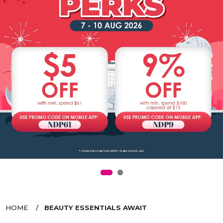
HOME
BEAUTY ESSENTIALS AWAIT