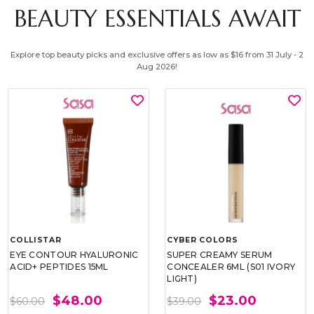
BEAUTY ESSENTIALS AWAIT
Explore top beauty picks and exclusive offers as low as $16 from 31 July - 2
Aug 2026!
COLLISTAR
CYBER COLORS
EYE CONTOUR HYALURONIC
SUPER CREAMY SERUM
ACID+ PEPTIDES 15ML
CONCEALER 6ML (S01 IVORY
LIGHT)
$48.00
$23.00
$60.00
$39.00