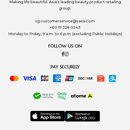
Making life beautiful. Asia’s leading beauty product retailing
group.
sg.customerservice@sasa.com
+60 111 328 0243
Monday to Friday, 9 a.m. to 6 p.m. (excluding Public Holidays)
FOLLOW US ON
PAY SECURELY