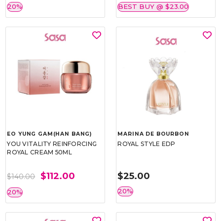
20%
BEST BUY @ $23.00
EO YUNG GAM(HAN BANG)
MARINA DE BOURBON
YOU VITALITY REINFORCING
ROYAL STYLE EDP
ROYAL CREAM 50ML
$112.00
$25.00
$140.00
20%
20%