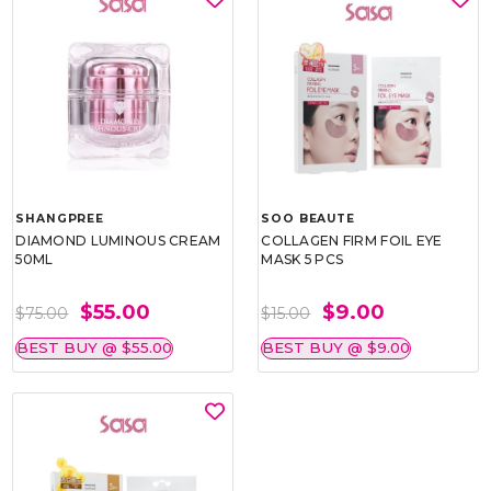
SHANGPREE
SOO BEAUTE
DIAMOND LUMINOUS CREAM
COLLAGEN FIRM FOIL EYE
50ML
MASK 5 PCS
$55.00
$9.00
$75.00
$15.00
BEST BUY @ $55.00
BEST BUY @ $9.00