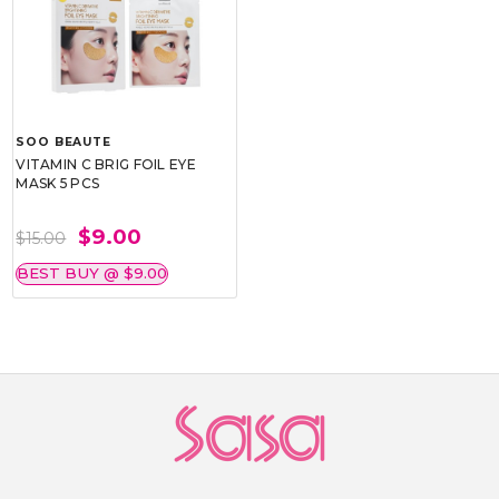
SOO BEAUTE
VITAMIN C BRIG FOIL EYE
MASK 5 PCS
$9.00
$15.00
BEST BUY @ $9.00