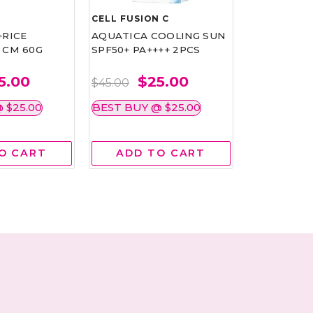
CELL FUSION C
CHRISTIAN
+RICE
AQUATICA COOLING SUN
FIRMING A
 CM 60G
SPF50+ PA++++ 2PCS
REJUVENAT
DIAMOND 
5.00
$25.00
$
$45.00
$65.00
 $25.00
BEST BUY @ $25.00
BEST BUY 
O CART
ADD TO CART
ADD 