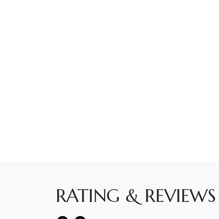
RATING & REVIEWS