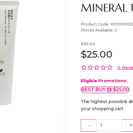
MINERAL
Product Code:
1010901010
Stocks Available:
2
$35.00
$25.00
0 Revi
Eligible Promotions:
BEST BUY @ $25.00
The highest possible di
your shopping cart.
-
+