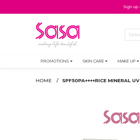
Sign up
PROMOTIONS
SKIN CARE
MAKE UP
HOME
SPF50PA++++RICE MINERAL UV