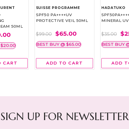
AURENT
SUISSE PROGRAMME
HADATUKO
D
SPF50 PA++++UV
SPF50PA+++
NG
PROTECTIVE VEIL 50ML
MINERAL UV
EAM 50ML
$65.00
$2
.00
$99.00
$35.00
BEST BUY @ $65.00
BEST BUY @
$20.00
O CART
ADD TO CART
ADD T
SIGN UP FOR NEWSLETTER