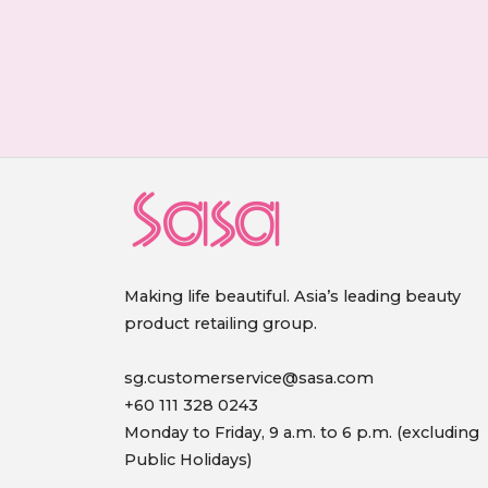
Making life beautiful. Asia’s leading beauty
product retailing group.
sg.customerservice@sasa.com
+60 111 328 0243
Monday to Friday, 9 a.m. to 6 p.m. (excluding
Public Holidays)