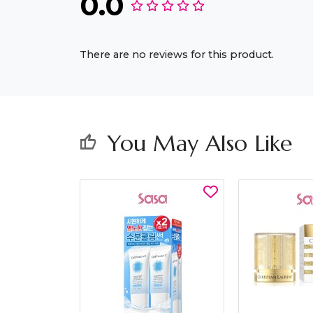
0.0
There are no reviews for this product.
You May Also Like
thumb_up