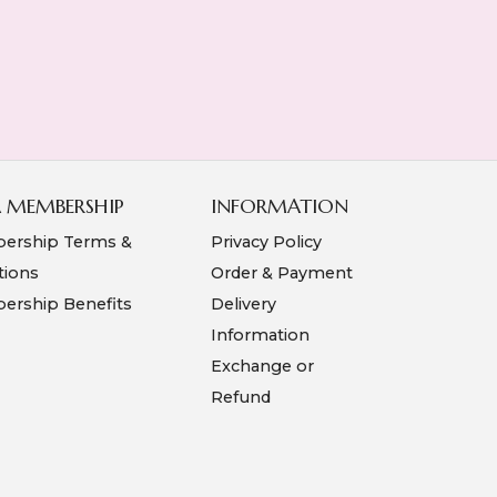
A MEMBERSHIP
INFORMATION
ership Terms &
Privacy Policy
tions
Order & Payment
rship Benefits
Delivery
Information
Exchange or
Refund