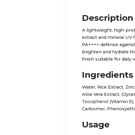
Description
A lightweight, high-pro
extract and mineral UV 
PA++++ defense against
brighten and hydrate t
finish suitable for daily 
Ingredients
Water, Rice Extract, Zin
Aloe Vera Extract, Glyce
Tocopherol (Vitamin E)
Carbomer, Phenoxyeth
Usage