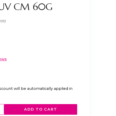
 UV CM 60G
2012
ews
scount will be automatically applied in
ADD TO CART