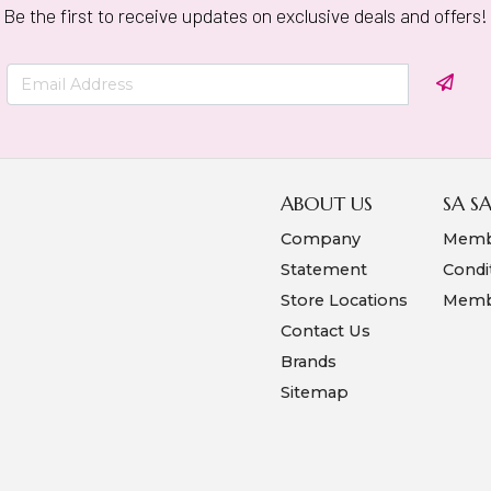
Be the first to receive updates on exclusive deals and offers!
ABOUT US
SA S
Company
Memb
Statement
Condi
Store Locations
Membe
Contact Us
Brands
Sitemap