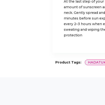
At the last step of your
amount of sunscreen an
neck. Gently spread and
minutes before sun exp
every 2–3 hours when ex
sweating and wiping the
protection
Product Tags:
HADATU