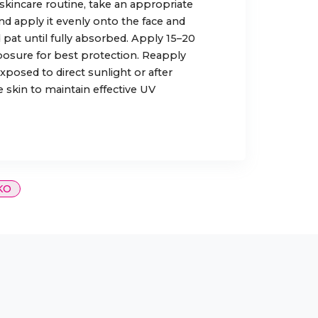
 skincare routine, take an appropriate
d apply it evenly onto the face and
 pat until fully absorbed. Apply 15–20
osure for best protection. Reapply
posed to direct sunlight or after
 skin to maintain effective UV
KO