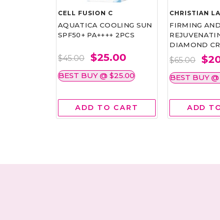
CELL FUSION C
CHRISTIAN L
ICE
AQUATICA COOLING SUN
FIRMING AN
CM 60G
SPF50+ PA++++ 2PCS
REJUVENATI
DIAMOND CR
.00
$25.00
$20
$45.00
$65.00
$25.00
BEST BUY @ $25.00
BEST BUY @ 
 CART
ADD TO CART
ADD T