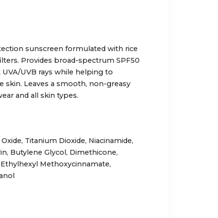
tection sunscreen formulated with rice
filters. Provides broad-spectrum SPF50
 UVA/UVB rays while helping to
he skin. Leaves a smooth, non-greasy
wear and all skin types.
c Oxide, Titanium Dioxide, Niacinamide,
rin, Butylene Glycol, Dimethicone,
, Ethylhexyl Methoxycinnamate,
anol