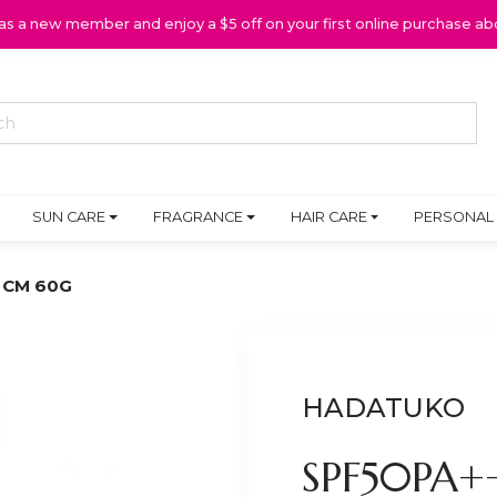
 as a new member and enjoy a $5 off on your first online purchase ab
SUN CARE
FRAGRANCE
HAIR CARE
PERSONAL
 CM 60G
HADATUKO
SPF50PA+