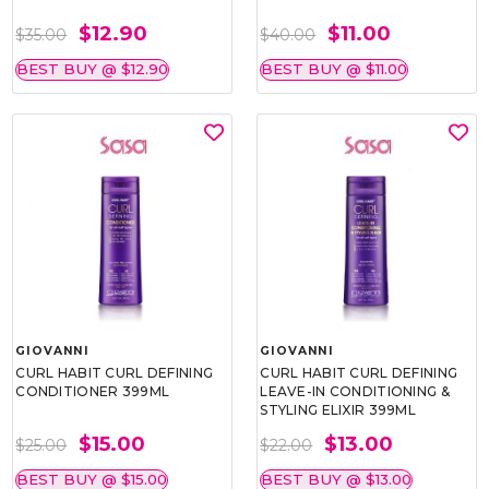
$12.90
$11.00
$35.00
$40.00
BEST BUY @ $12.90
BEST BUY @ $11.00
GIOVANNI
GIOVANNI
CU‎RL HABIT CU‎RL DEFINING
CU‎RL HABIT CU‎RL DEFINING
CONDITIONER 399ML
LEAVE-IN CONDITIONING &
STYLING ELIXIR 399ML
$15.00
$13.00
$25.00
$22.00
BEST BUY @ $15.00
BEST BUY @ $13.00