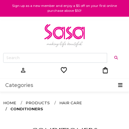
Sign up as a new member and enjoy a $5 off on your first online
purchase above $50!
favorite
shopping_bag
person
Categories
HOME
PRODUCTS
HAIR CARE
CONDITIONERS