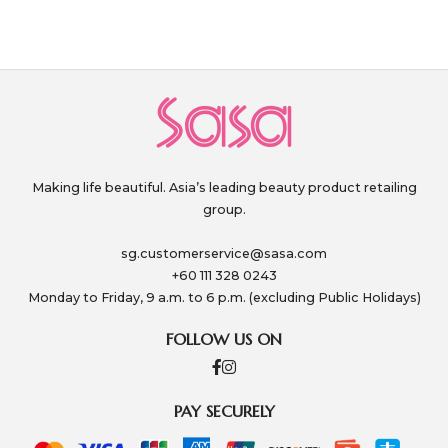
Making life beautiful. Asia’s leading beauty product retailing
group.
sg.customerservice@sasa.com
+60 111 328 0243
Monday to Friday, 9 a.m. to 6 p.m. (excluding Public Holidays)
FOLLOW US ON
PAY SECURELY