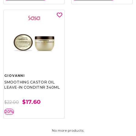
GIOVANNI
SMOOTHING CASTOR OIL
LEAVE-IN CONDITNR 340ML
$17.60
$22.00
20%
No more products.