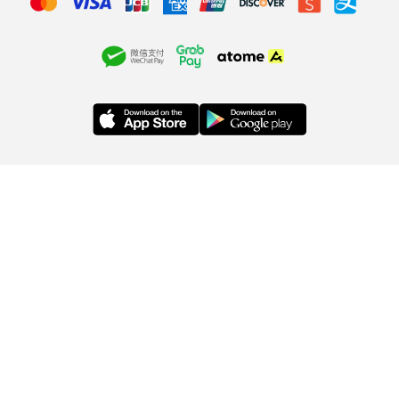
ABOUT US
SA SA MEMBERSHIP
INFORMATION
Company
Membership Terms &
Privacy Policy
Statement
Conditions
Order & Payment
Store Locations
Membership Benefits
Delivery
Contact Us
Information
Brands
Exchange or
Sitemap
Refund
Copyright © 2026, SA SA COSMETIC CO. (S) PTE LTD
(199701568C). All Rights Reserved.