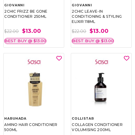
GIOVANNI
GIOVANNI
2CHIC FRIZZ BE GONE
2CHIC LEAVE-IN
CONDITIONER 250ML
CONDITIONING & STYLING
ELIXIR 118ML
$13.00
$13.00
$22.00
$22.00
BEST BUY @ $13.00
BEST BUY @ $13.00
HARUHADA
COLLISTAR
AMINO HAIR CONDITIONER
COLLAGEN CONDITIONER
500ML
VOLUMISING 200ML