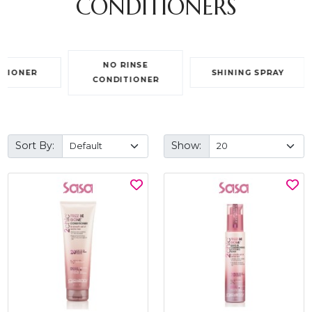
CONDITIONERS
NO RINSE
ITIONER
SHINING SPRAY
CONDITIONER
Sort By:
Show: