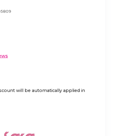
05809
ews
scount will be automatically applied in