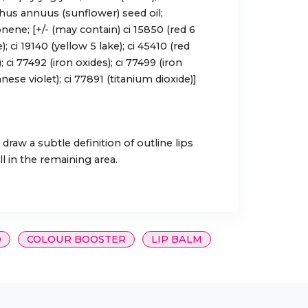
thus annuus (sunflower) seed oil;
nene; [+/- (may contain) ci 15850 (red 6
e); ci 19140 (yellow 5 lake); ci 45410 (red
); ci 77492 (iron oxides); ci 77499 (iron
ese violet); ci 77891 (titanium dioxide)]
 draw a subtle definition of outline lips
ll in the remaining area.
O
COLOUR BOOSTER
LIP BALM