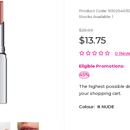
Product Code:
101020403
Stocks Available:
1
$25.00
$13.75
0 Revi
Eligible Promotions:
45%
The highest possible di
your shopping cart.
Colour:
8 NUDE