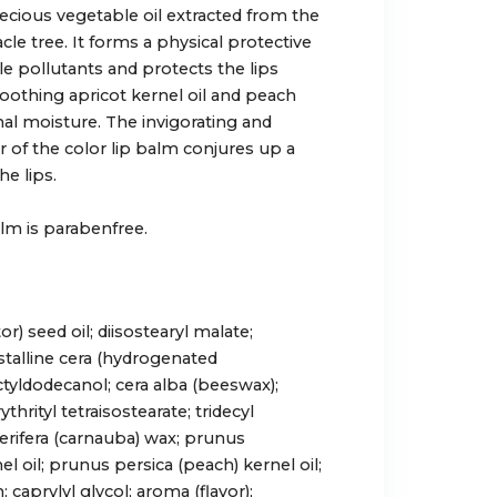
recious vegetable oil extracted from the
cle tree. It forms a physical protective
le pollutants and protects the lips
Soothing apricot kernel oil and peach
nal moisture. The invigorating and
r of the color lip balm conjures up a
e lips.
alm is parabenfree.
) seed oil; diisostearyl malate;
talline cera (hydrogenated
ctyldodecanol; cera alba (beeswax);
thrityl tetraisostearate; tridecyl
 cerifera (carnauba) wax; prunus
el oil; prunus persica (peach) kernel oil;
 caprylyl glycol; aroma (flavor);