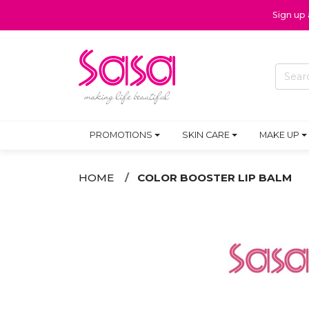
Sign up
PROMOTIONS
SKIN CARE
MAKE UP
HOME
COLOR BOOSTER LIP BALM