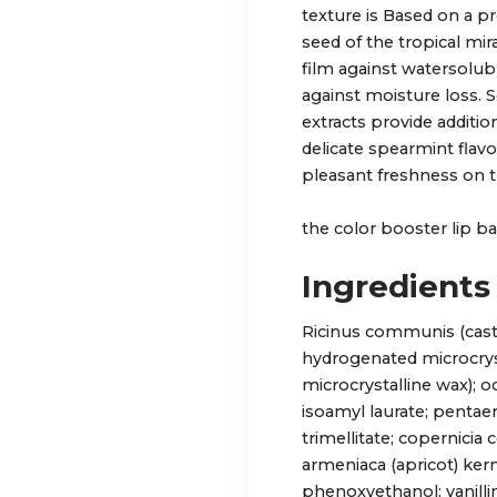
texture is Based on a p
seed of the tropical mira
film against watersolub
against moisture loss. 
extracts provide additio
delicate spearmint flavo
pleasant freshness on th
the color booster lip b
Ingredients
Ricinus communis (castor
hydrogenated microcrys
microcrystalline wax); o
isoamyl laurate; pentaery
trimellitate; copernicia
armeniaca (apricot) kern
phenoxyethanol; vanillin;