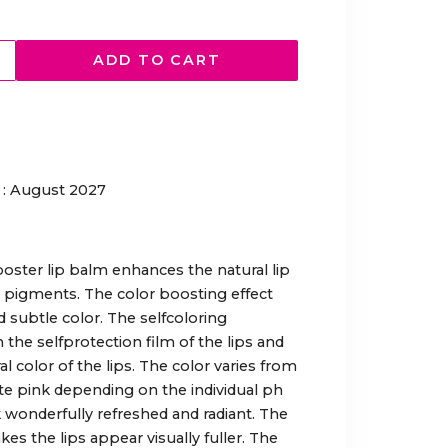
ADD TO CART
: August 2027
oster lip balm enhances the natural lip
or pigments. The color boosting effect
nd subtle color. The selfcoloring
he selfprotection film of the lips and
 color of the lips. The color varies from
ate pink depending on the individual ph
ok wonderfully refreshed and radiant. The
s the lips appear visually fuller. The