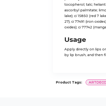
tocopherol; talc; helian
ascorbyl palmitate; limo
lake); ci 15850 (red 7 lak
27); ci 77491 (iron oxides
oxides); ci 77742 (mangan
Usage
Apply directly on lips or
by lip brush, and then fi
Product Tags:
ARTDEC