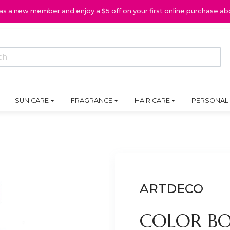
 as a new member and enjoy a $5 off on your first online purchase ab
SUN CARE
FRAGRANCE
HAIR CARE
PERSONAL
ARTDECO
COLOR BO