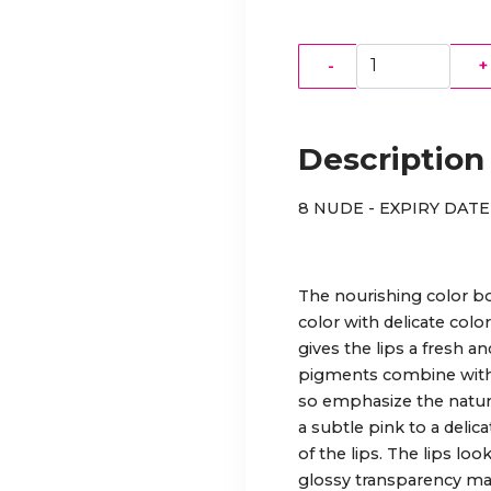
-
+
Description
8 NUDE - EXPIRY DATE 
The nourishing color bo
color with delicate col
gives the lips a fresh a
pigments combine with t
so emphasize the natural
a subtle pink to a delic
of the lips. The lips lo
glossy transparency make