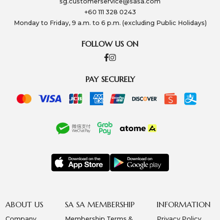
sg.customerservice@sasa.com
+60 111 328 0243
Monday to Friday, 9 a.m. to 6 p.m. (excluding Public Holidays)
FOLLOW US ON
PAY SECURELY
ABOUT US
SA SA MEMBERSHIP
INFORMATION
Company
Membership Terms &
Privacy Policy