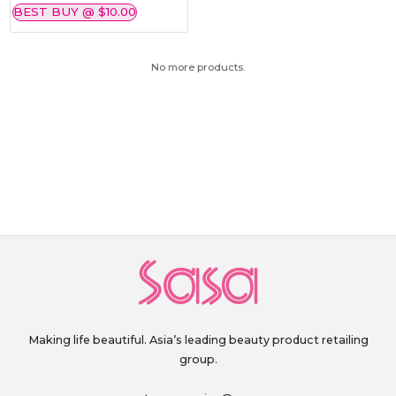
BEST BUY @ $10.00
No more products.
Making life beautiful. Asia’s leading beauty product retailing
group.