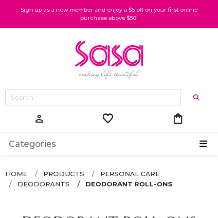
Sign up as a new member and enjoy a $5 off on your first online
purchase above $50!
favorite
shopping_bag
person
Categories
HOME
PRODUCTS
PERSONAL CARE
DEODORANTS
DEODORANT ROLL-ONS