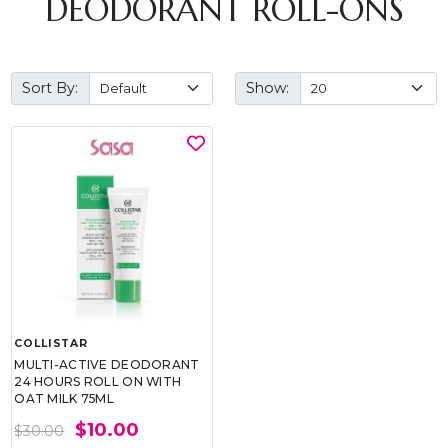
DEODORANT ROLL-ONS
Sort By:
Show:
COLLISTAR
MULTI-ACTIVE DEODORANT
24 HOURS ROLL ON WITH
OAT MILK 75ML
$10.00
$30.00