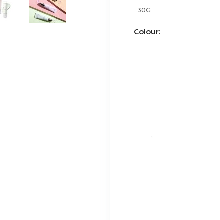
30G
Colour: