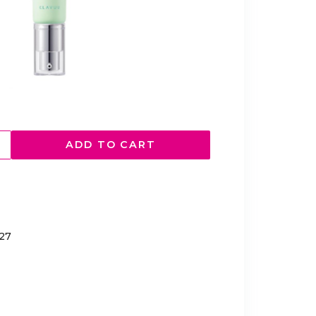
ADD TO CART
027