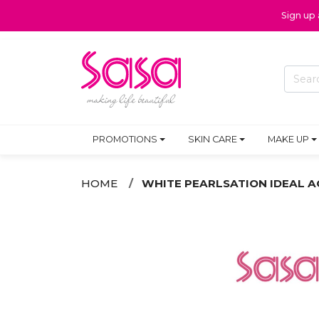
Sign up
PROMOTIONS
SKIN CARE
MAKE UP
HOME
WHITE PEARLSATION IDEAL A