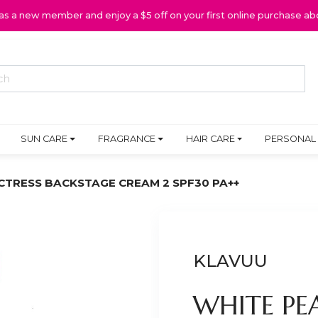
 as a new member and enjoy a $5 off on your first online purchase ab
SUN CARE
FRAGRANCE
HAIR CARE
PERSONAL
CTRESS BACKSTAGE CREAM 2 SPF30 PA++
KLAVUU
WHITE PE