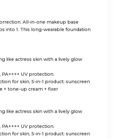
orrection. All-in-one makeup base
s into 1. This long-wearable foundation
 like actress skin with a lively glow
, PA++++ UV protection.
tion for skin, 5-in-1 product: sunscreen
 + tone-up cream + fixer
 like actress skin with a lively glow
, PA++++ UV protection.
tion for skin, 5-in-1 product: sunscreen