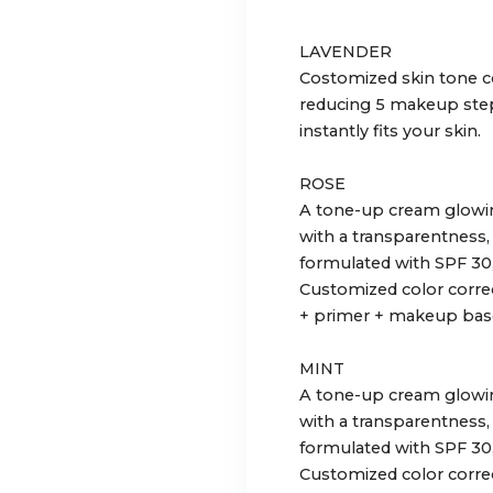
LAVENDER
Costomized skin tone c
reducing 5 makeup step
instantly fits your skin.
ROSE
A tone-up cream glowing
with a transparentness,
formulated with SPF 30
Customized color correc
+ primer + makeup base
MINT
A tone-up cream glowing
with a transparentness,
formulated with SPF 30
Customized color correc