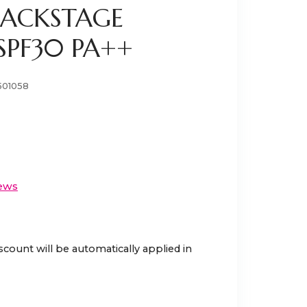
BACKSTAGE
SPF30 PA++
501058
ews
scount will be automatically applied in