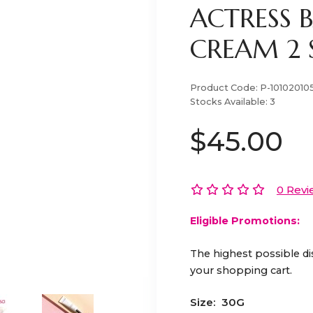
ACTRESS 
CREAM 2 
Product Code:
P-10102010
Stocks Available:
3
$45.00
0 Revi
Eligible Promotions:
The highest possible di
your shopping cart.
Size:
30G