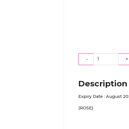
-
+
Description
Expiry Date : August 2
(ROSE)