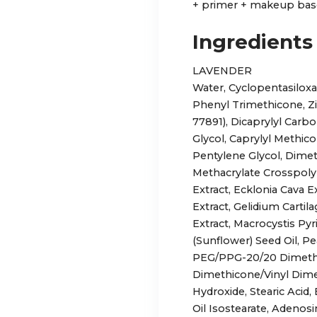
+ primer + makeup base
Ingredients
LAVENDER
Water, Cyclopentasilox
Phenyl Trimethicone, Zi
77891), Dicaprylyl Carb
Glycol, Caprylyl Methico
Pentylene Glycol, Dime
Methacrylate Crosspo
Extract, Ecklonia Cava
Extract, Gelidium Carti
Extract, Macrocystis Pyr
(Sunflower) Seed Oil, Pe
PEG/PPG-20/20 Dimethi
Dimethicone/Vinyl Dim
Hydroxide, Stearic Acid
Oil Isostearate, Adenosi