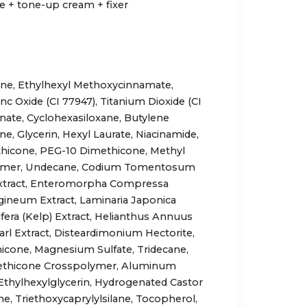
 + tone-up cream + fixer
ane, Ethylhexyl Methoxycinnamate,
nc Oxide (CI 77947), Titanium Dioxide (CI
onate, Cyclohexasiloxane, Butylene
ne, Glycerin, Hexyl Laurate, Niacinamide,
thicone, PEG-10 Dimethicone, Methyl
lymer, Undecane, Codium Tomentosum
 Extract, Enteromorpha Compressa
lagineum Extract, Laminaria Japonica
ifera (Kelp) Extract, Helianthus Annuus
arl Extract, Disteardimonium Hectorite,
cone, Magnesium Sulfate, Tridecane,
ethicone Crosspolymer, Aluminum
, Ethylhexylglycerin, Hydrogenated Castor
ne, Triethoxycaprylylsilane, Tocopherol,