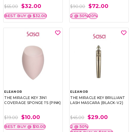
$32.00
$72.00
$65.00
$90.00
BEST BUY @ $32.00
2 @ 50%
20%
ELEANOR
ELEANOR
THE MIRACLE KEY 3IN1
THE MIRACLE KEY BRILLIANT
COVERAGE SPONGE 1'S (PINK)
LASH MASCARA (BLACK-V2)
$10.00
$29.00
$19.00
$45.00
BEST BUY @ $10.00
2 @ 50%