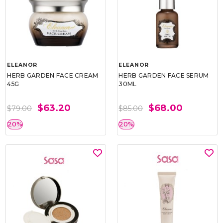
ELEANOR
ELEANOR
HERB GARDEN FACE CREAM
HERB GARDEN FACE SERUM
45G
30ML
$63.20
$68.00
$79.00
$85.00
20%
20%