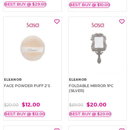
BEST BUY @ $29.00
BEST BUY @ $10.00
ELEANOR
ELEANOR
FACE POWDER PUFF 2'S
FOLDABLE MIRROR 1PC
(SILVER)
$12.00
$20.00
$20.00
$69.00
BEST BUY @ $12.00
BEST BUY @ $20.00