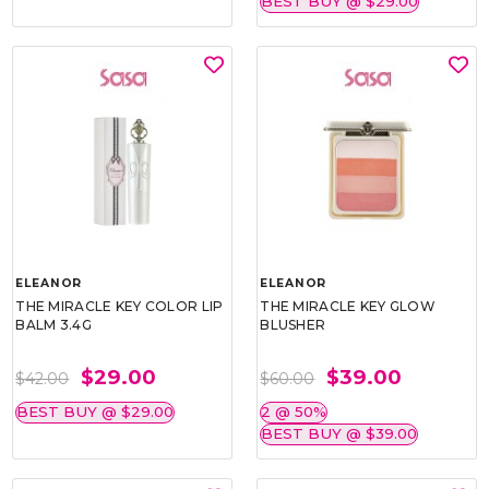
BEST BUY @ $29.00
ELEANOR
ELEANOR
THE MIRACLE KEY COLOR LIP
THE MIRACLE KEY GLOW
BALM 3.4G
BLUSHER
$29.00
$39.00
$42.00
$60.00
BEST BUY @ $29.00
2 @ 50%
BEST BUY @ $39.00