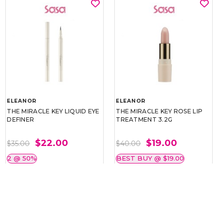
ELEANOR
ELEANOR
THE MIRACLE KEY LIQUID EYE
THE MIRACLE KEY ROSE LIP
DEFINER
TREATMENT 3.2G
$22.00
$19.00
$35.00
$40.00
2 @ 50%
BEST BUY @ $19.00
BEST BUY @ $22.00