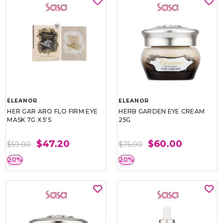
ELEANOR
ELEANOR
HER GAR ARO FLO FIRM EYE
HERB GARDEN EYE CREAM
MASK 7G X 5'S
25G
$47.20
$60.00
$59.00
$75.00
20%
20%