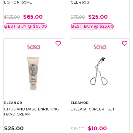
LOTION 150ML
GEL 460G
$65.00
$25.00
$135.00
$75.00
BEST BUY @ $65.00
BEST BUY @ $25.00
ELEANOR
ELEANOR
CITUS AND BASIL ENRICHING
EYELASH CURLER 1 SET
HAND CREAM
$25.00
$10.00
$19.00