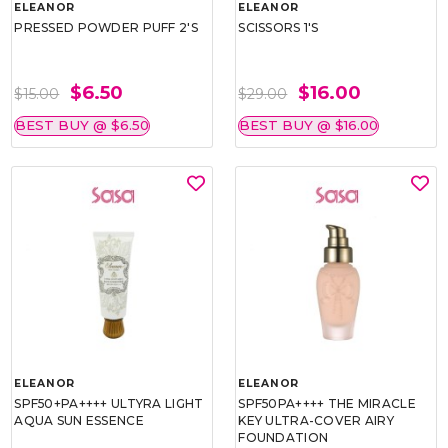
ELEANOR
ELEANOR
PRESSED POWDER PUFF 2'S
SCISSORS 1'S
$6.50
$16.00
$15.00
$29.00
BEST BUY @ $6.50
BEST BUY @ $16.00
ELEANOR
ELEANOR
SPF50+PA++++ ULTYRA LIGHT
SPF50PA++++ THE MIRACLE
AQUA SUN ESSENCE
KEY ULTRA-COVER AIRY
FOUNDATION