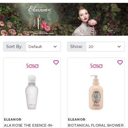
Sort By:
Show:
ELEANOR
ELEANOR
ALA ROSE THE ESENCE-IN-
BOTANICAL FLORAL SHOWER