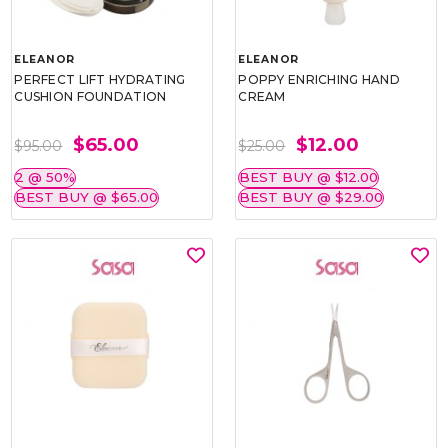
ELEANOR
ELEANOR
PERFECT LIFT HYDRATING
POPPY ENRICHING HAND
CUSHION FOUNDATION
CREAM
$65.00
$12.00
$95.00
$25.00
2 @ 50%
BEST BUY @ $12.00
BEST BUY @ $65.00
BEST BUY @ $29.00