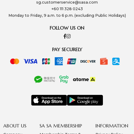
sg.customerservice@sasa.com
+60 111 328 0243
Monday to Friday, 9 a.m. to 6 p.m. (excluding Public Holidays)
FOLLOW US ON
PAY SECURELY
ABOUT US
SA SA MEMBERSHIP
INFORMATION