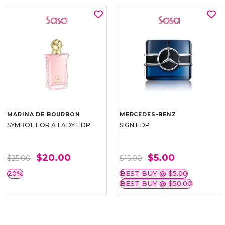
MARINA DE BOURBON
MERCEDES-BENZ
SYMBOL FOR A LADY EDP
SIGN EDP
$20.00
$5.00
$25.00
$15.00
20%
BEST BUY @ $5.00
BEST BUY @ $50.00