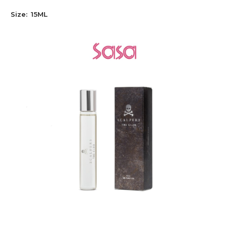
Size:
15ML