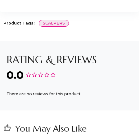
Product Tags:
SCALPERS
RATING & REVIEWS
0.0
There are no reviews for this product.
You May Also Like
thumb_up