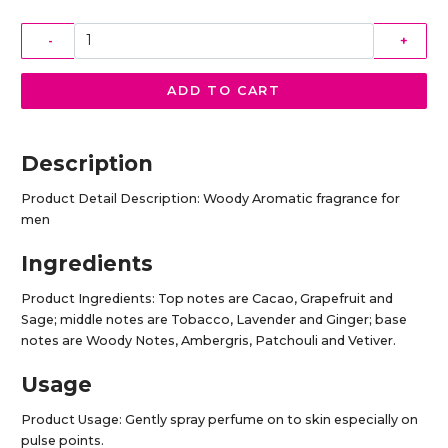
-
+
ADD TO CART
Description
Product Detail Description: Woody Aromatic fragrance for
men
Ingredients
Product Ingredients: Top notes are Cacao, Grapefruit and
Sage; middle notes are Tobacco, Lavender and Ginger; base
notes are Woody Notes, Ambergris, Patchouli and Vetiver.
Usage
Product Usage: Gently spray perfume on to skin especially on
pulse points.