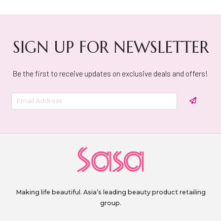
SIGN UP FOR NEWSLETTER
Be the first to receive updates on exclusive deals and offers!
Making life beautiful. Asia’s leading beauty product retailing
group.