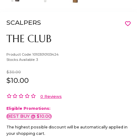
SCALPERS
THE CLUB
Product Code:
10103010103424
Stocks Available:
3
$30.00
$10.00
0 Reviews
Eligible Promotions:
BEST BUY @ $10.00
The highest possible discount will be automatically applied in
your shopping cart.