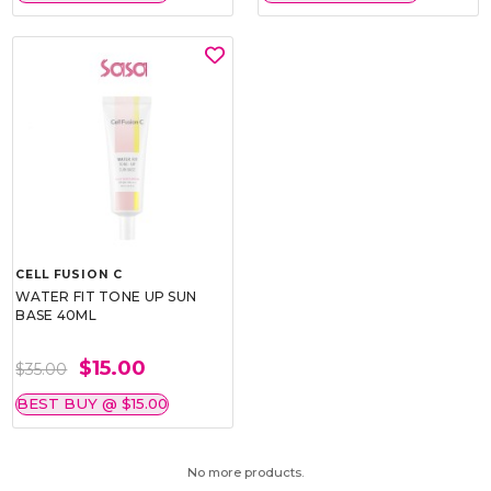
CELL FUSION C
WATER FIT TONE UP SUN
BASE 40ML
$15.00
$35.00
BEST BUY @ $15.00
No more products.