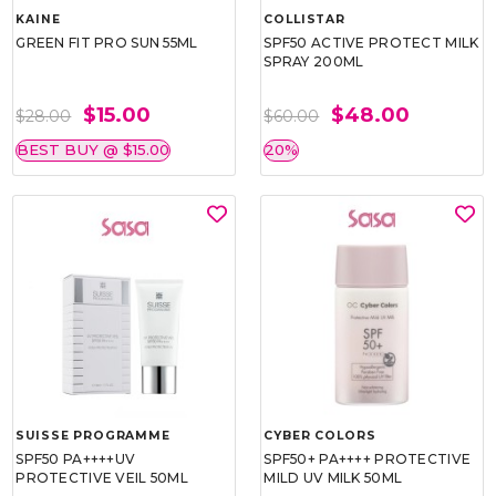
KAINE
COLLISTAR
GREEN FIT PRO SUN 55ML
SPF50 ACTIVE PROTECT MILK
SPRAY 200ML
$15.00
$48.00
$28.00
$60.00
BEST BUY @ $15.00
20%
SUISSE PROGRAMME
CYBER COLORS
SPF50 PA++++UV
SPF50+ PA++++ PROTECTIVE
PROTECTIVE VEIL 50ML
MILD UV MILK 50ML