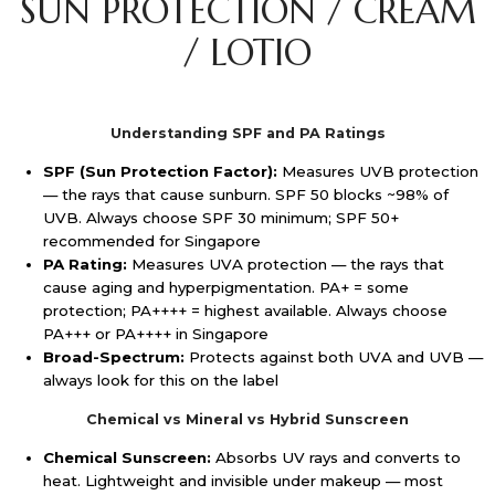
SUN PROTECTION / CREAM
/ LOTIO
Understanding SPF and PA Ratings
SPF (Sun Protection Factor):
Measures UVB protection
— the rays that cause sunburn. SPF 50 blocks ~98% of
UVB. Always choose SPF 30 minimum; SPF 50+
recommended for Singapore
PA Rating:
Measures UVA protection — the rays that
cause aging and hyperpigmentation. PA+ = some
protection; PA++++ = highest available. Always choose
PA+++ or PA++++ in Singapore
Broad-Spectrum:
Protects against both UVA and UVB —
always look for this on the label
Chemical vs Mineral vs Hybrid Sunscreen
Chemical Sunscreen:
Absorbs UV rays and converts to
heat. Lightweight and invisible under makeup — most