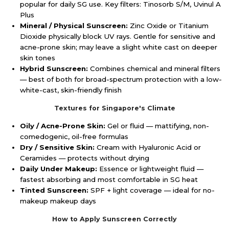
popular for daily SG use. Key filters: Tinosorb S/M, Uvinul A
Plus
Mineral / Physical Sunscreen:
Zinc Oxide or Titanium
Dioxide physically block UV rays. Gentle for sensitive and
acne-prone skin; may leave a slight white cast on deeper
skin tones
Hybrid Sunscreen:
Combines chemical and mineral filters
— best of both for broad-spectrum protection with a low-
white-cast, skin-friendly finish
Textures for Singapore's Climate
Oily / Acne-Prone Skin:
Gel or fluid — mattifying, non-
comedogenic, oil-free formulas
Dry / Sensitive Skin:
Cream with Hyaluronic Acid or
Ceramides — protects without drying
Daily Under Makeup:
Essence or lightweight fluid —
fastest absorbing and most comfortable in SG heat
Tinted Sunscreen:
SPF + light coverage — ideal for no-
makeup makeup days
How to Apply Sunscreen Correctly