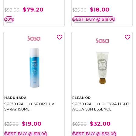
$79.20
$18.00
$99.00
$35.00
20%
BEST BUY @ $18.00
HARUHADA
ELEANOR
SPF50+PA++++ SPORT UV
SPF50+PA++++ ULTYRA LIGHT
SPRAY 150ML
AQUA SUN ESSENCE
$19.00
$32.00
$35.00
$65.00
BEST BUY @ $19.00
BEST BUY @ $32.00