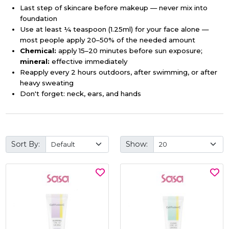
Last step of skincare before makeup — never mix into
foundation
Use at least ¼ teaspoon (1.25ml) for your face alone —
most people apply 20–50% of the needed amount
Chemical:
apply 15–20 minutes before sun exposure;
mineral:
effective immediately
Reapply every 2 hours outdoors, after swimming, or after
heavy sweating
Don't forget: neck, ears, and hands
Sort By:
Show: