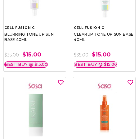
CELL FUSION C
CELL FUSION C
BLURRING TONE UP SUN
CLEARUP TONE UP SUN BASE
BASE 40ML
40ML
$15.00
$15.00
$35.00
$35.00
BEST BUY @ $15.00
BEST BUY @ $15.00