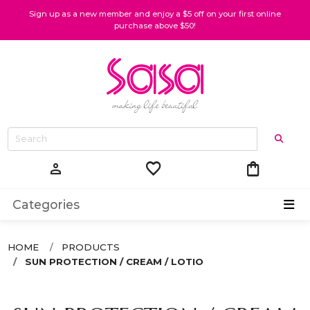
Sign up as a new member and enjoy a $5 off on your first online
purchase above $50!
favorite
shopping_bag
person
Categories
HOME
PRODUCTS
SUN PROTECTION / CREAM / LOTIO