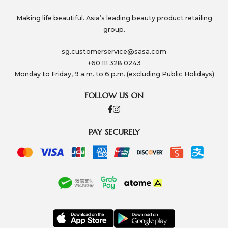
Making life beautiful. Asia’s leading beauty product retailing
group.
sg.customerservice@sasa.com
+60 111 328 0243
Monday to Friday, 9 a.m. to 6 p.m. (excluding Public Holidays)
FOLLOW US ON
PAY SECURELY