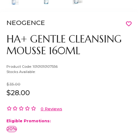
NEOGENCE
HA+ GENTLE CLEANSING
MOUSSE 160ML
Product Code:
10101010107556
Stocks Available:
$35.00
$28.00
0 Reviews
Eligible Promotions:
20%