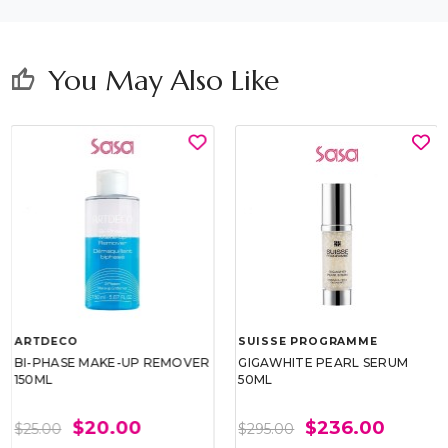
You May Also Like
thumb_up
ARTDECO
SUISSE PROGRAMME
BI-PHASE MAKE-UP REMOVER
GIGAWHITE PEARL SERUM
150ML
50ML
$20.00
$236.00
$25.00
$295.00