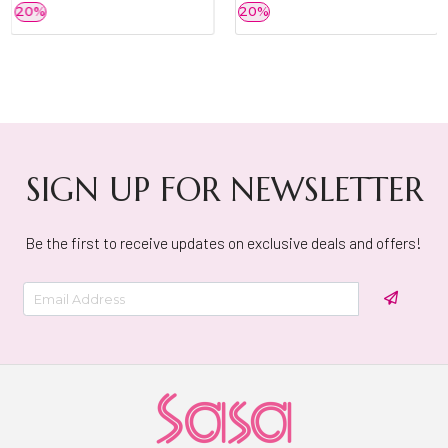
20%
20%
SIGN UP FOR NEWSLETTER
Be the first to receive updates on exclusive deals and offers!