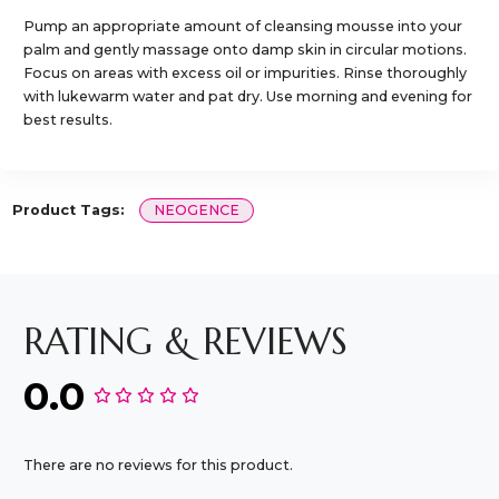
Pump an appropriate amount of cleansing mousse into your
palm and gently massage onto damp skin in circular motions.
Focus on areas with excess oil or impurities. Rinse thoroughly
with lukewarm water and pat dry. Use morning and evening for
best results.
Product Tags:
NEOGENCE
RATING & REVIEWS
0.0
There are no reviews for this product.