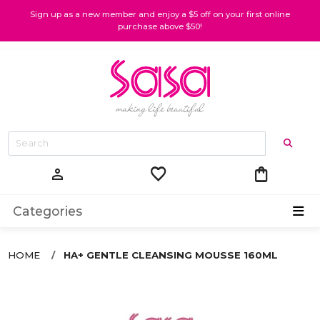
Sign up as a new member and enjoy a $5 off on your first online
purchase above $50!
favorite
shopping_bag
person
Categories
HOME
HA+ GENTLE CLEANSING MOUSSE 160ML