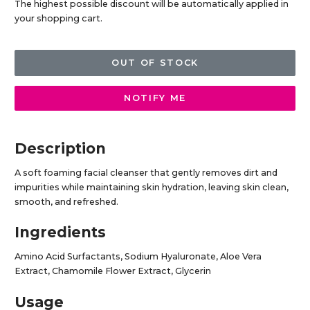
The highest possible discount will be automatically applied in
your shopping cart.
OUT OF STOCK
NOTIFY ME
Description
A soft foaming facial cleanser that gently removes dirt and
impurities while maintaining skin hydration, leaving skin clean,
smooth, and refreshed.
Ingredients
Amino Acid Surfactants, Sodium Hyaluronate, Aloe Vera
Extract, Chamomile Flower Extract, Glycerin
Usage