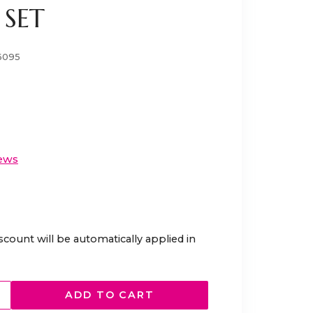
SET
6095
ews
scount will be automatically applied in
ADD TO CART