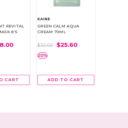
KAINE
COLLISTAR
T REVITAL
GREEN CALM AQUA
MULTI-ACT
ASK 6'S
CREAM 70ML
DEODORAN
ROLL ON W
75ML
8.00
$25.60
$32.00
$
$30.00
20%
BEST BUY 
O CART
ADD TO CART
ADD 