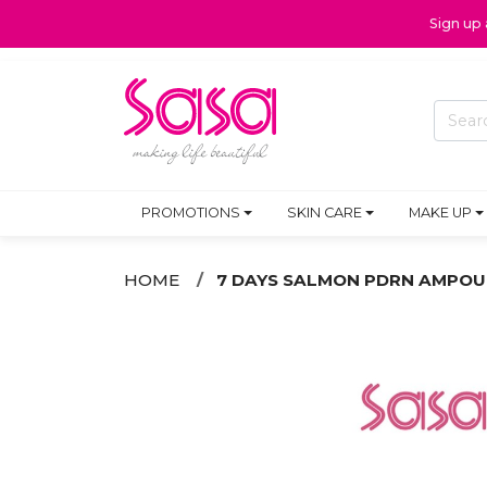
Sign up
PROMOTIONS
SKIN CARE
MAKE UP
HOME
7 DAYS SALMON PDRN AMPOU