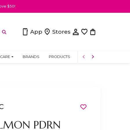
ove $50!
person
smartphone
location_on
favorite
shopping_bag
App
Stores
 CARE
BRANDS
PRODUCTS
COMMUNITY
C
ALMON PDRN