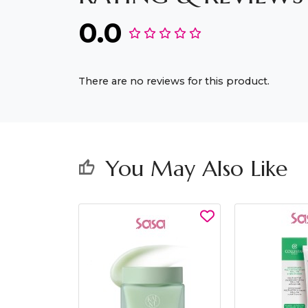
0.0
There are no reviews for this product.
You May Also Like
thumb_up