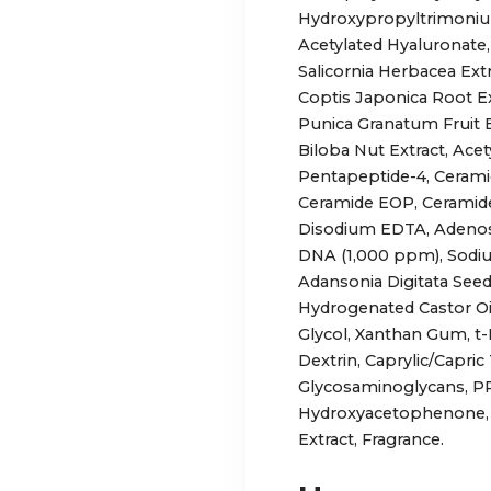
Hydroxypropyltrimonium
Acetylated Hyaluronate,
Salicornia Herbacea Ex
Coptis Japonica Root Extr
Punica Granatum Fruit E
Biloba Nut Extract, Ace
Pentapeptide-4, Cerami
Ceramide EOP, Ceramide
Disodium EDTA, Adenos
DNA (1,000 ppm), Sodium
Adansonia Digitata Seed
Hydrogenated Castor Oil
Glycol, Xanthan Gum, t-
Dextrin, Caprylic/Capric
Glycosaminoglycans, PP
Hydroxyacetophenone, 
Extract, Fragrance.