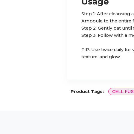
Usage
Step 1: After cleansing
Ampoule to the entire f
Step 2: Gently pat until
Step 3: Follow with a mo
TIP: Use twice daily for
texture, and glow.
Product Tags:
CELL FUS