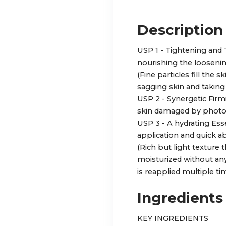
Description
USP 1 - Tightening an
nourishing the loosenin
(Fine particles fill the 
sagging skin and taking 
USP 2 - Synergetic Firm
skin damaged by phot
USP 3 - A hydrating Ess
application and quick a
(Rich but light texture 
moisturized without an
is reapplied multiple tim
Ingredients
KEY INGREDIENTS