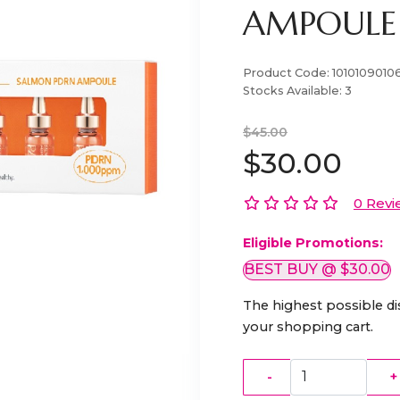
AMPOULE 
Product Code:
1010109010
Stocks Available:
3
$45.00
$30.00
0 Revi
Eligible Promotions:
BEST BUY @ $30.00
The highest possible di
your shopping cart.
-
+