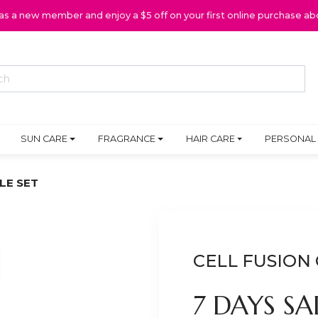
 as a new member and enjoy a $5 off on your first online purchase ab
SUN CARE
FRAGRANCE
HAIR CARE
PERSONAL
LE SET
CELL FUSION 
7 DAYS S