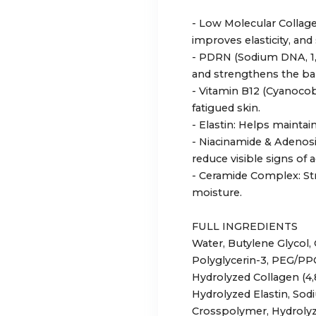
- Low Molecular Collage
improves elasticity, and
- PDRN (Sodium DNA, 1,
and strengthens the bar
- Vitamin B12 (Cyanocob
fatigued skin.
- Elastin: Helps maintai
- Niacinamide & Adenos
reduce visible signs of a
- Ceramide Complex: Str
moisture.
FULL INGREDIENTS
Water, Butylene Glycol, 
Polyglycerin-3, PEG/PP
Hydrolyzed Collagen (4
Hydrolyzed Elastin, So
Crosspolymer, Hydrolyz