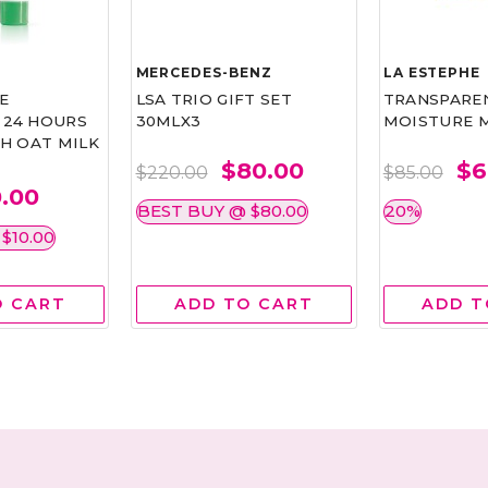
MERCEDES-BENZ
LA ESTEPHE
E
LSA TRIO GIFT SET
TRANSPAREN
24 HOURS
30MLX3
MOISTURE M
H OAT MILK
$80.00
$6
$220.00
$85.00
0.00
BEST BUY @ $80.00
20%
$10.00
O CART
ADD TO CART
ADD T