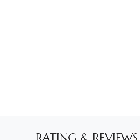
RATING & REVIEWS