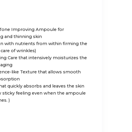
d Tone Improving Ampoule for
g and thinning skin
skin with nutrients from within firming the
care of wrinkles)
ing Care that intensively moisturizes the
oaging
ence-like Texture that allows smooth
bsorption
that quickly absorbs and leaves the skin
y sticky feeling even when the ampoule
es. )