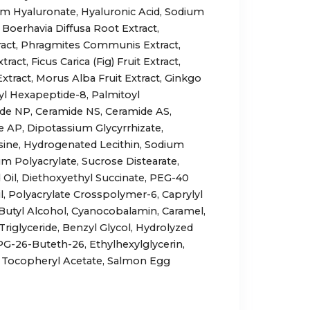
 Hyaluronate, Hyaluronic Acid, Sodium
 Boerhavia Diffusa Root Extract,
tract, Phragmites Communis Extract,
act, Ficus Carica (Fig) Fruit Extract,
xtract, Morus Alba Fruit Extract, Ginkgo
tyl Hexapeptide-8, Palmitoyl
de NP, Ceramide NS, Ceramide AS,
 AP, Dipotassium Glycyrrhizate,
ine, Hydrogenated Lecithin, Sodium
 Polyacrylate, Sucrose Distearate,
 Oil, Diethoxyethyl Succinate, PEG-40
, Polyacrylate Crosspolymer-6, Caprylyl
Butyl Alcohol, Cyanocobalamin, Caramel,
 Triglyceride, Benzyl Glycol, Hydrolyzed
G-26-Buteth-26, Ethylhexylglycerin,
Tocopheryl Acetate, Salmon Egg