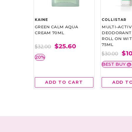
KAINE
COLLISTAR
 REVITAL
GREEN CALM AQUA
MULTI-ACTIV
SK 6'S
CREAM 70ML
DEODORANT 
ROLL ON WIT
75ML
.00
$25.60
$32.00
$1
$30.00
20%
BEST BUY @ 
 CART
ADD TO CART
ADD T