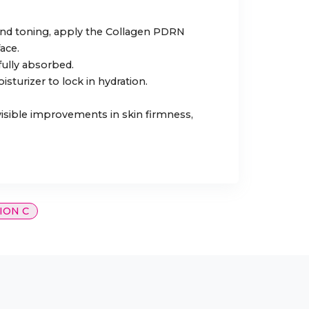
 and toning, apply the Collagen PDRN
ace.
 fully absorbed.
isturizer to lock in hydration.
 visible improvements in skin firmness,
ION C