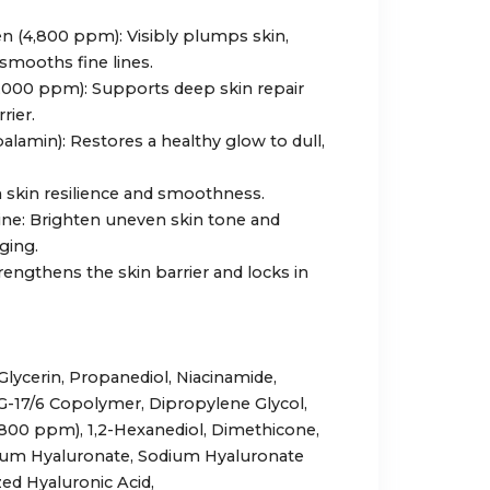
n (4,800 ppm): Visibly plumps skin,
 smooths fine lines.
000 ppm): Supports deep skin repair
rier.
alamin): Restores a healthy glow to dull,
n skin resilience and smoothness.
ine: Brighten uneven skin tone and
ging.
engthens the skin barrier and locks in
Glycerin, Propanediol, Niacinamide,
G-17/6 Copolymer, Dipropylene Glycol,
,800 ppm), 1,2-Hexanediol, Dimethicone,
dium Hyaluronate, Sodium Hyaluronate
ed Hyaluronic Acid,