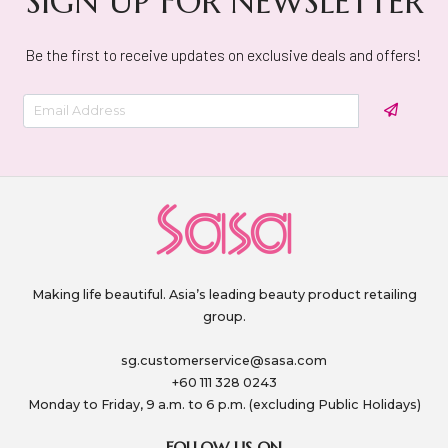
SIGN UP FOR NEWSLETTER
Be the first to receive updates on exclusive deals and offers!
Making life beautiful. Asia’s leading beauty product retailing
group.
sg.customerservice@sasa.com
+60 111 328 0243
Monday to Friday, 9 a.m. to 6 p.m. (excluding Public Holidays)
FOLLOW US ON