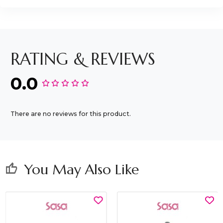
RATING & REVIEWS
0.0
There are no reviews for this product.
You May Also Like
thumb_up