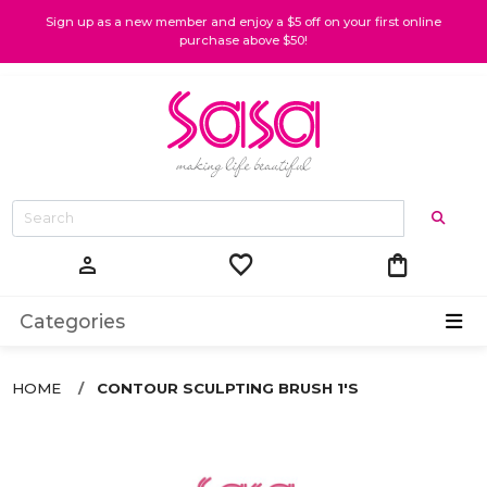
Sign up as a new member and enjoy a $5 off on your first online
purchase above $50!
favorite
shopping_bag
person
Categories
HOME
CONTOUR SCULPTING BRUSH 1'S