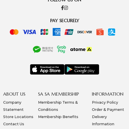
PAY SECURELY
ABOUT US
SA SA MEMBERSHIP
INFORMATION
Company
Membership Terms &
Privacy Policy
Statement
Conditions
Order & Payment
Store Locations
Membership Benefits
Delivery
Contact Us
Information