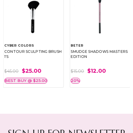
CYBER COLORS
BETER
CONTOUR SCULPTING BRUSH
SMUDGE SHADOWS MASTERS
1'S
EDITION
$25.00
$12.00
$45.00
$15.00
BEST BUY @ $25.00
20%