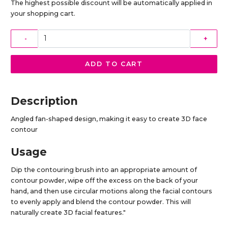
The highest possible discount will be automatically applied in
your shopping cart.
-
+
ADD TO CART
Description
Angled fan-shaped design, making it easy to create 3D face
contour
Usage
Dip the contouring brush into an appropriate amount of
contour powder, wipe off the excess on the back of your
hand, and then use circular motions along the facial contours
to evenly apply and blend the contour powder. This will
naturally create 3D facial features."