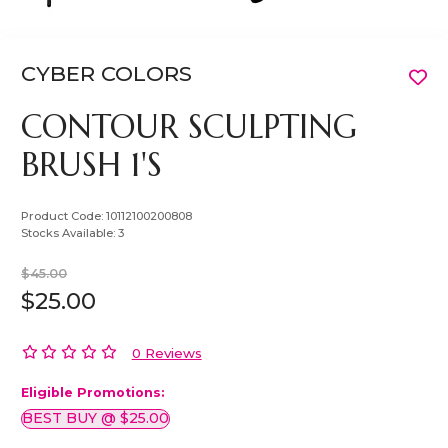
CYBER COLORS
CONTOUR SCULPTING
BRUSH 1'S
Product Code:
10112100200808
Stocks Available:
3
$45.00
$25.00
0 Reviews
Eligible Promotions:
BEST BUY @ $25.00