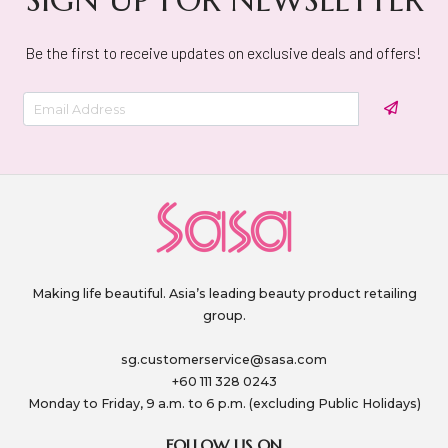
Be the first to receive updates on exclusive deals and offers!
Making life beautiful. Asia’s leading beauty product retailing
group.
sg.customerservice@sasa.com
+60 111 328 0243
Monday to Friday, 9 a.m. to 6 p.m. (excluding Public Holidays)
FOLLOW US ON