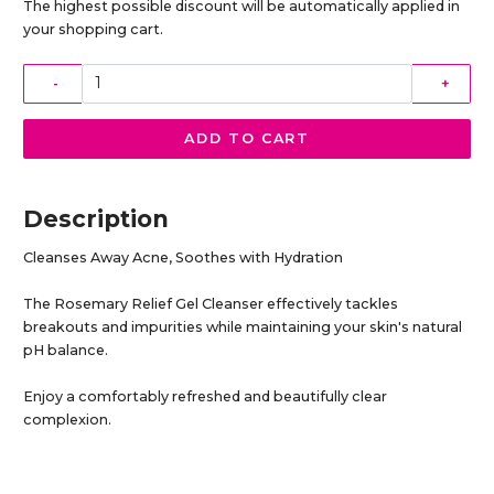
The highest possible discount will be automatically applied in
your shopping cart.
-
+
ADD TO CART
Description
Cleanses Away Acne, Soothes with Hydration
The Rosemary Relief Gel Cleanser effectively tackles
breakouts and impurities while maintaining your skin's natural
pH balance.
Enjoy a comfortably refreshed and beautifully clear
complexion.