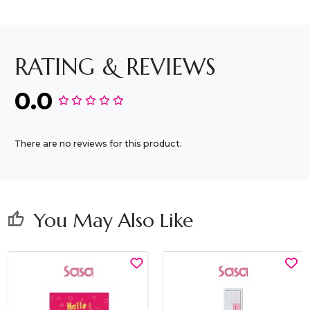
RATING & REVIEWS
0.0
There are no reviews for this product.
You May Also Like
thumb_up