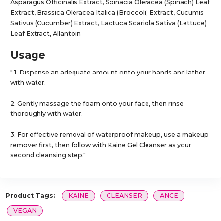
Asparagus Officinalis Extract, Spinacia Oleracea (Spinach) Leaf
Extract, Brassica Oleracea Italica (Broccoli) Extract, Cucumis
Sativus (Cucumber) Extract, Lactuca Scariola Sativa (Lettuce)
Leaf Extract, Allantoin
Usage
" 1. Dispense an adequate amount onto your hands and lather
with water.
2. Gently massage the foam onto your face, then rinse
thoroughly with water.
3. For effective removal of waterproof makeup, use a makeup
remover first, then follow with Kaine Gel Cleanser as your
second cleansing step."
Product Tags:
KAINE
CLEANSER
ANCE
VEGAN