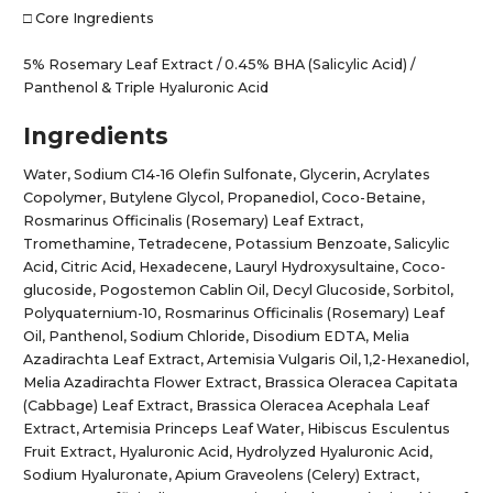
□ Core Ingredients
5% Rosemary Leaf Extract / 0.45% BHA (Salicylic Acid) /
Panthenol & Triple Hyaluronic Acid
Ingredients
Water, Sodium C14-16 Olefin Sulfonate, Glycerin, Acrylates
Copolymer, Butylene Glycol, Propanediol, Coco-Betaine,
Rosmarinus Officinalis (Rosemary) Leaf Extract,
Tromethamine, Tetradecene, Potassium Benzoate, Salicylic
Acid, Citric Acid, Hexadecene, Lauryl Hydroxysultaine, Coco-
glucoside, Pogostemon Cablin Oil, Decyl Glucoside, Sorbitol,
Polyquaternium-10, Rosmarinus Officinalis (Rosemary) Leaf
Oil, Panthenol, Sodium Chloride, Disodium EDTA, Melia
Azadirachta Leaf Extract, Artemisia Vulgaris Oil, 1,2-Hexanediol,
Melia Azadirachta Flower Extract, Brassica Oleracea Capitata
(Cabbage) Leaf Extract, Brassica Oleracea Acephala Leaf
Extract, Artemisia Princeps Leaf Water, Hibiscus Esculentus
Fruit Extract, Hyaluronic Acid, Hydrolyzed Hyaluronic Acid,
Sodium Hyaluronate, Apium Graveolens (Celery) Extract,