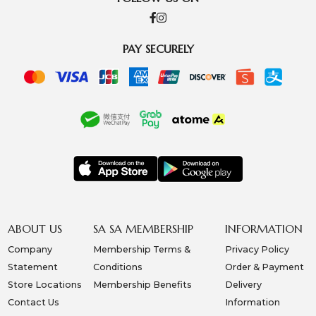
PAY SECURELY
ABOUT US
SA SA MEMBERSHIP
INFORMATION
Company
Membership Terms &
Privacy Policy
Statement
Conditions
Order & Payment
Store Locations
Membership Benefits
Delivery
Contact Us
Information