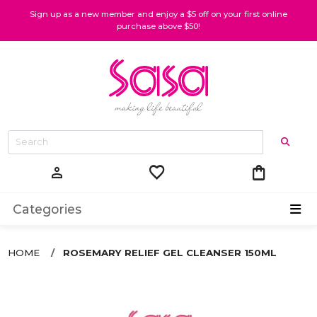
Sign up as a new member and enjoy a $5 off on your first online
purchase above $50!
favorite
shopping_bag
person
Categories
HOME
ROSEMARY RELIEF GEL CLEANSER 150ML