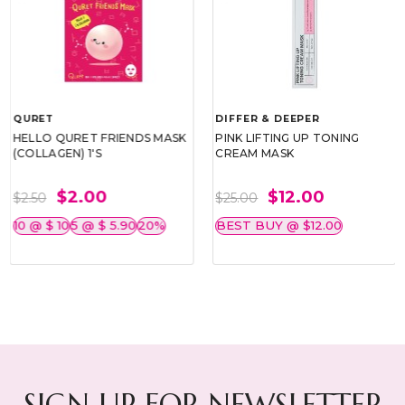
QURET
DIFFER & DEEPER
HELLO QURET FRIENDS MASK
PINK LIFTING UP TONING
(COLLAGEN) 1'S
CREAM MASK
$2.00
$12.00
$2.50
$25.00
10 @ $ 10
5 @ $ 5.90
20%
BEST BUY @ $12.00
SIGN UP FOR NEWSLETTER