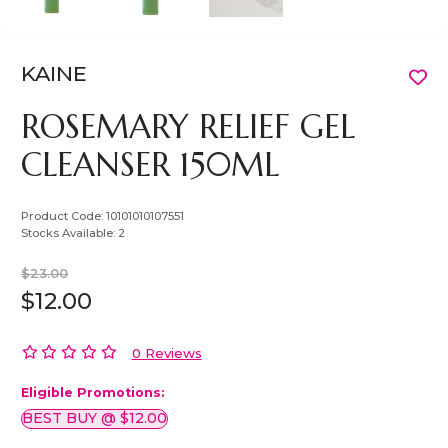
KAINE
ROSEMARY RELIEF GEL
CLEANSER 150ML
Product Code:
10101010107551
Stocks Available:
2
$23.00
$12.00
0 Reviews
Eligible Promotions:
BEST BUY @ $12.00