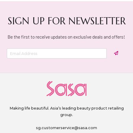
SIGN UP FOR NEWSLETTER
Be the first to receive updates on exclusive deals and offers!
Making life beautiful. Asia’s leading beauty product retailing
group.
sg.customerservice@sasa.com