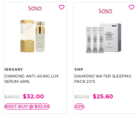
JENSANY
SNP
DIAMOND ANTI-AGING LUX
DIAMOND WATER SLEEPING
SERUM 45ML
PACK 20'S
$32.00
$25.60
$45.00
$32.00
BEST BUY @ $32.00
20%