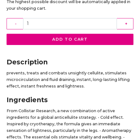
The highest possible discount will be automatically applied in
your shopping cart.
-
+
ADD TO CART
Description
prevents, treats and combats unsightly cellulite, stimulates
microcirculation and fluid draining, instant, long-lasting lifting
effect, instant freshness and lightness.
Ingredients
From Collistar Research, a new combination of active
ingredients for a global anticellulite strategy. - Cold effect.
Inspired by cryotherapy, the formula gives an immediate
sensation of lightness, particularly in the legs. - Aromatherapy
effects. The essential oils stimulate vitality and wellbeing. -