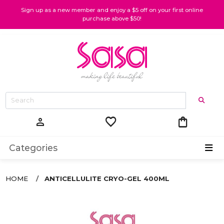
Sign up as a new member and enjoy a $5 off on your first online
purchase above $50!
favorite
shopping_bag
person
Categories
HOME
ANTICELLULITE CRYO-GEL 400ML