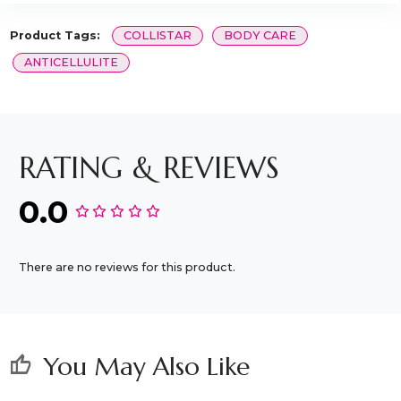
Product Tags:
COLLISTAR
BODY CARE
ANTICELLULITE
RATING & REVIEWS
0.0
There are no reviews for this product.
You May Also Like
thumb_up