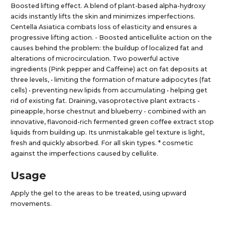
Boosted lifting effect. A blend of plant-based alpha-hydroxy
acids instantly lifts the skin and minimizes imperfections.
Centella Asiatica combats loss of elasticity and ensures a
progressive lifting action. - Boosted anticellulite action on the
causes behind the problem: the buildup of localized fat and
alterations of microcirculation. Two powerful active
ingredients (Pink pepper and Caffeine) act on fat deposits at
three levels, • limiting the formation of mature adipocytes (fat
cells) • preventing new lipids from accumulating • helping get
rid of existing fat. Draining, vasoprotective plant extracts -
pineapple, horse chestnut and blueberry - combined with an
innovative, flavonoid-rich fermented green coffee extract stop
liquids from building up. Its unmistakable gel texture is light,
fresh and quickly absorbed. For all skin types. * cosmetic
against the imperfections caused by cellulite.
Usage
Apply the gel to the areas to be treated, using upward
movements.