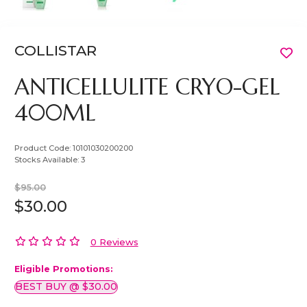
COLLISTAR
ANTICELLULITE CRYO-GEL
400ML
Product Code:
10101030200200
Stocks Available:
3
$95.00
$30.00
0 Reviews
Eligible Promotions:
BEST BUY @ $30.00