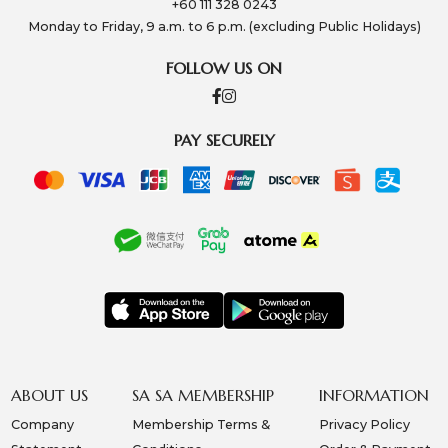
+60 111 328 0243
Monday to Friday, 9 a.m. to 6 p.m. (excluding Public Holidays)
FOLLOW US ON
PAY SECURELY
ABOUT US
SA SA MEMBERSHIP
INFORMATION
Company
Membership Terms &
Privacy Policy