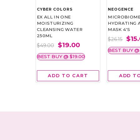
CYBER COLORS
NEOGENCE
YDRATING
EX ALL IN ONE
MICROBIOM
MOISTURIZING
HYDRATING 
CLEANSING WATER
MASK 4'S
250ML
.00
$15
$26.15
$19.00
$49.00
15.00
BEST BUY @ 
BEST BUY @ $19.00
 CART
ADD TO CART
ADD T