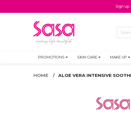
Sign up
PROMOTIONS
SKIN CARE
MAKE UP
HOME
ALOE VERA INTENSIVE SOOTH