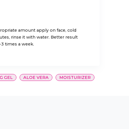
ropriate amount apply on face, cold
s, rinse it with water. Better result
2-3 times a week.
G GEL
ALOE VERA
MOISTURIZER