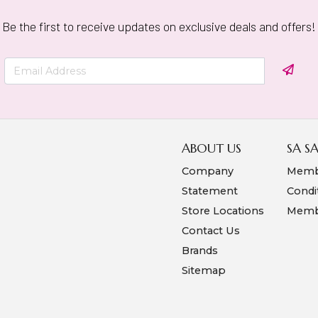
Be the first to receive updates on exclusive deals and offers!
ABOUT US
SA S
Company
Memb
Statement
Condi
Store Locations
Membe
Contact Us
Brands
Sitemap