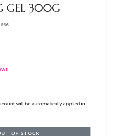
 GEL 300G
6666
ews
scount will be automatically applied in
OUT OF STOCK