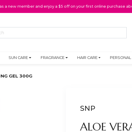
 as a new member and enjoy a $5 off on your first online purchase ab
SUN CARE
FRAGRANCE
HAIR CARE
PERSONAL
ING GEL 300G
SNP
ALOE VER