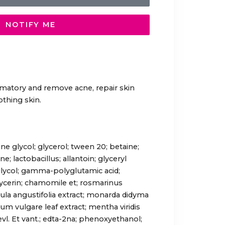
NOTIFY ME
mmatory and remove acne, repair skin
othing skin.
ne glycol; glycerol; tween 20; betaine;
; lactobacillus; allantoin; glyceryl
glycol; gamma-polyglutamic acid;
lycerin; chamomile et; rosmarinus
andula angustifolia extract; monarda didyma
num vulgare leaf extract; mentha viridis
levl. Et vant.; edta-2na; phenoxyethanol;