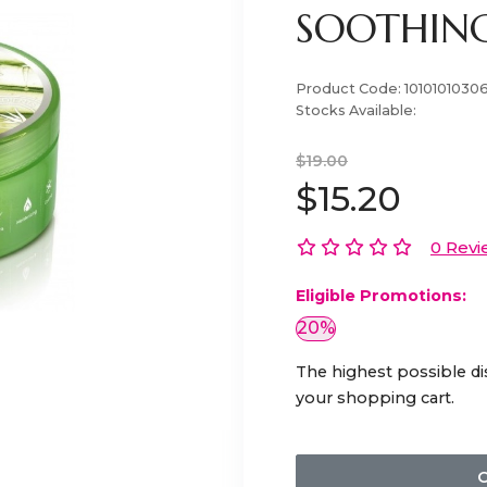
SOOTHING
Product Code:
1010101030
Stocks Available:
$19.00
$15.20
0 Revi
Eligible Promotions:
20%
The highest possible di
your shopping cart.