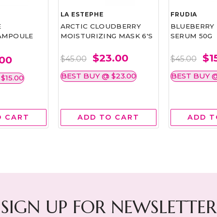
LA ESTEPHE
FRUDIA
E
ARCTIC CLOUDBERRY
BLUEBERRY
AMPOULE
MOISTURIZING MASK 6'S
SERUM 50G
$23.00
$1
.00
$45.00
$45.00
BEST BUY @ $23.00
BEST BUY @
$15.00
O CART
ADD TO CART
ADD T
SIGN UP FOR NEWSLETTER