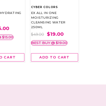
CYBER COLORS
NEOGENCE
 HYDRATING
EX ALL IN ONE
MICROBIO
MOISTURIZING
HYDRATIN
CLEANSING WATER
MASK 4'S
250ML
5.00
$1
$26.15
$19.00
$49.00
 $15.00
BEST BUY @
BEST BUY @ $19.00
O CART
ADD TO CART
ADD 