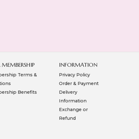
A MEMBERSHIP
INFORMATION
ership Terms &
Privacy Policy
tions
Order & Payment
rship Benefits
Delivery
Information
Exchange or
Refund