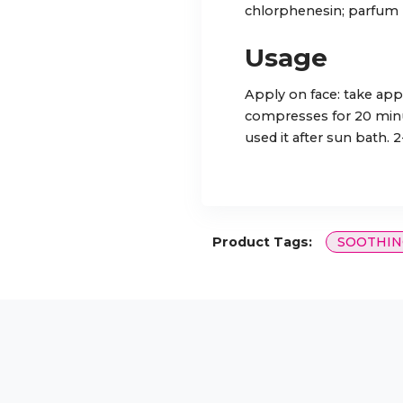
chlorphenesin; parfum
Usage
Apply on face: take app
compresses for 20 minute
used it after sun bath. 
Product Tags:
SOOTHIN