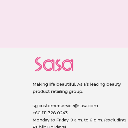
Making life beautiful. Asia’s leading beauty
product retailing group.
sg.customerservice@sasa.com
+60 111 328 0243
Monday to Friday, 9 a.m. to 6 p.m. (excluding
Public Holidays)