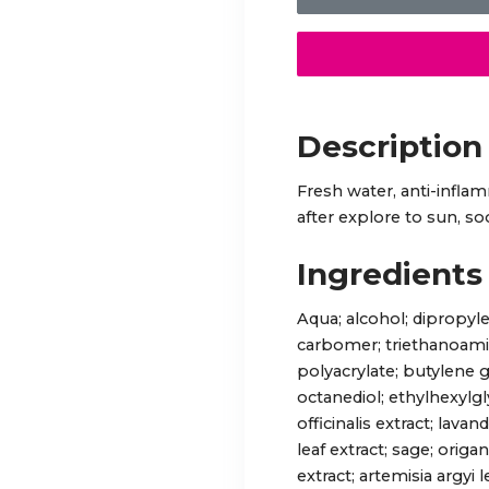
Description
Fresh water, anti-infla
after explore to sun, so
Ingredients
Aqua; alcohol; dipropyle
carbomer; triethanoamine
polyacrylate; butylene 
octanediol; ethylhexylg
officinalis extract; lav
leaf extract; sage; origa
extract; artemisia argyi 