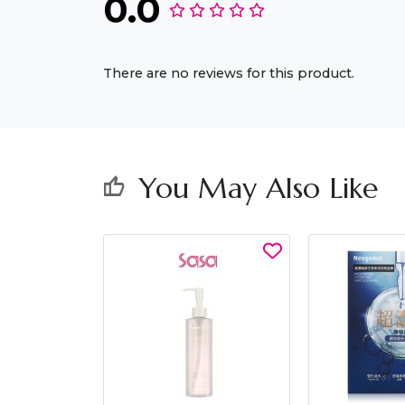
0.0
There are no reviews for this product.
You May Also Like
thumb_up