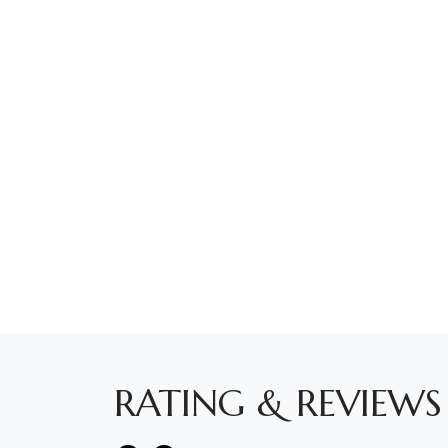
RATING & REVIEWS