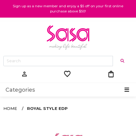
Sign up as a new member and enjoy a $5 off on your first online
purchase above $50!
favorite
shopping_bag
person
Categories
HOME
ROYAL STYLE EDP