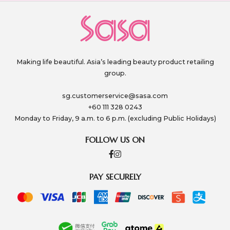
Making life beautiful. Asia’s leading beauty product retailing
group.
sg.customerservice@sasa.com
+60 111 328 0243
Monday to Friday, 9 a.m. to 6 p.m. (excluding Public Holidays)
FOLLOW US ON
PAY SECURELY