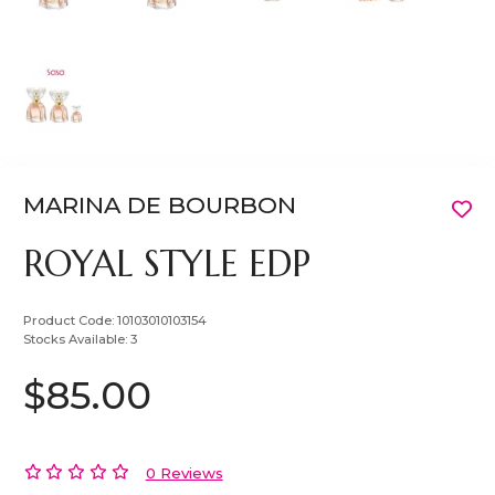
MARINA DE BOURBON
ROYAL STYLE EDP
Product Code:
10103010103154
Stocks Available:
3
$85.00
0 Reviews