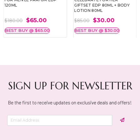
120ML
GIFTSET EDP 80ML + BODY
LOTION 80ML
$65.00
$30.00
$180.00
$85.00
BEST BUY @ $65.00
BEST BUY @ $30.00
SIGN UP FOR NEWSLETTER
Be the first to receive updates on exclusive deals and offers!