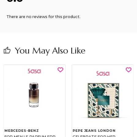
There are no reviews for this product.
You May Also Like
thumb_up
MERCEDES-BENZ
PEPE JEANS LONDON
FOR MEN LE PARFUM EDP
CELEBRATE FOR HER