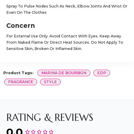
Spray To Pulse Nodes Such As Neck, Elbow Joints And Wrist Or
Even On The Clothes
Concern
For External Use Only. Avoid Contact With Eyes. Keep Away
From Naked Flame Or Direct Heat Sources. Do Not Apply To
Sensitive Skin, Broken Or Inflamed Skin.
Product Tags:
MARINA DE BOURBON
EDP
FRAGRANCE
STYLE
RATING & REVIEWS
0.0