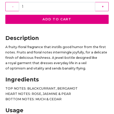
-
+
ADD TO CART
Description
A fruity-floral fragrance that instills good humor from the first
notes. Fruits and floral notes intermingle joyfully, for a delicate
finish of delicious freshness. A jewel-bottle designed like
a royal garment that dresses everyday life in a veil
of optimism and vitality and sends banality flying.
Ingredients
TOP NOTES: BLACKCURRANT, BERGAMOT
HEART NOTES: ROSE, JASMINE & PEAR
BOTTOM NOTES: MUCH & CEDAR
Usage