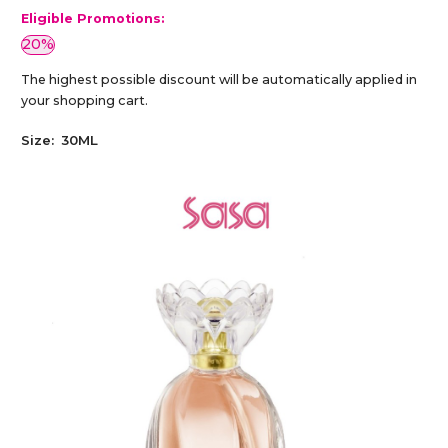
Eligible Promotions:
20%
The highest possible discount will be automatically applied in
your shopping cart.
Size:
30ML