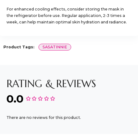
For enhanced cooling effects, consider storing the mask in
the refrigerator before use. Regular application, 2-3 times a
week, can help maintain optimal skin hydration and radiance.​
Product Tags:
SASATINNIE
RATING & REVIEWS
0.0
There are no reviews for this product.