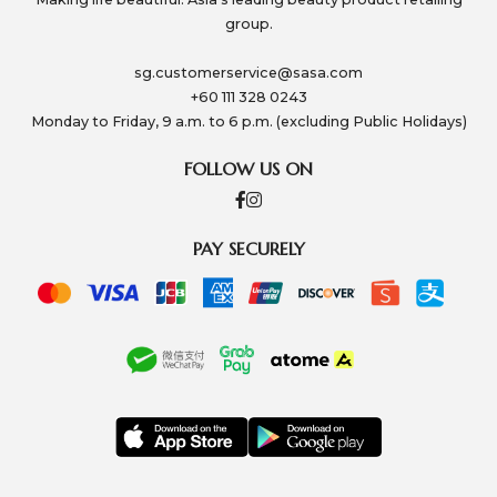
group.
sg.customerservice@sasa.com
+60 111 328 0243
Monday to Friday, 9 a.m. to 6 p.m. (excluding Public Holidays)
FOLLOW US ON
PAY SECURELY