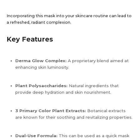
Incorporating this mask into your skincare routine can lead to
a refreshed, radiant complexion.​
Key Features
Derma Glow Complex:
A proprietary blend aimed at
enhancing skin luminosity.
Plant Polysaccharides:
Natural ingredients that
provide deep hydration and skin nourishment.
3 Primary Color Plant Extracts:
Botanical extracts
are known for their soothing and revitalizing properties.
Dual-Use Formula:
This can be used as a quick mask