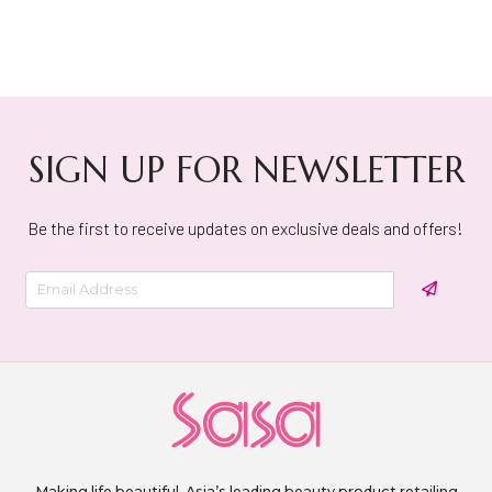
SIGN UP FOR NEWSLETTER
Be the first to receive updates on exclusive deals and offers!
Making life beautiful. Asia’s leading beauty product retailing