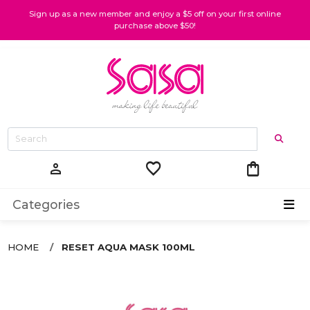
Sign up as a new member and enjoy a $5 off on your first online
purchase above $50!
favorite
shopping_bag
person
Categories
HOME
RESET AQUA MASK 100ML