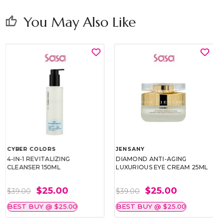
You May Also Like
thumb_up
CYBER COLORS
JENSANY
4-IN-1 REVITALIZING
DIAMOND ANTI-AGING
CLEANSER 150ML
LUXURIOUS EYE CREAM 25ML
$25.00
$25.00
$39.00
$39.00
BEST BUY @ $25.00
BEST BUY @ $25.00