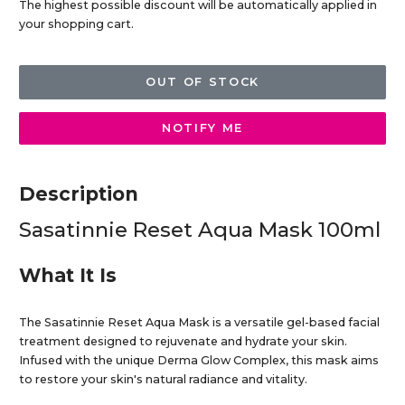
The highest possible discount will be automatically applied in
your shopping cart.
OUT OF STOCK
NOTIFY ME
Description
Sasatinnie Reset Aqua Mask 100ml
What It Is
The Sasatinnie Reset Aqua Mask is a versatile gel-based facial
treatment designed to rejuvenate and hydrate your skin.
Infused with the unique Derma Glow Complex, this mask aims
to restore your skin's natural radiance and vitality.​