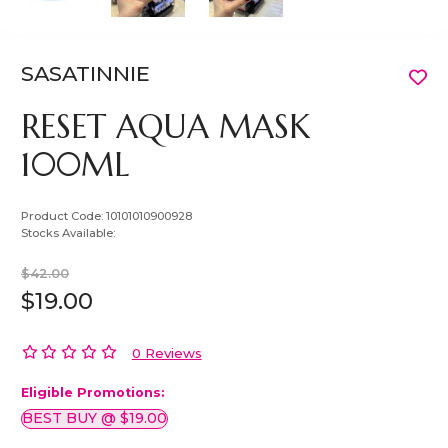
SASATINNIE
RESET AQUA MASK
100ML
Product Code:
10101010900928
Stocks Available:
$42.00
$19.00
0 Reviews
Eligible Promotions:
BEST BUY @ $19.00