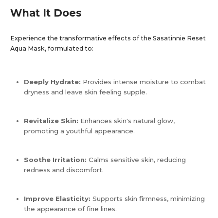
What It Does
Experience the transformative effects of the Sasatinnie Reset
Aqua Mask, formulated to:​
Deeply Hydrate:
Provides intense moisture to combat
dryness and leave skin feeling supple.
Revitalize Skin:
Enhances skin's natural glow,
promoting a youthful appearance.
Soothe Irritation:
Calms sensitive skin, reducing
redness and discomfort.
Improve Elasticity:
Supports skin firmness, minimizing
the appearance of fine lines.​