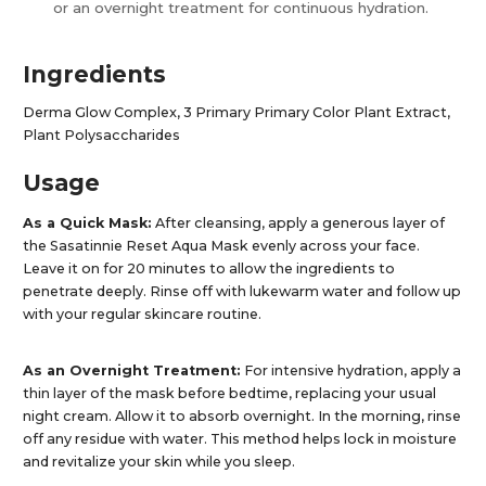
or an overnight treatment for continuous hydration.​
Ingredients
Derma Glow Complex, 3 Primary Primary Color Plant Extract,
Plant Polysaccharides
Usage
As a Quick Mask:
After cleansing, apply a generous layer of
the Sasatinnie Reset Aqua Mask evenly across your face.
Leave it on for 20 minutes to allow the ingredients to
penetrate deeply. Rinse off with lukewarm water and follow up
with your regular skincare routine.​
As an Overnight Treatment:
For intensive hydration, apply a
thin layer of the mask before bedtime, replacing your usual
night cream. Allow it to absorb overnight. In the morning, rinse
off any residue with water. This method helps lock in moisture
and revitalize your skin while you sleep.​