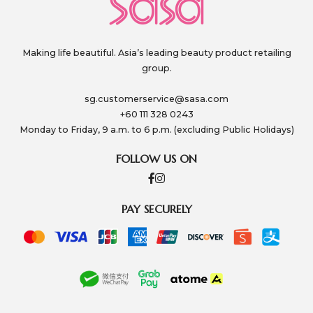
Making life beautiful. Asia’s leading beauty product retailing
group.
sg.customerservice@sasa.com
+60 111 328 0243
Monday to Friday, 9 a.m. to 6 p.m. (excluding Public Holidays)
FOLLOW US ON
PAY SECURELY