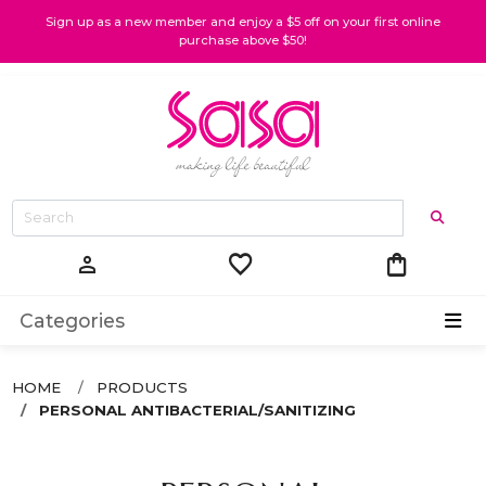
Sign up as a new member and enjoy a $5 off on your first online
purchase above $50!
favorite
shopping_bag
person
Categories
HOME
PRODUCTS
PERSONAL ANTIBACTERIAL/SANITIZING