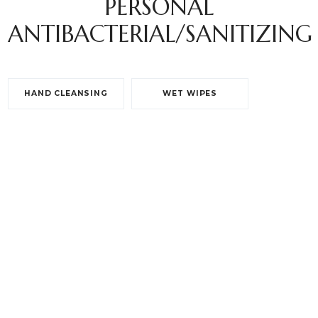
PERSONAL
ANTIBACTERIAL/SANITIZING
HAND CLEANSING
WET WIPES