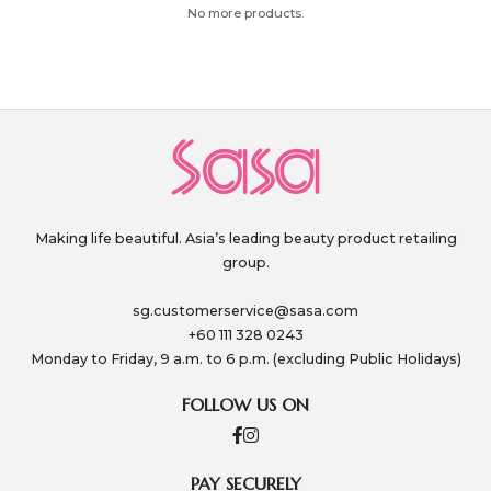
No more products.
Making life beautiful. Asia’s leading beauty product retailing
group.
sg.customerservice@sasa.com
+60 111 328 0243
Monday to Friday, 9 a.m. to 6 p.m. (excluding Public Holidays)
FOLLOW US ON
PAY SECURELY