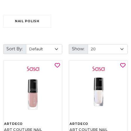
NAIL POLISH
Sort By:
Show:
ARTDECO
ARTDECO
ART COUTURE NAIL
ART COUTURE NAIL