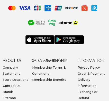
ABOUT US
SA SA MEMBERSHIP
INFORMATION
Company
Membership Terms &
Privacy Policy
Statement
Conditions
Order & Payment
Store Locations
Membership Benefits
Delivery
Contact Us
Information
Brands
Exchange or
Sitemap
Refund
Copyright © 2026, SA SA COSMETIC CO. (S) PTE LTD