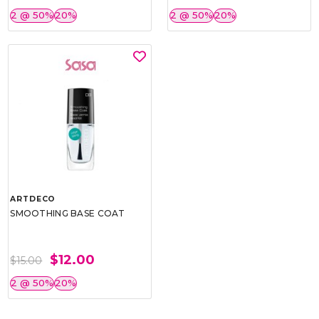
2 @ 50%
20%
2 @ 50%
20%
ARTDECO
SMOOTHING BASE COAT
$12.00
$15.00
2 @ 50%
20%