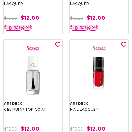
LACQUER
LACQUER
$12.00
$12.00
$15.00
$15.00
2 @ 50%
20%
2 @ 50%
20%
ARTDECO
ARTDECO
GEL PUMP TOP COAT
NAIL LACQUER
$12.00
$12.00
$15.00
$15.00