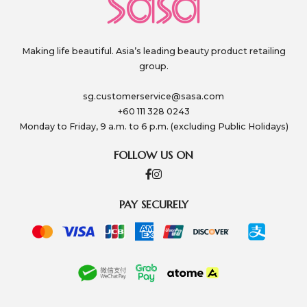
Making life beautiful. Asia’s leading beauty product retailing
group.
sg.customerservice@sasa.com
+60 111 328 0243
Monday to Friday, 9 a.m. to 6 p.m. (excluding Public Holidays)
FOLLOW US ON
PAY SECURELY