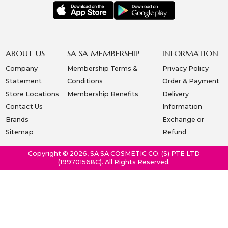
ABOUT US
SA SA MEMBERSHIP
INFORMATION
Company
Membership Terms &
Privacy Policy
Statement
Conditions
Order & Payment
Store Locations
Membership Benefits
Delivery
Contact Us
Information
Brands
Exchange or
Sitemap
Refund
Copyright © 2026, SA SA COSMETIC CO. (S) PTE LTD
(199701568C). All Rights Reserved.