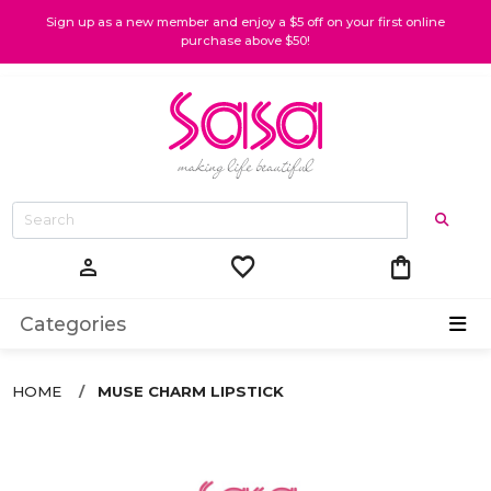
Sign up as a new member and enjoy a $5 off on your first online
purchase above $50!
favorite
shopping_bag
person
Categories
HOME
MUSE CHARM LIPSTICK