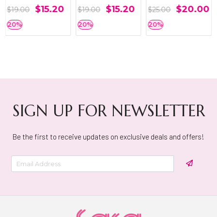
$15.20
$15.20
$20.00
$19.00
$19.00
$25.00
20%
20%
20%
SIGN UP FOR NEWSLETTER
Be the first to receive updates on exclusive deals and offers!