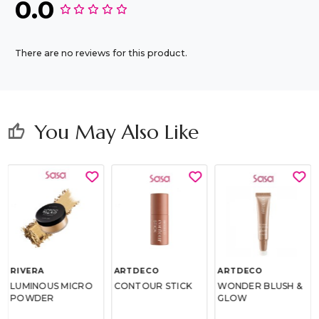
0.0
There are no reviews for this product.
You May Also Like
thumb_up
RIVERA
ARTDECO
ARTDECO
LUMINOUS MICRO
CONTOUR STICK
WONDER BLUSH &
POWDER
GLOW