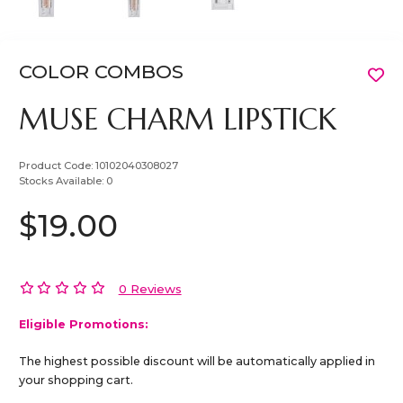
COLOR COMBOS
MUSE CHARM LIPSTICK
Product Code:
10102040308027
Stocks Available:
0
$19.00
0 Reviews
Eligible Promotions:
The highest possible discount will be automatically applied in
your shopping cart.