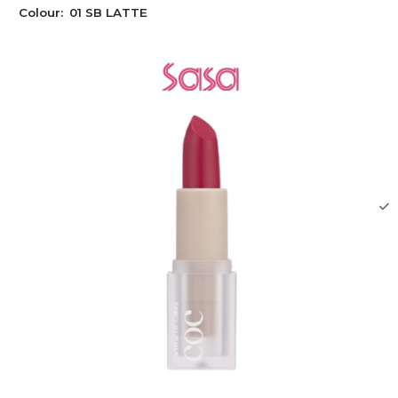
Colour:
01 SB LATTE