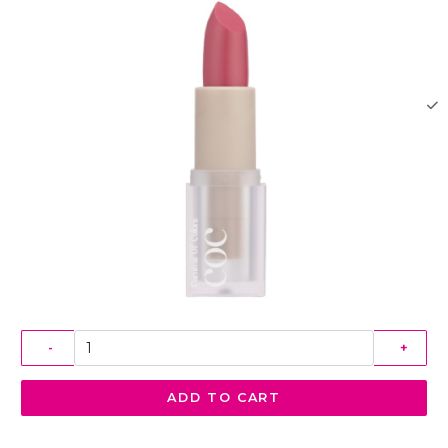
-
+
ADD TO CART