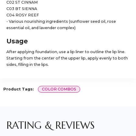
C02 ST CINNAM
C03 BT SIENNA
C04 ROSY REEF
- Various nourishing ingredients (sunflower seed oil, rose
essential oil, and lavender complex)
Usage
After applying foundation, use a lip liner to outline the lip line.
Starting from the center of the upper lip, apply evenly to both
sides, filling in the lips.
Product Tags:
COLOR COMBOS
RATING & REVIEWS