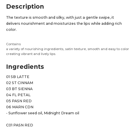
Description
The texture is smooth and silky, with just a gentle swipe, it
delivers nourishment and moisturizes the lips while adding rich
color.
Contains
a variety of nourishing ingredients, satin texture, smooth and easy to color
creating vibrant and lively lips.
Ingredients
01 SB LATTE
02 ST CINNAM
03 BT SIENNA
04 FL PETAL
05 PASN RED
06 MARN CDN
- Sunflower seed oil, Midnight Dream oil
C01 PASN RED