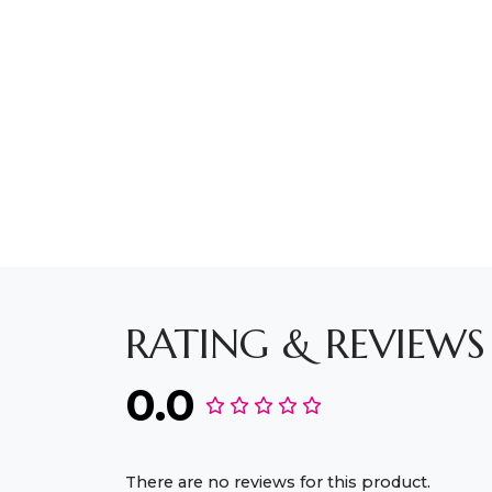
RATING & REVIEWS
0.0
There are no reviews for this product.