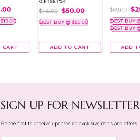
GIFTSET'24
.00
$2
$50.00
$69.00
$145.00
$19.00
BEST BUY @
BEST BUY @ $50.00
BEST BUY @
O CART
ADD TO CART
ADD T
SIGN UP FOR NEWSLETTER
Be the first to receive updates on exclusive deals and offers!