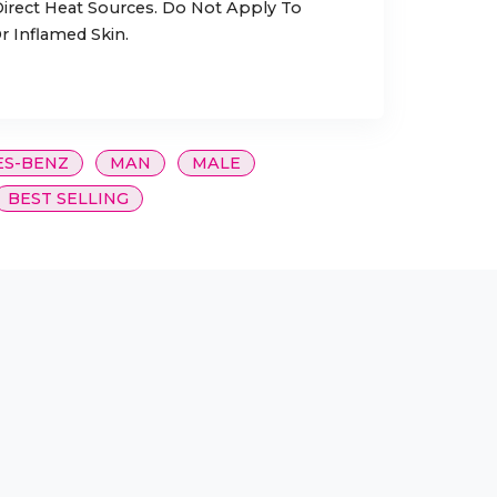
rect Heat Sources. Do Not Apply To
r Inflamed Skin.
S-BENZ
MAN
MALE
BEST SELLING