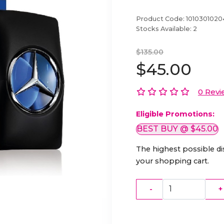
Product Code:
101030102
Stocks Available:
2
$135.00
$45.00
0 Revi
Eligible Promotions:
BEST BUY @ $45.00
The highest possible di
your shopping cart.
-
+