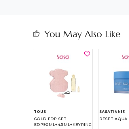
You May Also Like
thumb_up
TOUS
SASATINNIE
ATAR FOR
GOLD EDP SET
RESET AQUA 
EDP90ML+4.5ML+KEYRING