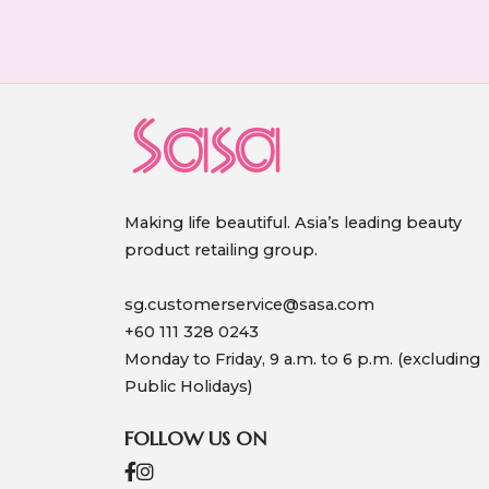
Making life beautiful. Asia’s leading beauty
product retailing group.
sg.customerservice@sasa.com
+60 111 328 0243
Monday to Friday, 9 a.m. to 6 p.m. (excluding
Public Holidays)
FOLLOW US ON