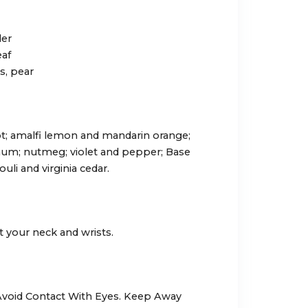
der
eaf
s, pear
; amalfi lemon and mandarin orange;
num; nutmeg; violet and pepper; Base
uli and virginia cedar.
t your neck and wrists.
 Avoid Contact With Eyes. Keep Away