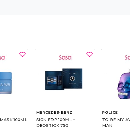
MERCEDES-BENZ
POLICE
MASK 100ML
SIGN EDP 100ML +
TO BE MY A
DEOSTICK 75G
MAN