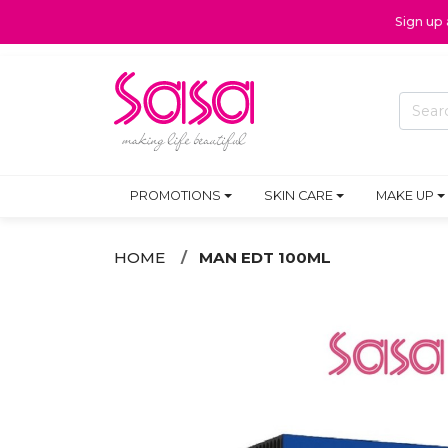
Sign up
PROMOTIONS
SKIN CARE
MAKE UP
HOME
MAN EDT 100ML