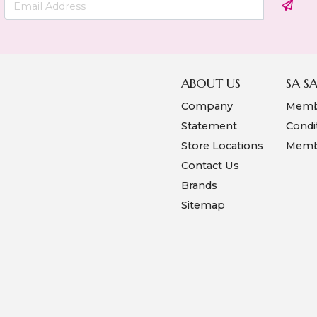
ABOUT US
SA S
Company
Memb
Statement
Condi
Store Locations
Membe
Contact Us
Brands
Sitemap