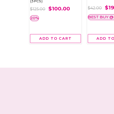
(3PCS)
.00
$19
$100.00
$42.00
$125.00
$30.00
BEST BUY @ 
20%
$25.00
 CART
ADD TO CART
ADD T