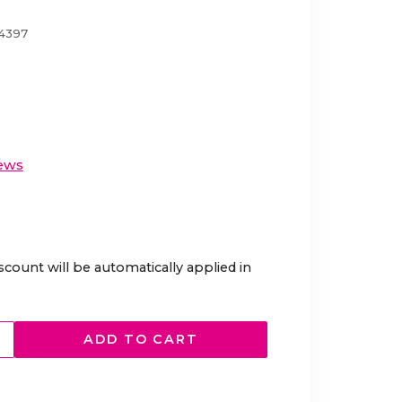
04397
ews
scount will be automatically applied in
ADD TO CART