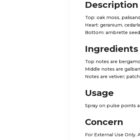
Description
Top: oak moss, palisan
Heart: geranium, cedarl
Bottom: ambrette seed
Ingredients
Top notes are bergamot
Middle notes are galba
Notes are vetiver; patcho
Usage
Spray on pulse points a
Concern
For External Use Only.