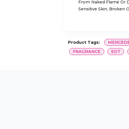
From Naked Flame Or Di
Sensitive Skin, Broken O
Product Tags:
MERCEDE
FRAGRANCE
EDT