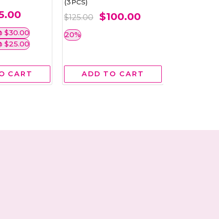
(3PCS)
5.00
$
$100.00
$42.00
$125.00
 $30.00
BEST BUY 
20%
 $25.00
O CART
ADD TO CART
ADD 