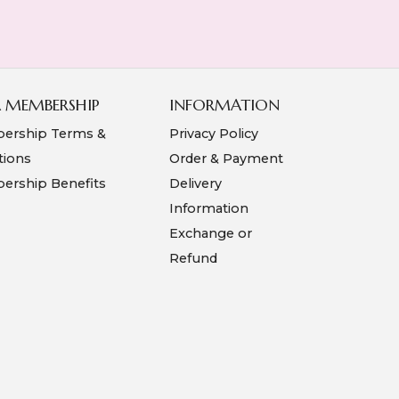
A MEMBERSHIP
INFORMATION
ership Terms &
Privacy Policy
tions
Order & Payment
rship Benefits
Delivery
Information
Exchange or
Refund