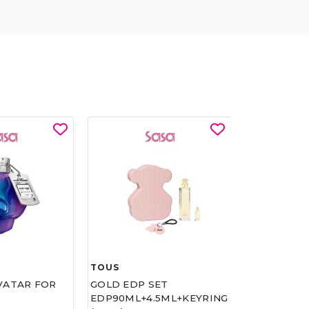
TOUS
SASATINNIE
VATAR FOR
GOLD EDP SET
RESET AQU
EDP90ML+4.5ML+KEYRING