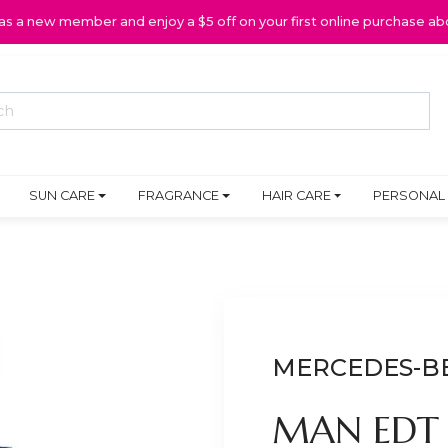
 as a new member and enjoy a $5 off on your first online purchase ab
SUN CARE
FRAGRANCE
HAIR CARE
PERSONAL
MERCEDES-B
MAN EDT