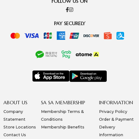
FOLLOW US ON
PAY SECURELY
ABOUT US
SA SA MEMBERSHIP
INFORMATION
Company
Membership Terms &
Privacy Policy
Statement
Conditions
Order & Payment
Store Locations
Membership Benefits
Delivery
Contact Us
Information