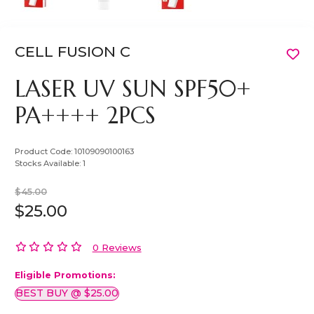
CELL FUSION C
LASER UV SUN SPF50+
PA++++ 2PCS
Product Code:
10109090100163
Stocks Available:
1
$45.00
$25.00
0 Reviews
Eligible Promotions:
BEST BUY @ $25.00