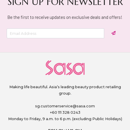
SIGN UP FOR NEWSLETTER
Be the first to receive updates on exclusive deals and offers!
Making life beautiful. Asia’s leading beauty product retailing
group.
sg.customerservice@sasa.com
+60 111 328 0243
Monday to Friday, 9 a.m. to 6 p.m. (excluding Public Holidays)