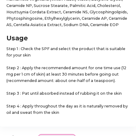
Ceramide NP, Sucrose Stearate, Palmitic Acid, Cholesterol,
Houttuynia Cordata Extract, Ceramide NS, Glycosphingolipids,
Phytosphingosine, Ethylhexylglycerin, Ceramide AP, Ceramide
AS, Centella Asiatica Extract, Sodium DNA, Ceramide EOP
Usage
Step 1 : Check the SPF and select the product that is suitable
for your skin
Step 2 : Apply the recommended amount for one time use (12
mg per 1 cm of skin) at least 30 minutes before going out
(recommended amount: about one-half of a teaspoon).
Step 3 : Pat until absorbed instead of rubbing it on the skin
Step 4 : Apply throughout the day as it is naturally removed by
oil and sweat from the skin