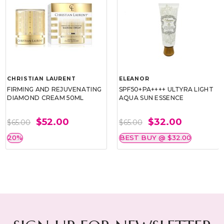
CHRISTIAN LAURENT
ELEANOR
FIRMING AND REJUVENATING
SPF50+PA++++ ULTYRA LIGHT
DIAMOND CREAM 50ML
AQUA SUN ESSENCE
$52.00
$32.00
$65.00
$65.00
20%
BEST BUY @ $32.00