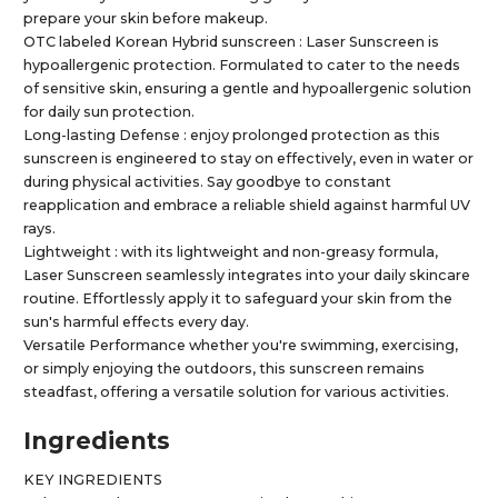
prepare your skin before makeup.
OTC labeled Korean Hybrid sunscreen : Laser Sunscreen is
hypoallergenic protection. Formulated to cater to the needs
of sensitive skin, ensuring a gentle and hypoallergenic solution
for daily sun protection.
Long-lasting Defense : enjoy prolonged protection as this
sunscreen is engineered to stay on effectively, even in water or
during physical activities. Say goodbye to constant
reapplication and embrace a reliable shield against harmful UV
rays.
Lightweight : with its lightweight and non-greasy formula,
Laser Sunscreen seamlessly integrates into your daily skincare
routine. Effortlessly apply it to safeguard your skin from the
sun's harmful effects every day.
Versatile Performance whether you're swimming, exercising,
or simply enjoying the outdoors, this sunscreen remains
steadfast, offering a versatile solution for various activities.
Ingredients
KEY INGREDIENTS