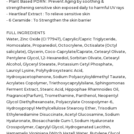
- Plant Based PDRN : Prevent Aging by soothing &
strengthening sensitive skin exposed daily to harmful UV rays
- Heartleaf Extract : To relieve sensitive skin
- 6 Ceramide : To Strengthen the skin barrier
FULL INGREDIENTS
Water, Zinc Oxide (CI 77947), Caprylic/Capric Triglyceride,
Homosalate, Propanediol, Octocrylene, Octisalate (Octyl
salicylate), Glycerin, Coco-Caprylate/Caprate, Cetearyl Olivate,
Pentylene Glycol, 1,2-Hexanediol, Sorbitan Olivate, Cetearyl
Alcohol, Glyceryl Stearate, Potassium Cetyl Phosphate,
Lauroyl Lysine, Polyhydroxystearic Acid,
Hydroxyacetophenone, Sodium Polyacryloyldimethyl Taurate,
Acrylates Copolymer, Triethoxycaprylylsilane, Sphingomonas
Ferment Extract, Stearic Acid, Hippophae Rhamnoides Oil,
Fragrance(Parfum), Tromethamine, Panthenol, Neopentyl
Glycol Diethylhexanoate, Polyacrylate Crosspolymer-6,
Hydroxypropyl Methylcellulose Stearoxy Ether, Trisodium
Ethylenediamine Disuccinate, Acetyl Glucosamine, Sodium
Hyaluronate, Biosaccharide Gum-1, Sodium Hyaluronate
Crosspolymer, Caprylyl Glycol, Hydrogenated Lecithin,
Hamamelis Virginiana (Witch Hazel) Water, Butylene Glycol,