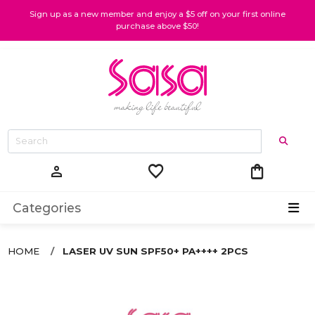
Sign up as a new member and enjoy a $5 off on your first online
purchase above $50!
favorite
shopping_bag
person
Categories
HOME
LASER UV SUN SPF50+ PA++++ 2PCS