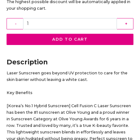
The highest possible discount will be automatically applied in
your shopping cart.
-
+
ADD TO CART
Description
Laser Sunscreen goes beyond UV protection to care for the
skin barrier without leaving a white cast.
Key Benefits
[Korea’s No.1 Hybrid Sunscreen] Cell Fusion C Laser Sunscreen
has been the #1 sunscreen at Olive Young and a proud winner
in Sunscreen Category at Olive Young Awards for 6 years in a
row. Trusted and loved by many, it’s a true K-beauty favorite.
This lightweight sunscreen blends in effortlessly and leaves
your skin hydrated without being greasy. Perfect sunscreen to