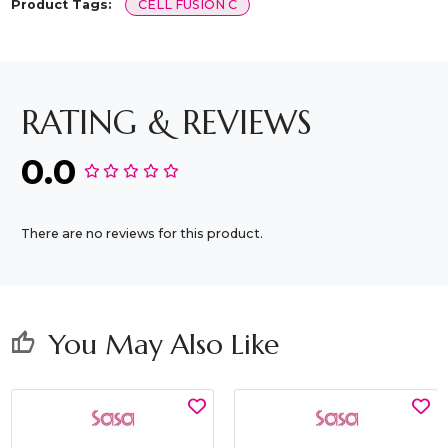
Product Tags:
CELL FUSION C
RATING & REVIEWS
0.0
There are no reviews for this product.
You May Also Like
thumb_up