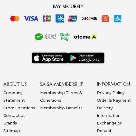
PAY SECURELY
ABOUT US
SA SA MEMBERSHIP
INFORMATION
Company
Membership Terms &
Privacy Policy
Statement
Conditions
Order & Payment
Store Locations
Membership Benefits
Delivery
Contact Us
Information
Brands
Exchange or
Sitemap
Refund