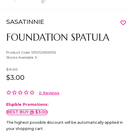
SASATINNIE
FOUNDATION SPATULA
Product Code:
10112120500092
Stocks Available:
3
$9.00
$3.00
0 Reviews
Eligible Promotions:
BEST BUY @ $3.00
The highest possible discount will be automatically applied in
your shopping cart.