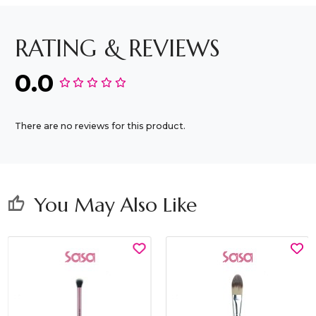
RATING & REVIEWS
0.0
There are no reviews for this product.
You May Also Like
thumb_up