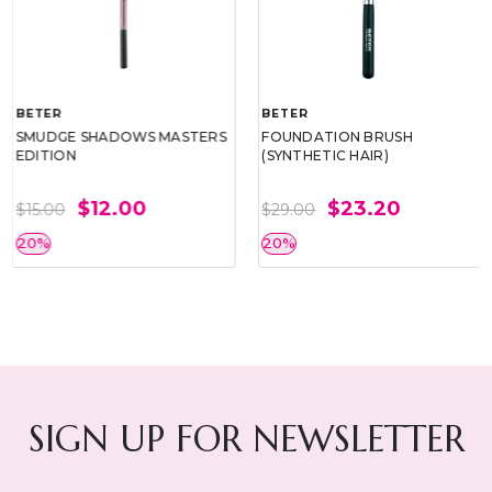
BETER
BETER
SMUDGE SHADOWS MASTERS
FOUNDATION BRUSH
EDITION
(SYNTHETIC HAIR)
$12.00
$23.20
$15.00
$29.00
20%
20%
SIGN UP FOR NEWSLETTER