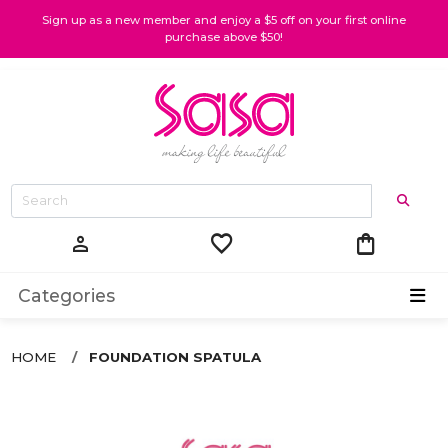
Sign up as a new member and enjoy a $5 off on your first online
purchase above $50!
favorite
shopping_bag
person
Categories
HOME
FOUNDATION SPATULA