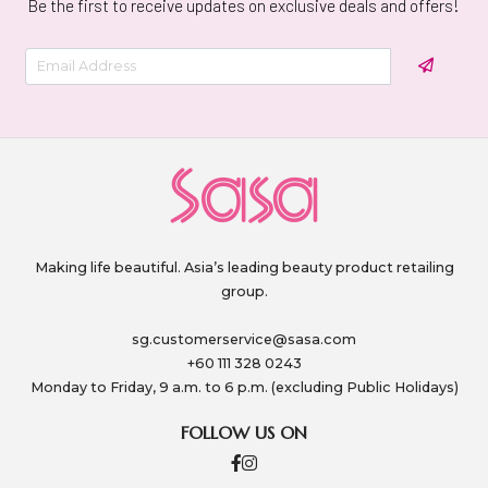
Be the first to receive updates on exclusive deals and offers!
Making life beautiful. Asia’s leading beauty product retailing
group.
sg.customerservice@sasa.com
+60 111 328 0243
Monday to Friday, 9 a.m. to 6 p.m. (excluding Public Holidays)
FOLLOW US ON