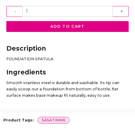
-
+
ADD TO CART
Description
FOUNDATION SPATULA
Ingredients
Smooth stainless steel is durable and washable. Its tip can
easily scoop out a foundation from bottom of bottle; flat
surface makes base makeup fit naturally, easy to use.
Product Tags:
SASATINNIE