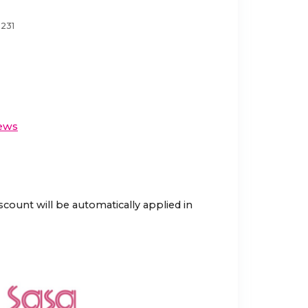
3231
ews
scount will be automatically applied in