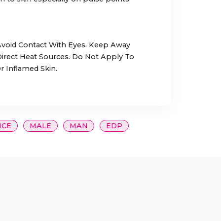
 Avoid Contact With Eyes. Keep Away
rect Heat Sources. Do Not Apply To
r Inflamed Skin.
NCE
MALE
MAN
EDP