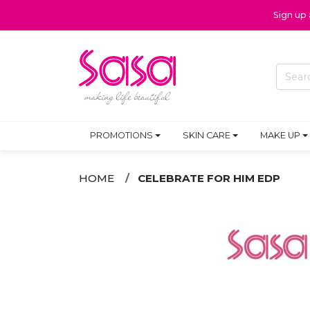
Sign up
PROMOTIONS
SKIN CARE
MAKE UP
HOME
CELEBRATE FOR HIM EDP