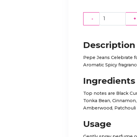
-
+
Description
Pepe Jeans Celebrate f
Aromatic Spicy fragran
Ingredients
Top notes are Black Cur
Tonka Bean, Cinnamon, 
Amberwood, Patchouli a
Usage
Gently spray perfume on