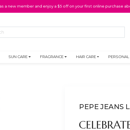
 as a new member and enjoy a $5 off on your first online purchase ab
SUN CARE
FRAGRANCE
HAIR CARE
PERSONAL
PEPE JEANS
CELEBRAT