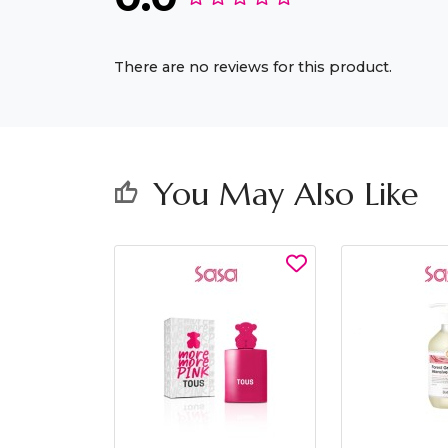
There are no reviews for this product.
You May Also Like
thumb_up