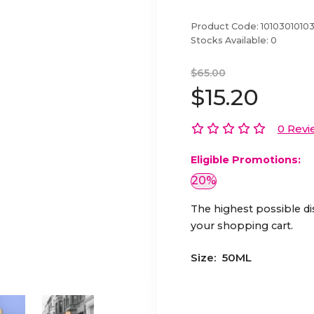
Product Code:
1010301010
Stocks Available:
0
$65.00
$15.20
0 Revi
Eligible Promotions:
20%
The highest possible di
your shopping cart.
Size:
50ML