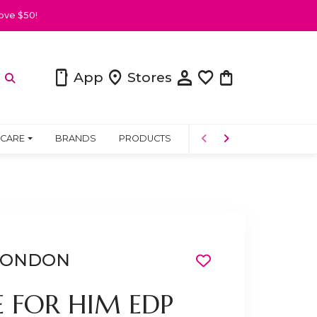
ove $50!
person
smartphone
location_on
favorite
shopping_bag
App
Stores
 CARE
BRANDS
PRODUCTS
COMMUNITY
 LONDON
E FOR HIM EDP