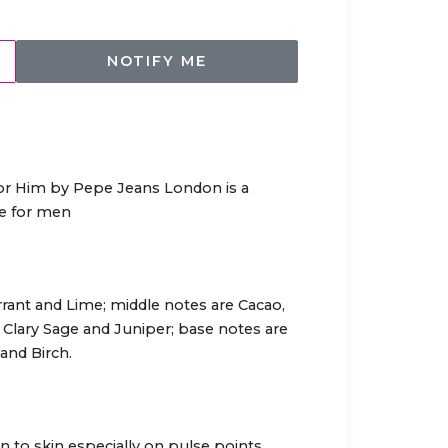
NOTIFY ME
or Him by Pepe Jeans London is a
ce for men
rant and Lime; middle notes are Cacao,
Clary Sage and Juniper; base notes are
nd Birch.
 to skin especially on pulse points.