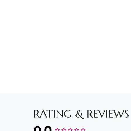
RATING & REVIEWS
0.0