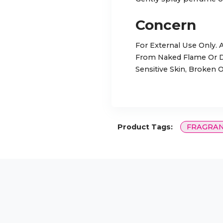
Concern
For External Use Only.
From Naked Flame Or Di
Sensitive Skin, Broken O
Product Tags:
FRAGRA