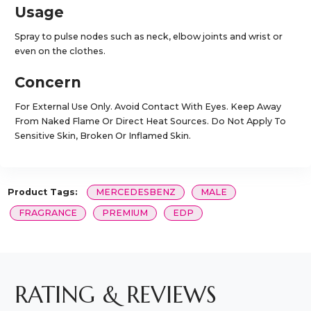
Usage
Spray to pulse nodes such as neck, elbow joints and wrist or
even on the clothes.
Concern
For External Use Only. Avoid Contact With Eyes. Keep Away
From Naked Flame Or Direct Heat Sources. Do Not Apply To
Sensitive Skin, Broken Or Inflamed Skin.
Product Tags:
MERCEDESBENZ
MALE
FRAGRANCE
PREMIUM
EDP
RATING & REVIEWS