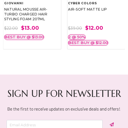
GIOVANNI
CYBER COLORS
NATURAL MOUSSE AIR-
AIR-SOFT MATTE LIP
TURBO CHARGED HAIR
STYLING FOAM 207ML
$13.00
$12.00
$22.00
$39.00
BEST BUY @ $13.00
2 @ 50%
BEST BUY @ $12.00
SIGN UP FOR NEWSLETTER
Be the first to receive updates on exclusive deals and offers!