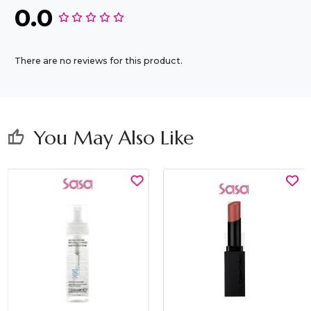
0.0
There are no reviews for this product.
You May Also Like
thumb_up