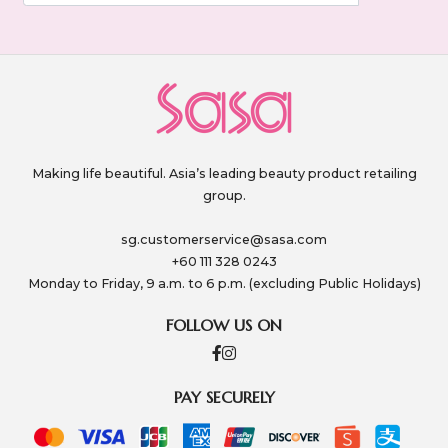
Making life beautiful. Asia’s leading beauty product retailing
group.
sg.customerservice@sasa.com
+60 111 328 0243
Monday to Friday, 9 a.m. to 6 p.m. (excluding Public Holidays)
FOLLOW US ON
PAY SECURELY