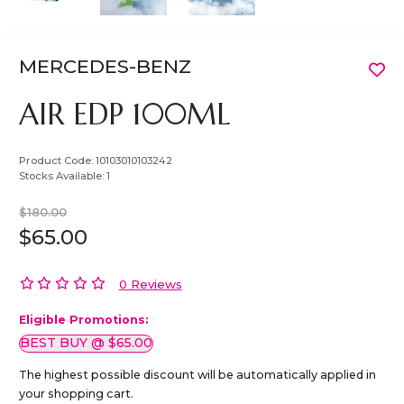
MERCEDES-BENZ
AIR EDP 100ML
Product Code:
10103010103242
Stocks Available:
1
$180.00
$65.00
0 Reviews
Eligible Promotions:
BEST BUY @ $65.00
The highest possible discount will be automatically applied in
your shopping cart.