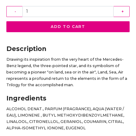
-
+
ADD TO CART
Description
Drawing its inspiration from the very heart of the Mercedes-
Benz legend, the three-pointed star, and its symbolism of
becoming a pioneer "on land, sea or in the air", Land, Sea, Air
represents a profound return to the elements in the form of a
Trilogy for the accomplished man.
Ingredients
ALCOHOL DENAT., PARFUM (FRAGRANCE), AQUA (WATER /
EAU), LIMONENE , BUTYL METHOXYDIBENZOYLMETHANE,
LINALOOL, CITRONELLOL, GERANIOL, COUMARIN, CITRAL,
ALPHA-ISOMETHYL IONONE, EUGENOL