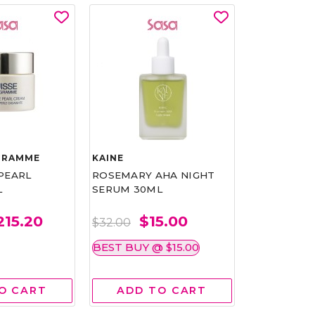
GRAMME
KAINE
QURET
PEARL
ROSEMARY AHA NIGHT
HELLO QUR
L
SERUM 30ML
MASK (BANA
215.20
$15.00
$2
$32.00
$2.50
BEST BUY @ $15.00
10 @ $ 10
5 
O CART
ADD TO CART
ADD 