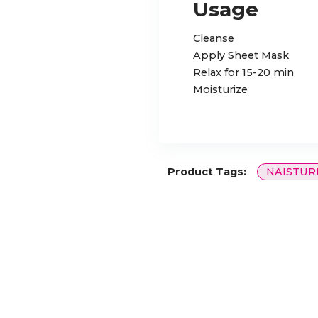
Usage
Cleanse
Apply Sheet Mask
Relax for 15-20 min
Moisturize
Product Tags:
NAISTUR