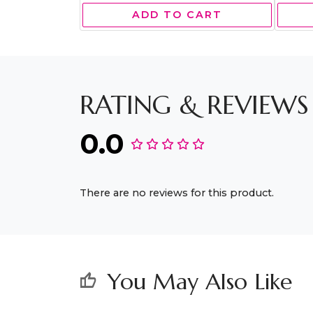
ADD TO CART
RATING & REVIEWS
0.0
There are no reviews for this product.
You May Also Like
thumb_up