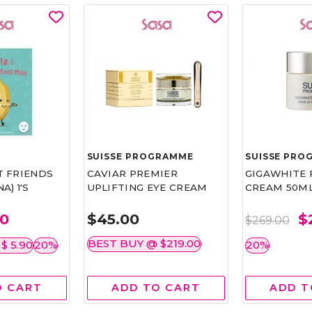
SUISSE PROGRAMME
SUISSE PRO
T FRIENDS
CAVIAR PREMIER
GIGAWHITE 
) 1'S
UPLIFTING EYE CREAM
CREAM 50M
00
$45.00
$
$269.00
BEST BUY @ $219.00
 $ 5.90
20%
20%
O CART
ADD TO CART
ADD T