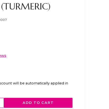
 (TURMERIC)
8007
ews
scount will be automatically applied in
ADD TO CART