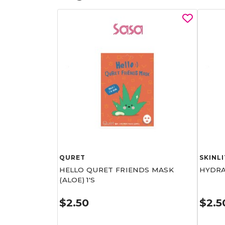
QURET
SKINLI
HELLO QURET FRIENDS MASK
HYDRA
(ALOE) 1'S
$2.50
$2.5