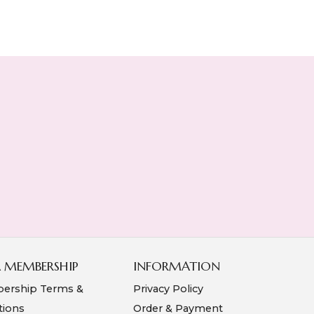
A MEMBERSHIP
INFORMATION
ership Terms &
Privacy Policy
tions
Order & Payment