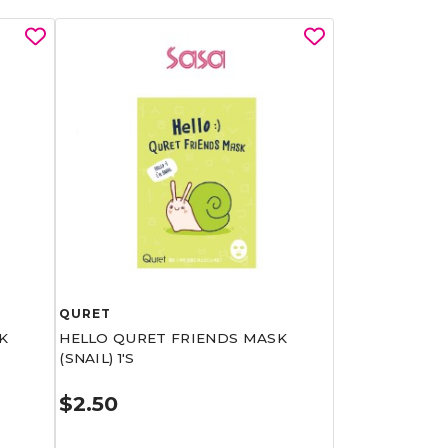
QURET
K
HELLO QURET FRIENDS MASK
(SNAIL) 1'S
$2.50