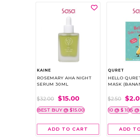
RAMME
KAINE
QURET
EARL
ROSEMARY AHA NIGHT
HELLO QURE
SERUM 30ML
MASK (BANANA
15.20
$15.00
$2.
$32.00
$2.50
BEST BUY @ $15.00
10 @ $ 10
5 @
 CART
ADD TO CART
ADD T