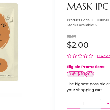
MASK 1PC
Product Code:
1010101050
Stocks Available:
3
$2.50
$2.00
0 Revi
Eligible Promotions:
10 @ $ 10
20%
The highest possible di
your shopping cart.
-
+