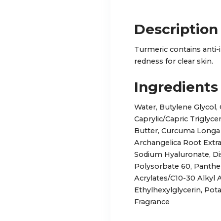
Description
Turmeric contains anti-
redness for clear skin.
Ingredients
Water, Butylene Glycol, 
Caprylic/Capric Triglyc
Butter, Curcuma Longa 
Archangelica Root Extrac
Sodium Hyaluronate, D
Polysorbate 60, Pantheno
Acrylates/C10-30 Alkyl 
Ethylhexylglycerin, Po
Fragrance