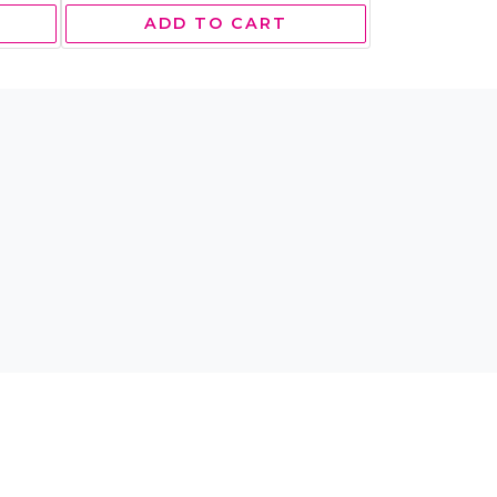
ADD TO CART