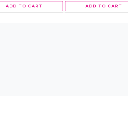
ADD TO CART
ADD TO CART