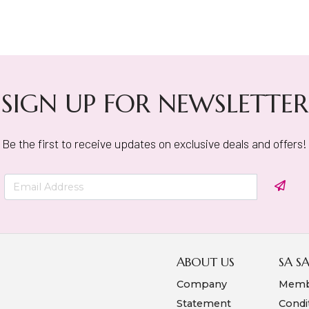
SIGN UP FOR NEWSLETTER
Be the first to receive updates on exclusive deals and offers!
ABOUT US
SA S
Company
Memb
Statement
Condi