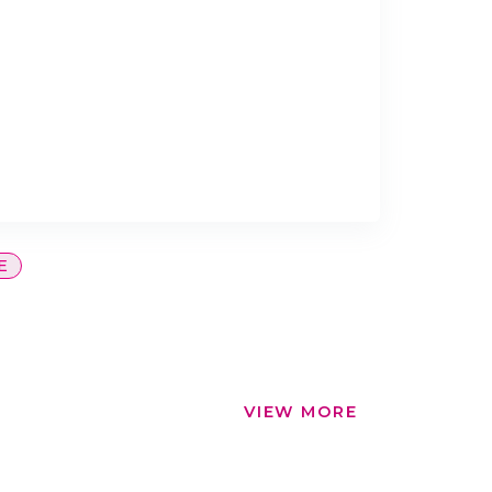
E
VIEW MORE