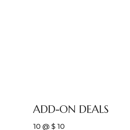
ADD-ON DEALS
10 @ $ 10