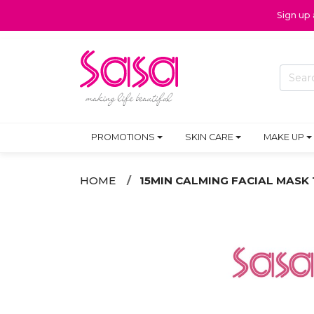
Sign up
PROMOTIONS
SKIN CARE
MAKE UP
HOME
15MIN CALMING FACIAL MASK 