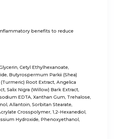
inflammatory benefits to reduce
Glycerin, Cetyl Ethylhexanoate,
eride, Butyrospermum Parkii (Shea)
(Turmeric) Root Extract, Angelica
t, Salix Nigra (Willow) Bark Extract,
isodium EDTA, Xanthan Gum, Trehalose,
l, Allantoin, Sorbitan Stearate,
Acrylate Crosspolymer, 1,2-Hexanediol,
tassium Hydroxide, Phenoxyethanol,