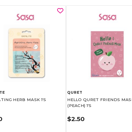
TE
QURET
TING HERB MASK 1'S
HELLO QURET FRIENDS MAS
(PEACH) 1'S
0
$2.50