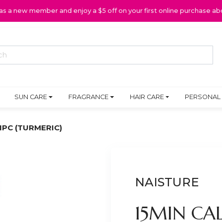
 as a new member and enjoy a $5 off on your first online purchase ab
SUN CARE
FRAGRANCE
HAIR CARE
PERSONAL
1PC (TURMERIC)
NAISTURE
15MIN CA