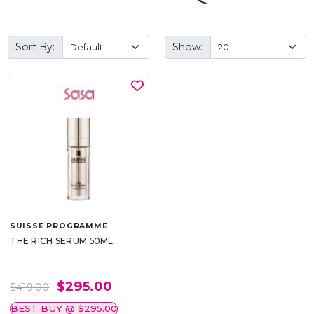
Sort By:
Show:
SUISSE PROGRAMME
THE RICH SERUM 50ML
$295.00
$419.00
BEST BUY @ $295.00