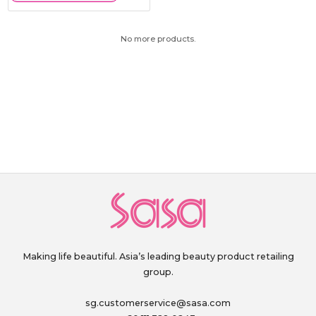
No more products.
Making life beautiful. Asia’s leading beauty product retailing
group.
sg.customerservice@sasa.com