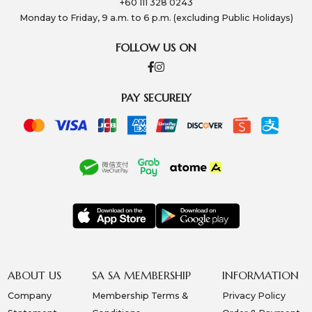
+60 111 328 0243
Monday to Friday, 9 a.m. to 6 p.m. (excluding Public Holidays)
FOLLOW US ON
PAY SECURELY
ABOUT US
SA SA MEMBERSHIP
INFORMATION
Company
Membership Terms &
Privacy Policy