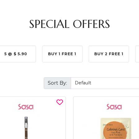
SPECIAL OFFERS
5 @ $ 5.90
BUY 1 FREE 1
BUY 2 FREE 1
Sort By: