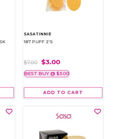
SASATINNIE
SK
187 PUFF 2'S
$3.00
$7.00
BEST BUY @ $3.00
ADD TO CART