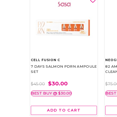
CELL FUSION C
NEOG
7 DAYS SALMON PDRN AMPOULE
82 AM
SET
CLEA
$30.00
$45.00
$75.
BEST BUY @ $30.00
BEST
ADD TO CART