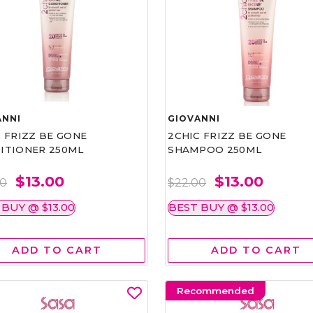
ANNI
GIOVANNI
 FRIZZ BE GONE
2CHIC FRIZZ BE GONE
ITIONER 250ML
SHAMPOO 250ML
$13.00
$13.00
00
$22.00
 BUY @ $13.00
BEST BUY @ $13.00
ADD TO CART
ADD TO CART
Recommended