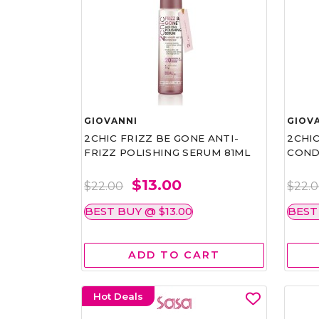
GIOVANNI
GIOV
2CHIC FRIZZ BE GONE ANTI-
2CHIC
FRIZZ POLISHING SERUM 81ML
COND
$13.00
$22.00
$22.
BEST BUY @ $13.00
BEST
ADD TO CART
Hot Deals