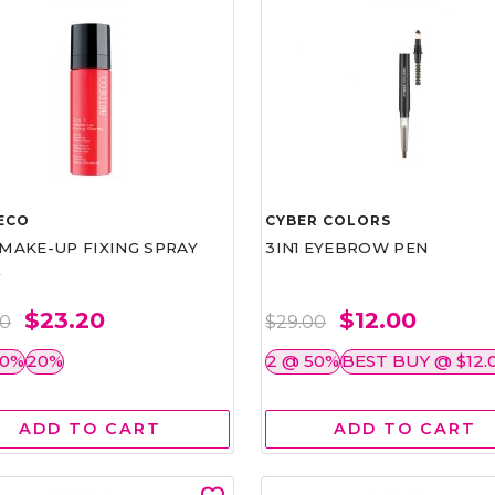
ECO
CYBER COLORS
1 MAKE-UP FIXING SPRAY
3IN1 EYEBROW PEN
L
$23.20
$12.00
00
$29.00
50%
20%
2 @ 50%
BEST BUY @ $12.
ADD TO CART
ADD TO CART