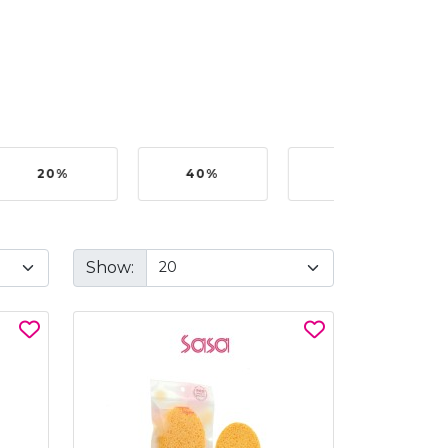
20%
40%
50%
Show: