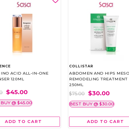
ENCE
COLLISTAR
INO ACID ALL-IN-ONE
ABDOMEN AND HIPS MESO
NSER 120ML
REMODELING TREATMENT
250ML
$45.00
$30.00
00
$75.00
 BUY @ $45.00
BEST BUY @ $30.00
ADD TO CART
ADD TO CART