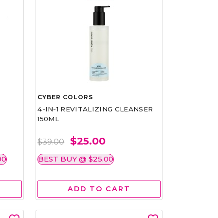
CYBER COLORS
4-IN-1 REVITALIZING CLEANSER
150ML
$25.00
$39.00
00
BEST BUY @ $25.00
ADD TO CART