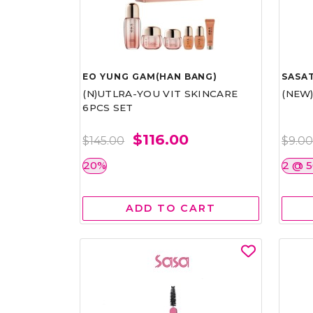
EO YUNG GAM(HAN BANG)
SASAT
(N)UTLRA-YOU VIT SKINCARE
(NEW
6PCS SET
$116.00
$145.00
$9.0
20%
2 @ 
ADD TO CART