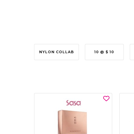
2 @ 50%
NYLON COLLAB
10 @ $ 10