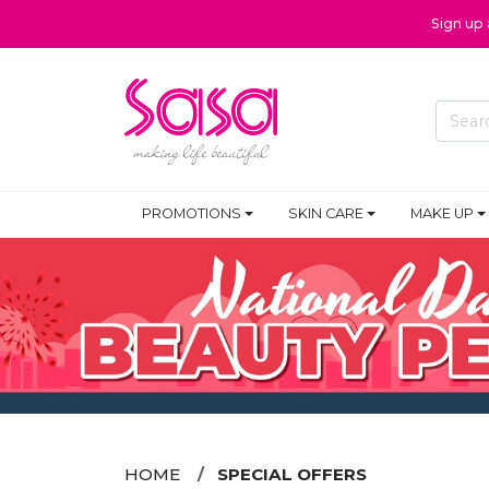
Sign up
PROMOTIONS
SKIN CARE
MAKE UP
HOME
SPECIAL OFFERS