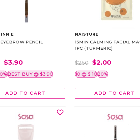
INNIE
NAISTURE
)EYEBROW PENCIL
15MIN CALMING FACIAL MA
1PC (TURMERIC)
$3.90
$2.00
0
$2.50
50%
BEST BUY @ $3.90
10 @ $ 10
20%
ADD TO CART
ADD TO CART