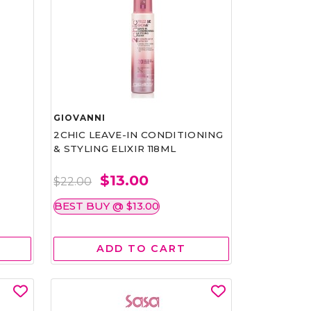
GIOVANNI
2CHIC LEAVE-IN CONDITIONING
& STYLING ELIXIR 118ML
$13.00
$22.00
BEST BUY @ $13.00
ADD TO CART