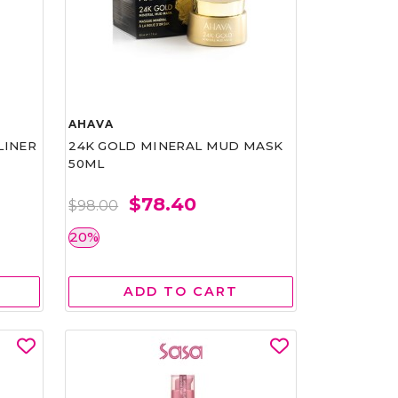
AHAVA
LINER
24K GOLD MINERAL MUD MASK
50ML
$78.40
$98.00
20%
ADD TO CART