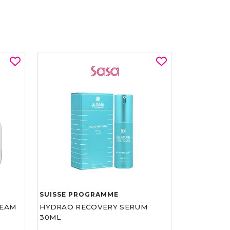
SUISSE PROGRAMME
REAM
HYDRAO RECOVERY SERUM
30ML