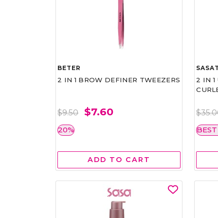
BETER
SASAT
2 IN 1 BROW DEFINER TWEEZERS
2 IN 
CURL
$7.60
$9.50
$35.
20%
BEST
ADD TO CART