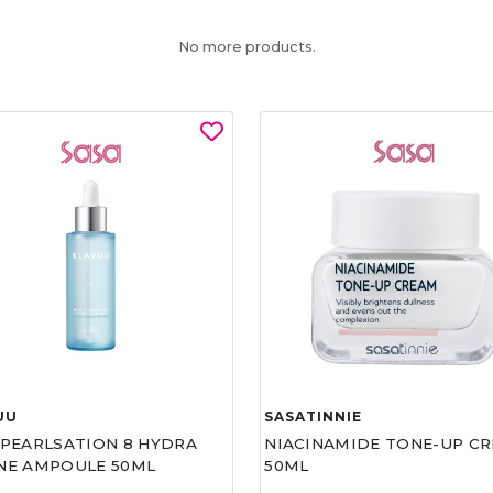
No more products.
UU
SASATINNIE
 PEARLSATION 8 HYDRA
NIACINAMIDE TONE-UP C
NE AMPOULE 50ML
50ML