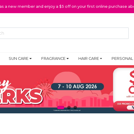
 as a new member and enjoy a $5 off on your first online purchase ab
SUN CARE
FRAGRANCE
HAIR CARE
PERSONAL