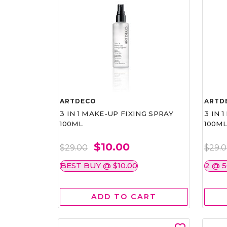
ARTDECO
ARTD
3 IN 1 MAKE-UP FIXING SPRAY
3 IN 
100ML
100M
$10.00
$29.00
$29.
BEST BUY @ $10.00
2 @ 
ADD TO CART