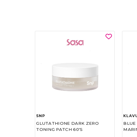
SNP
KLAV
GLUTATHIONE DARK ZERO
BLUE
TONING PATCH 60'S
MARI