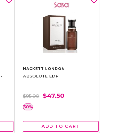
HACKETT LONDON
-
ABSOLUTE EDP
$47.50
$95.00
50%
ADD TO CART