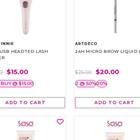
INNIE
ARTDECO
1 USB HEADTED LASH
24H MICRO BROW LIQUID 
ER
$15.00
$20.00
00
$25.00
 BUY @ $15.00
2 @ 50%
20%
ADD TO CART
ADD TO CART