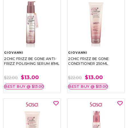
GIOVANNI
GIOVANNI
2CHIC FRIZZ BE GONE ANTI-
2CHIC FRIZZ BE GONE
FRIZZ POLISHING SERUM 81ML
CONDITIONER 250ML
$13.00
$13.00
$22.00
$22.00
BEST BUY @ $13.00
BEST BUY @ $13.00