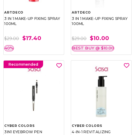
ARTDECO
ARTDECO
3 IN 1 MAKE-UP FIXING SPRAY
3 IN 1 MAKE-UP FIXING SPRAY
100ML
100ML
$17.40
$10.00
$29.00
$29.00
40%
BEST BUY @ $10.00
Recommended
CYBER COLORS
CYBER COLORS
3IN1 EYEBROW PEN
4-IN-1 REVITALIZING