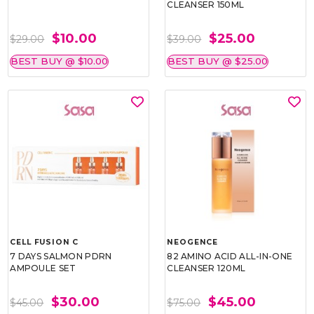
CLEANSER 150ML
$10.00
$25.00
$29.00
$39.00
BEST BUY @ $10.00
BEST BUY @ $25.00
CELL FUSION C
NEOGENCE
7 DAYS SALMON PDRN
82 AMINO ACID ALL-IN-ONE
AMPOULE SET
CLEANSER 120ML
$30.00
$45.00
$45.00
$75.00