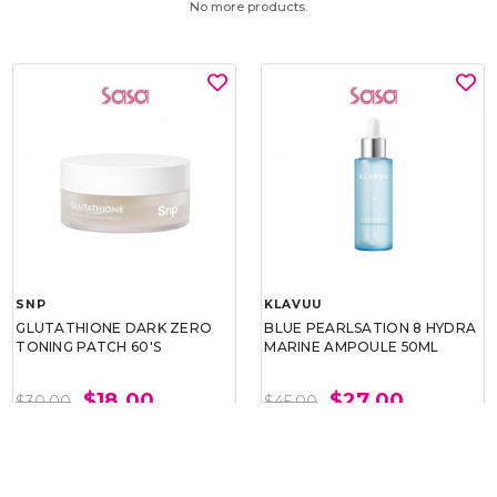
No more products.
SNP
KLAVUU
GLUTATHIONE DARK ZERO
BLUE PEARLSATION 8 HYDRA
TONING PATCH 60'S
MARINE AMPOULE 50ML
$18.00
$27.00
$30.00
$45.00
BEST BUY @ $18.00
BEST BUY @ $27.00