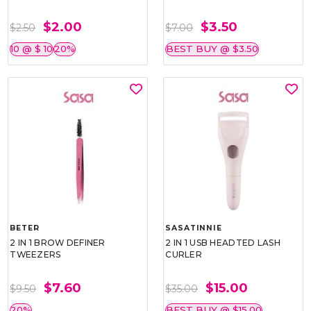
$2.00
$3.50
$2.50
$7.00
10 @ $ 10
20%
BEST BUY @ $3.50
BETER
SASATINNIE
2 IN 1 BROW DEFINER
2 IN 1 USB HEADTED LASH
TWEEZERS
CURLER
$7.60
$15.00
$9.50
$35.00
20%
BEST BUY @ $15.00