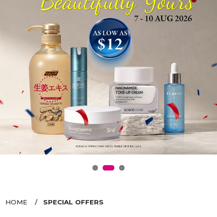
HOME
SPECIAL OFFERS