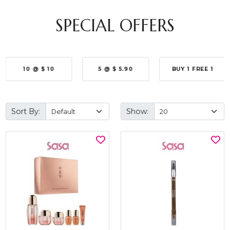
SPECIAL OFFERS
10 @ $ 10
5 @ $ 5.90
BUY 1 FREE 1
Sort By:
Show: