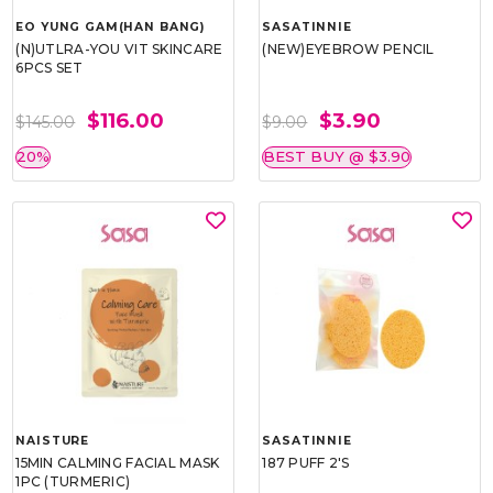
EO YUNG GAM(HAN BANG)
SASATINNIE
(N)UTLRA-YOU VIT SKINCARE
(NEW)EYEBROW PENCIL
6PCS SET
$116.00
$3.90
$145.00
$9.00
20%
BEST BUY @ $3.90
NAISTURE
SASATINNIE
15MIN CALMING FACIAL MASK
187 PUFF 2'S
1PC (TURMERIC)