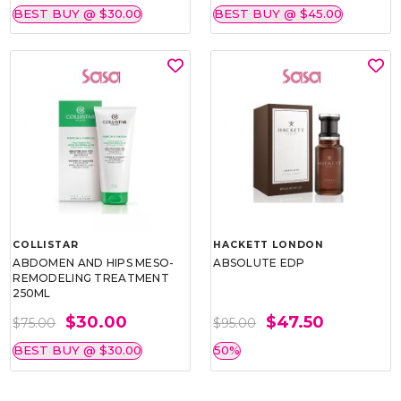
BEST BUY @ $30.00
BEST BUY @ $45.00
COLLISTAR
HACKETT LONDON
ABDOMEN AND HIPS MESO-
ABSOLUTE EDP
REMODELING TREATMENT
250ML
$30.00
$47.50
$75.00
$95.00
BEST BUY @ $30.00
50%