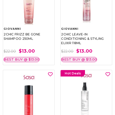
GIOVANNI
GIOVANNI
2CHIC FRIZZ BE GONE
2CHIC LEAVE-IN
SHAMPOO 250ML
CONDITIONING & STYLING
ELIXIR 118ML
$13.00
$13.00
$22.00
$22.00
BEST BUY @ $13.00
BEST BUY @ $13.00
Hot Deals