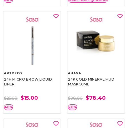
ARTDECO
AHAVA
24H MICRO BROW LIQUID
24K GOLD MINERAL MUD
LINER
MASK 50ML
$15.00
$78.40
$25.00
$98.00
40%
20%