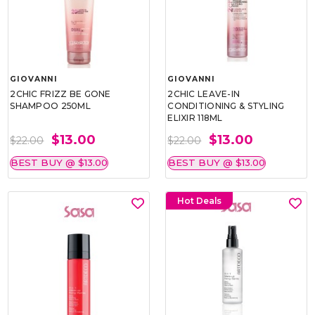
GIOVANNI
GIOVANNI
2CHIC FRIZZ BE GONE
2CHIC LEAVE-IN
SHAMPOO 250ML
CONDITIONING & STYLING
ELIXIR 118ML
$13.00
$13.00
$22.00
$22.00
BEST BUY @ $13.00
BEST BUY @ $13.00
Hot Deals