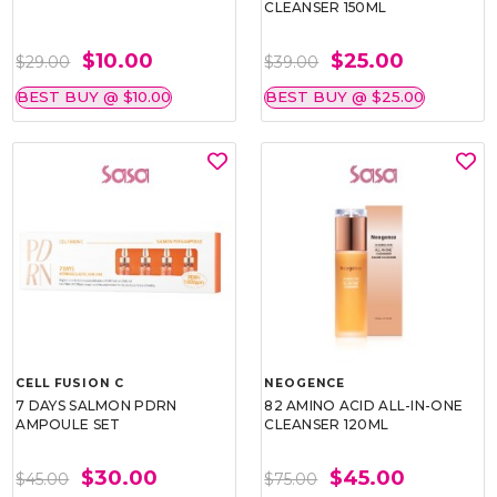
CLEANSER 150ML
$10.00
$25.00
$29.00
$39.00
BEST BUY @ $10.00
BEST BUY @ $25.00
CELL FUSION C
NEOGENCE
7 DAYS SALMON PDRN
82 AMINO ACID ALL-IN-ONE
AMPOULE SET
CLEANSER 120ML
$30.00
$45.00
$45.00
$75.00