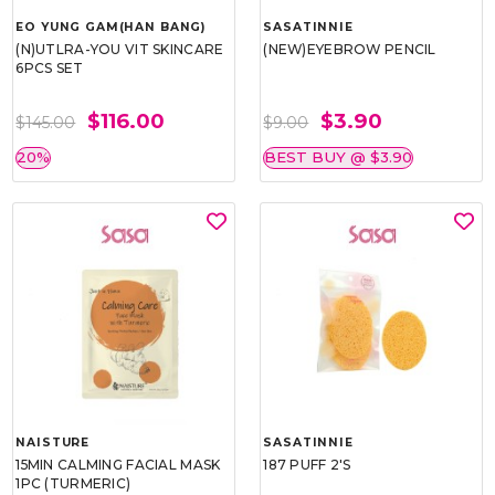
EO YUNG GAM(HAN BANG)
SASATINNIE
(N)UTLRA-YOU VIT SKINCARE
(NEW)EYEBROW PENCIL
6PCS SET
$116.00
$3.90
$145.00
$9.00
20%
BEST BUY @ $3.90
NAISTURE
SASATINNIE
15MIN CALMING FACIAL MASK
187 PUFF 2'S
1PC (TURMERIC)