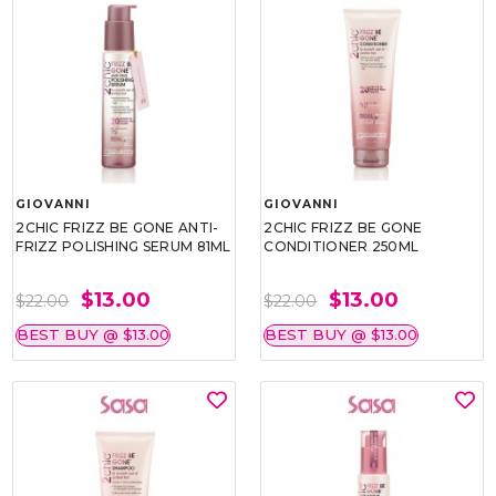
GIOVANNI
GIOVANNI
2CHIC FRIZZ BE GONE ANTI-
2CHIC FRIZZ BE GONE
FRIZZ POLISHING SERUM 81ML
CONDITIONER 250ML
$13.00
$13.00
$22.00
$22.00
BEST BUY @ $13.00
BEST BUY @ $13.00