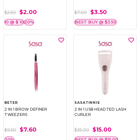
$2.00
$3.50
$2.50
$7.00
10 @ $ 10
20%
BEST BUY @ $3.50
BETER
SASATINNIE
2 IN 1 BROW DEFINER
2 IN 1 USB HEADTED LASH
TWEEZERS
CURLER
$7.60
$15.00
$9.50
$35.00
20%
BEST BUY @ $15.00