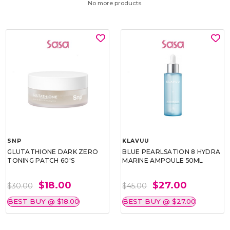
No more products.
SNP
KLAVUU
GLUTATHIONE DARK ZERO
BLUE PEARLSATION 8 HYDRA
TONING PATCH 60'S
MARINE AMPOULE 50ML
$18.00
$27.00
$30.00
$45.00
BEST BUY @ $18.00
BEST BUY @ $27.00