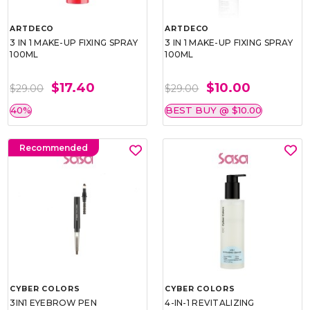
ARTDECO
ARTDECO
3 IN 1 MAKE-UP FIXING SPRAY
3 IN 1 MAKE-UP FIXING SPRAY
100ML
100ML
$17.40
$10.00
$29.00
$29.00
40%
BEST BUY @ $10.00
Recommended
CYBER COLORS
CYBER COLORS
3IN1 EYEBROW PEN
4-IN-1 REVITALIZING