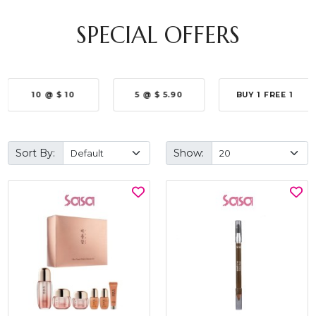
SPECIAL OFFERS
10 @ $ 10
5 @ $ 5.90
BUY 1 FREE 1
Sort By:
Show: