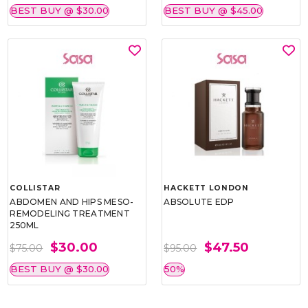
BEST BUY @ $30.00
BEST BUY @ $45.00
COLLISTAR
HACKETT LONDON
ABDOMEN AND HIPS MESO-
ABSOLUTE EDP
REMODELING TREATMENT
250ML
$30.00
$47.50
$75.00
$95.00
BEST BUY @ $30.00
50%