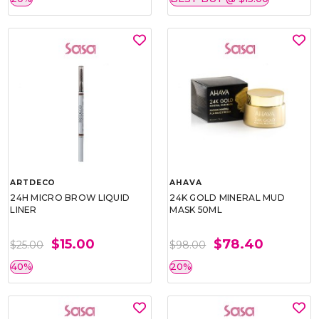
ARTDECO
AHAVA
24H MICRO BROW LIQUID
24K GOLD MINERAL MUD
LINER
MASK 50ML
$15.00
$78.40
$25.00
$98.00
40%
20%