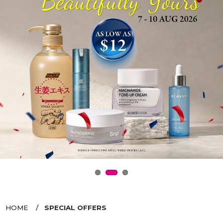
HOME
SPECIAL OFFERS