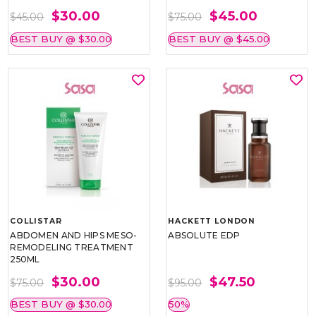
$30.00
$45.00
$45.00
$75.00
BEST BUY @ $30.00
BEST BUY @ $45.00
COLLISTAR
HACKETT LONDON
ABDOMEN AND HIPS MESO-
ABSOLUTE EDP
REMODELING TREATMENT
250ML
$30.00
$47.50
$75.00
$95.00
BEST BUY @ $30.00
50%