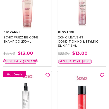
GIOVANNI
GIOVANNI
2CHIC FRIZZ BE GONE
2CHIC LEAVE-IN
SHAMPOO 250ML
CONDITIONING & STYLING
ELIXIR 118ML
$13.00
$13.00
$22.00
$22.00
BEST BUY @ $13.00
BEST BUY @ $13.00
Hot Deals