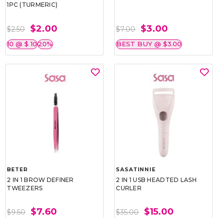
1PC (TURMERIC)
$2.00
$3.00
$2.50
$7.00
10 @ $ 10
20%
BEST BUY @ $3.00
BETER
SASATINNIE
2 IN 1 BROW DEFINER
2 IN 1 USB HEADTED LASH
TWEEZERS
CURLER
$7.60
$15.00
$9.50
$35.00