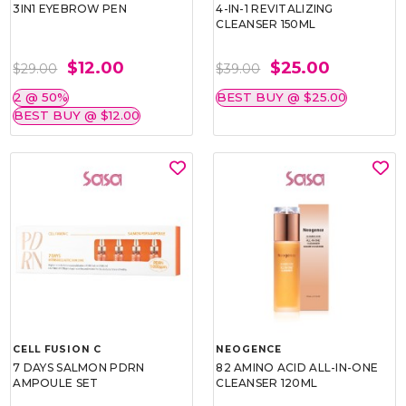
3IN1 EYEBROW PEN
4-IN-1 REVITALIZING
CLEANSER 150ML
$12.00
$25.00
$29.00
$39.00
2 @ 50%
BEST BUY @ $25.00
BEST BUY @ $12.00
CELL FUSION C
NEOGENCE
7 DAYS SALMON PDRN
82 AMINO ACID ALL-IN-ONE
AMPOULE SET
CLEANSER 120ML