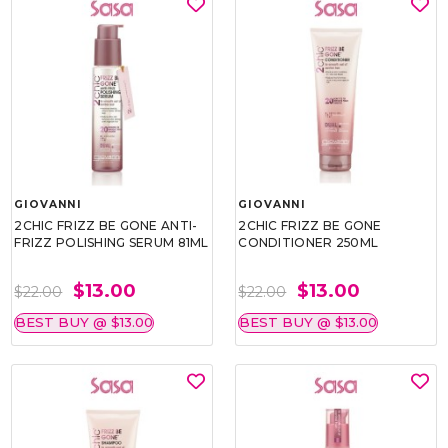
GIOVANNI
GIOVANNI
2CHIC FRIZZ BE GONE ANTI-
2CHIC FRIZZ BE GONE
FRIZZ POLISHING SERUM 81ML
CONDITIONER 250ML
$13.00
$13.00
$22.00
$22.00
BEST BUY @ $13.00
BEST BUY @ $13.00