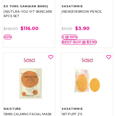
EO YUNG GAM(HAN BANG)
SASATINNIE
(N)UTLRA-YOU VIT SKINCARE
(NEW)EYEBROW PENCIL
6PCS SET
$116.00
$3.90
$145.00
$9.00
20%
2 @ 50%
BEST BUY @ $3.90
NAISTURE
SASATINNIE
15MIN CALMING FACIAL MASK
187 PUFF 2'S