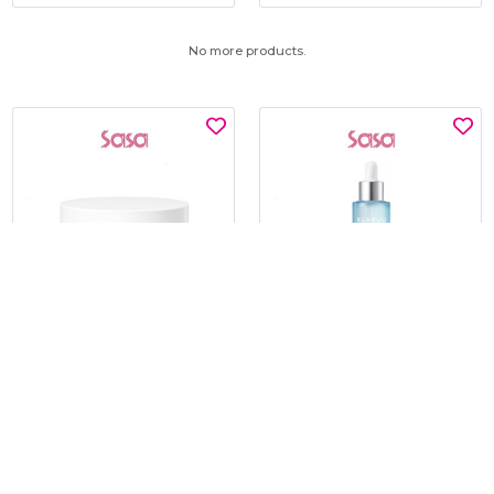
No more products.
SNP
KLAVUU
GLUTATHIONE DARK ZERO
BLUE PEARLSATION 8 HYDRA
TONING PATCH 60'S
MARINE AMPOULE 50ML
$15.00
$19.00
$30.00
$45.00
BEST BUY @ $15.00
BEST BUY @ $19.00