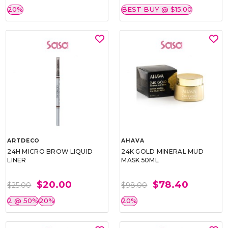
20%
BEST BUY @ $15.00
ARTDECO
AHAVA
24H MICRO BROW LIQUID
24K GOLD MINERAL MUD
LINER
MASK 50ML
$20.00
$78.40
$25.00
$98.00
2 @ 50%
20%
20%