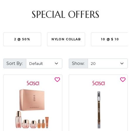
SPECIAL OFFERS
2 @ 50%
NYLON COLLAB
10 @ $ 10
Sort By:
Show: