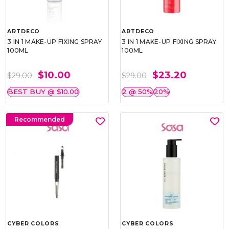
ARTDECO
ARTDECO
3 IN 1 MAKE-UP FIXING SPRAY
3 IN 1 MAKE-UP FIXING SPRAY
100ML
100ML
$10.00
$23.20
$29.00
$29.00
BEST BUY @ $10.00
2 @ 50%
20%
Recommended
CYBER COLORS
CYBER COLORS