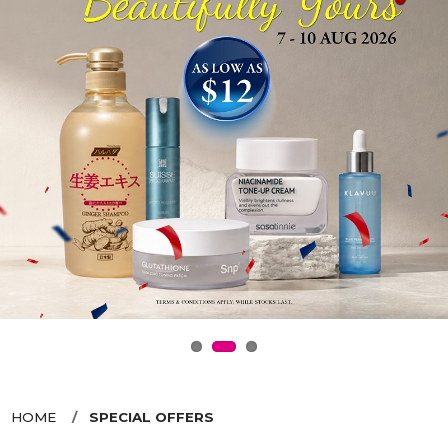
HOME
SPECIAL OFFERS