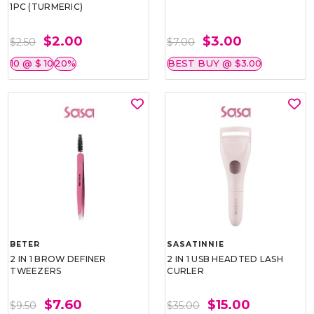
1PC (TURMERIC)
$2.00
$3.00
$2.50
$7.00
10 @ $ 10
20%
BEST BUY @ $3.00
BETER
SASATINNIE
2 IN 1 BROW DEFINER
2 IN 1 USB HEADTED LASH
TWEEZERS
CURLER
$7.60
$15.00
$9.50
$35.00