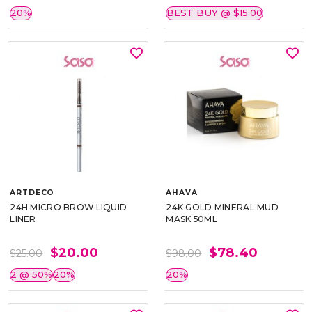
20%
BEST BUY @ $15.00
ARTDECO
AHAVA
24H MICRO BROW LIQUID
24K GOLD MINERAL MUD
LINER
MASK 50ML
$20.00
$78.40
$25.00
$98.00
2 @ 50%
20%
20%