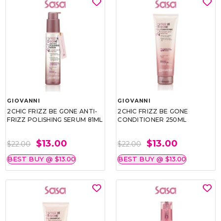
GIOVANNI
GIOVANNI
2CHIC FRIZZ BE GONE ANTI-
2CHIC FRIZZ BE GONE
FRIZZ POLISHING SERUM 81ML
CONDITIONER 250ML
$13.00
$13.00
$22.00
$22.00
BEST BUY @ $13.00
BEST BUY @ $13.00