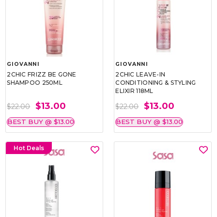
GIOVANNI
GIOVANNI
2CHIC FRIZZ BE GONE
2CHIC LEAVE-IN
SHAMPOO 250ML
CONDITIONING & STYLING
ELIXIR 118ML
$13.00
$13.00
$22.00
$22.00
BEST BUY @ $13.00
BEST BUY @ $13.00
Hot Deals