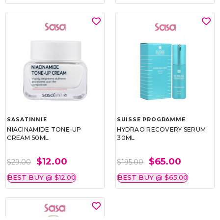
SASATINNIE
SUISSE PROGRAMME
NIACINAMIDE TONE-UP
HYDRAO RECOVERY SERUM
CREAM 50ML
30ML
$12.00
$65.00
$29.00
$195.00
BEST BUY @ $12.00
BEST BUY @ $65.00