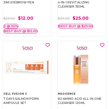
3IN1 EYEBROW PEN
4-IN-1 REVITALIZING
CLEANSER 150ML
$12.00
$25.00
$29.00
$39.00
2 @ 50%
BEST BUY @ $25.00
BEST BUY @ $12.00
CELL FUSION C
NEOGENCE
7 DAYS SALMON PDRN
82 AMINO ACID ALL-IN-ONE
AMPOULE SET
CLEANSER 120ML