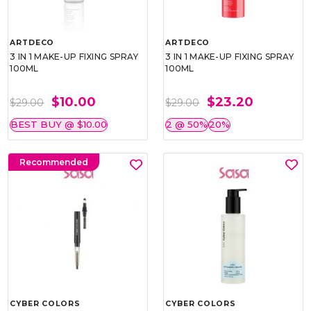
ARTDECO
ARTDECO
3 IN 1 MAKE-UP FIXING SPRAY
3 IN 1 MAKE-UP FIXING SPRAY
100ML
100ML
$10.00
$23.20
$29.00
$29.00
BEST BUY @ $10.00
2 @ 50%
20%
Recommended
CYBER COLORS
CYBER COLORS