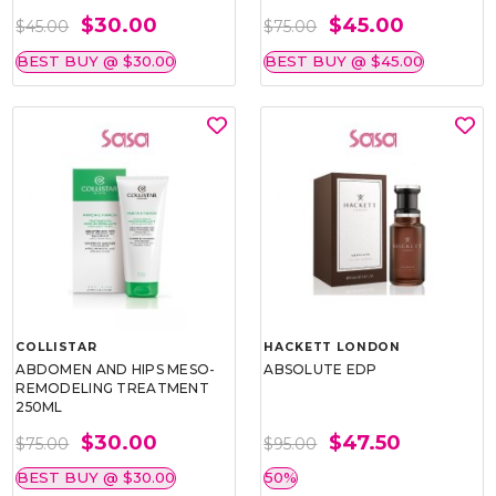
$30.00
$45.00
$45.00
$75.00
BEST BUY @ $30.00
BEST BUY @ $45.00
COLLISTAR
HACKETT LONDON
ABDOMEN AND HIPS MESO-
ABSOLUTE EDP
REMODELING TREATMENT
250ML
$30.00
$47.50
$75.00
$95.00
BEST BUY @ $30.00
50%