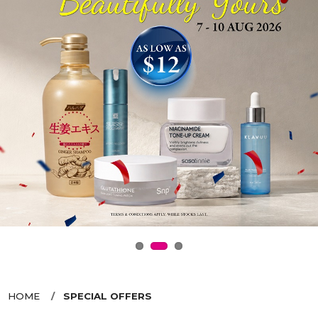
HOME
SPECIAL OFFERS