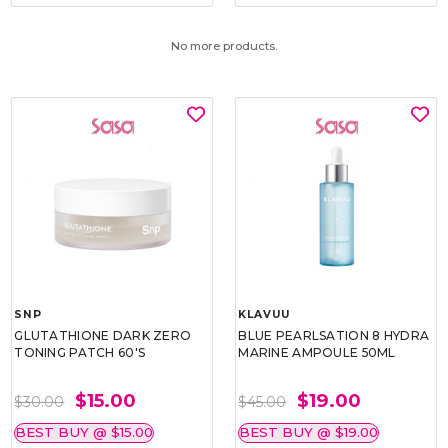
No more products.
SNP
KLAVUU
GLUTATHIONE DARK ZERO
BLUE PEARLSATION 8 HYDRA
TONING PATCH 60'S
MARINE AMPOULE 50ML
$15.00
$19.00
$30.00
$45.00
BEST BUY @ $15.00
BEST BUY @ $19.00