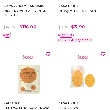
EO YUNG GAM(HAN BANG)
SASATINNIE
(N)UTLRA-YOU VIT SKINCARE
(NEW)EYEBROW PENCIL
6PCS SET
$116.00
$3.90
$145.00
$9.00
20%
2 @ 50%
BEST BUY @ $3.90
NAISTURE
SASATINNIE
15MIN CALMING FACIAL MASK
187 PUFF 2'S