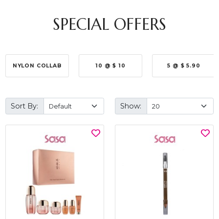
SPECIAL OFFERS
NYLON COLLAB
10 @ $ 10
5 @ $ 5.90
Sort By:
Show: