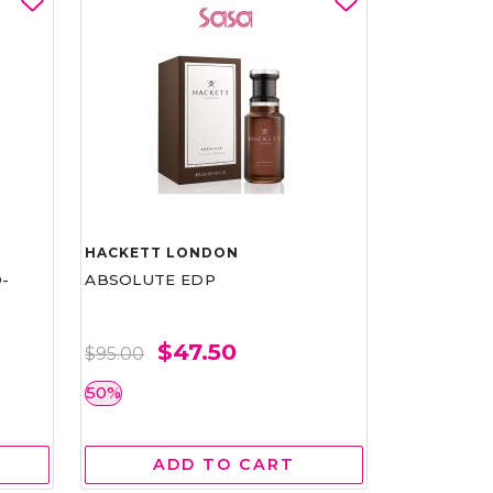
HACKETT LONDON
-
ABSOLUTE EDP
$47.50
$95.00
50%
ADD TO CART