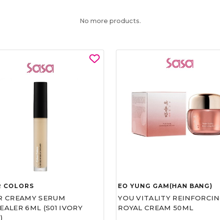
No more products.
R COLORS
EO YUNG GAM(HAN BANG)
R CREAMY SERUM
YOU VITALITY REINFORCIN
ALER 6ML (S01 IVORY
ROYAL CREAM 50ML
)