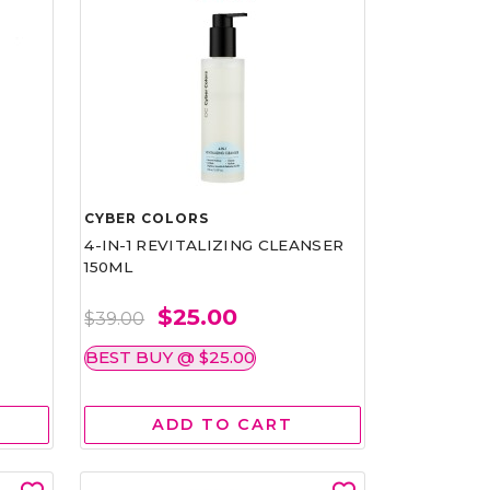
CYBER COLORS
4-IN-1 REVITALIZING CLEANSER
150ML
$25.00
$39.00
BEST BUY @ $25.00
ADD TO CART