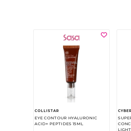
COLLISTAR
CYBE
EYE CONTOUR HYALURONIC
SUPE
ACID+ PEPTIDES 15ML
CONCE
LIGHT