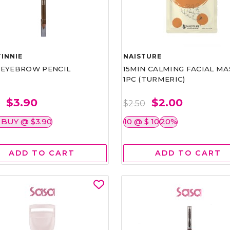
INNIE
NAISTURE
)EYEBROW PENCIL
15MIN CALMING FACIAL MA
1PC (TURMERIC)
$3.90
$2.00
0
$2.50
 BUY @ $3.90
10 @ $ 10
20%
ADD TO CART
ADD TO CART