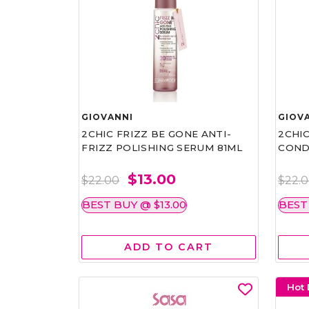
GIOVANNI
GIOV
2CHIC FRIZZ BE GONE ANTI-
2CHIC
FRIZZ POLISHING SERUM 81ML
COND
$13.00
$22.00
$22.
BEST BUY @ $13.00
BEST
ADD TO CART
Hot 