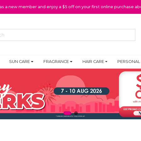
 as a new member and enjoy a $5 off on your first online purchase ab
SUN CARE
FRAGRANCE
HAIR CARE
PERSONAL