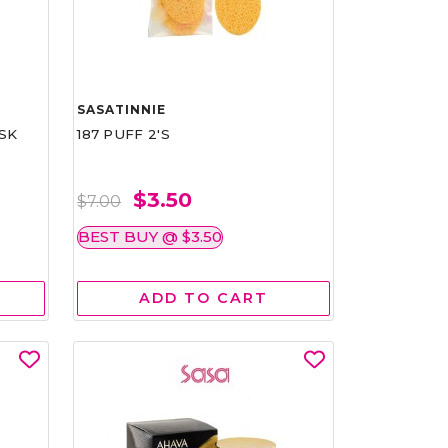
SASATINNIE
SK
187 PUFF 2'S
$3.50
$7.00
BEST BUY @ $3.50
ADD TO CART