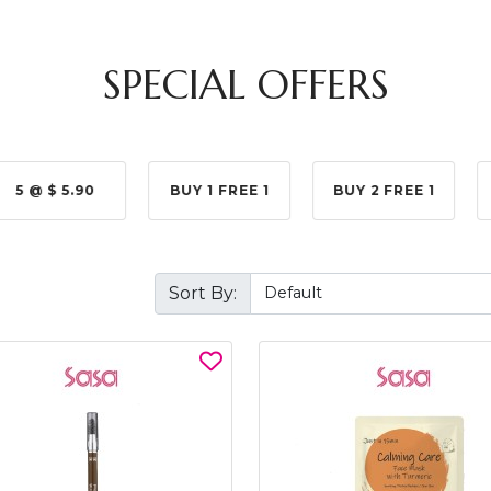
SPECIAL OFFERS
5 @ $ 5.90
BUY 1 FREE 1
BUY 2 FREE 1
Sort By: