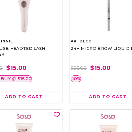
INNIE
ARTDECO
1 USB HEADTED LASH
24H MICRO BROW LIQUID 
ER
$15.00
$15.00
00
$25.00
 BUY @ $15.00
40%
ADD TO CART
ADD TO CART