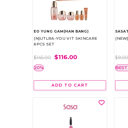
EO YUNG GAM(HAN BANG)
SASAT
(N)UTLRA-YOU VIT SKINCARE
(NEW
6PCS SET
$116.00
$145.00
$9.0
20%
BEST
ADD TO CART