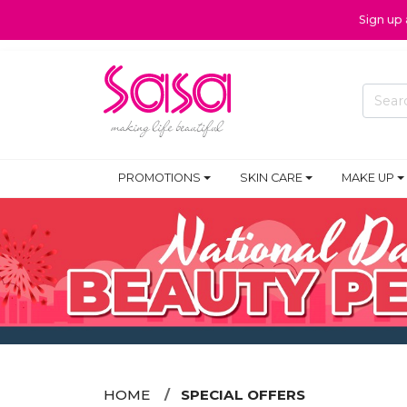
Sign up
PROMOTIONS
SKIN CARE
MAKE UP
HOME
SPECIAL OFFERS