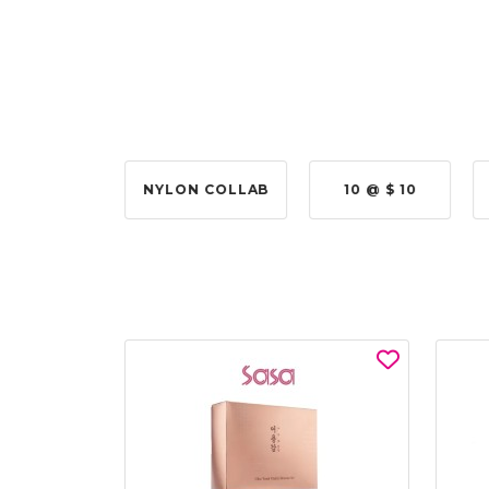
 @ $315.00
NYLON COLLAB
10 @ $ 10