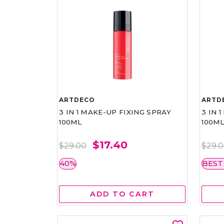
ARTDECO
ARTD
3 IN 1 MAKE-UP FIXING SPRAY
3 IN 
100ML
100M
$17.40
$29.00
$29.
40%
BEST
ADD TO CART