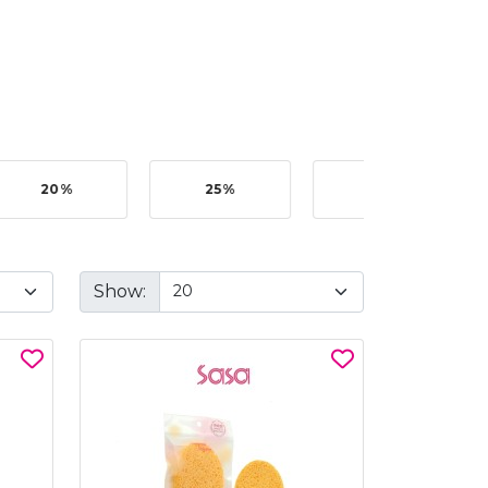
20%
25%
35%
Show: