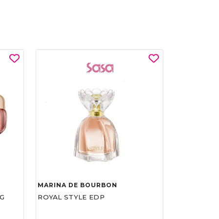
MARINA DE BOURBON
G
ROYAL STYLE EDP