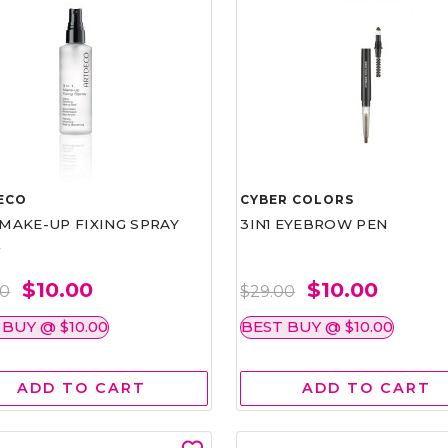
ECO
CYBER COLORS
1 MAKE-UP FIXING SPRAY
3IN1 EYEBROW PEN
L
$10.00
$10.00
00
$29.00
 BUY @ $10.00
BEST BUY @ $10.00
ADD TO CART
ADD TO CART