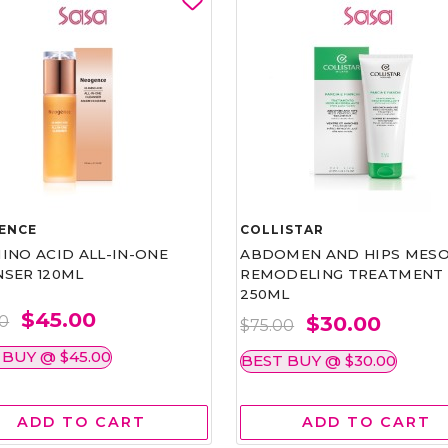
ENCE
COLLISTAR
INO ACID ALL-IN-ONE
ABDOMEN AND HIPS MESO
NSER 120ML
REMODELING TREATMENT
250ML
$45.00
$30.00
00
$75.00
 BUY @ $45.00
BEST BUY @ $30.00
ADD TO CART
ADD TO CART