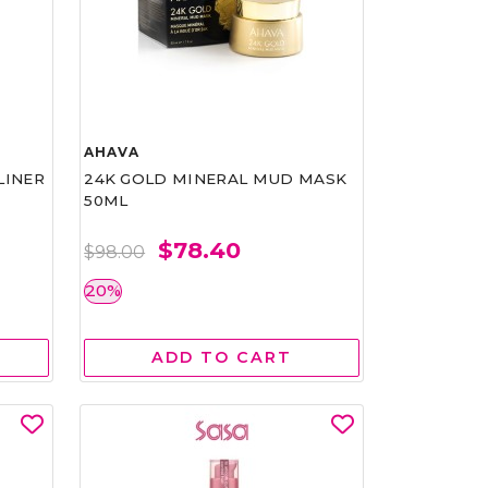
AHAVA
LINER
24K GOLD MINERAL MUD MASK
50ML
$78.40
$98.00
20%
ADD TO CART