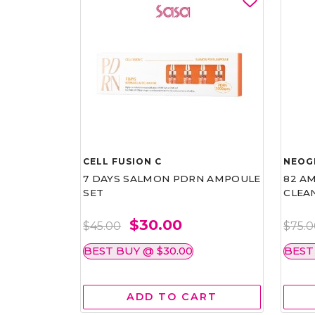
CELL FUSION C
NEOG
7 DAYS SALMON PDRN AMPOULE
82 AM
SET
CLEA
$30.00
$45.00
$75.
BEST BUY @ $30.00
BEST
ADD TO CART