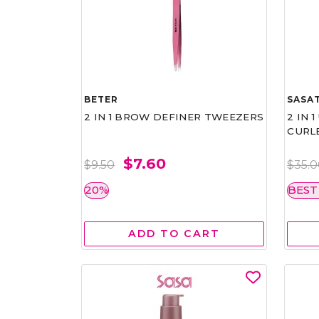
BETER
SASAT
2 IN 1 BROW DEFINER TWEEZERS
2 IN 
CURL
$7.60
$9.50
$35.
20%
BEST
ADD TO CART