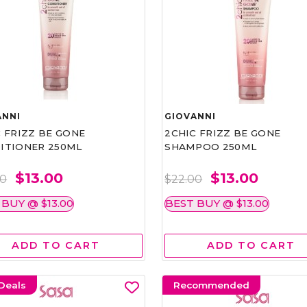
ANNI
GIOVANNI
 FRIZZ BE GONE
2CHIC FRIZZ BE GONE
ITIONER 250ML
SHAMPOO 250ML
$13.00
$13.00
00
$22.00
 BUY @ $13.00
BEST BUY @ $13.00
ADD TO CART
ADD TO CART
Deals
Recommended