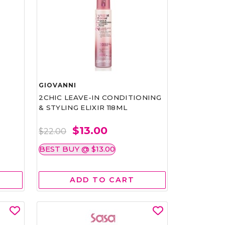
GIOVANNI
2CHIC LEAVE-IN CONDITIONING
& STYLING ELIXIR 118ML
$13.00
$22.00
BEST BUY @ $13.00
ADD TO CART