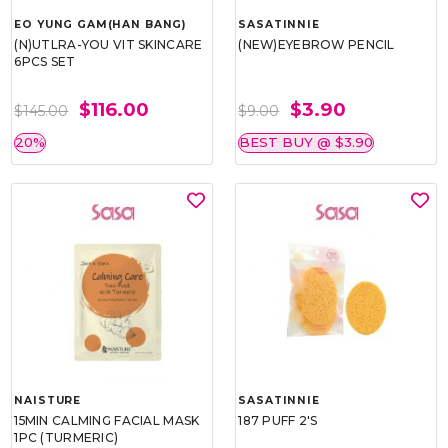
EO YUNG GAM(HAN BANG)
SASATINNIE
(N)UTLRA-YOU VIT SKINCARE
(NEW)EYEBROW PENCIL
6PCS SET
$116.00
$3.90
$145.00
$9.00
20%
BEST BUY @ $3.90
NAISTURE
SASATINNIE
15MIN CALMING FACIAL MASK
187 PUFF 2'S
1PC (TURMERIC)