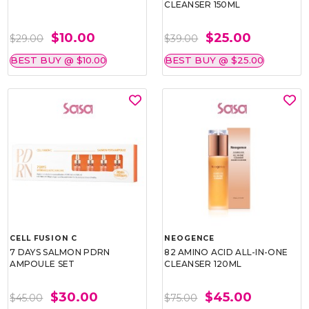
CLEANSER 150ML
$10.00
$25.00
$29.00
$39.00
BEST BUY @ $10.00
BEST BUY @ $25.00
CELL FUSION C
NEOGENCE
7 DAYS SALMON PDRN
82 AMINO ACID ALL-IN-ONE
AMPOULE SET
CLEANSER 120ML
$30.00
$45.00
$45.00
$75.00