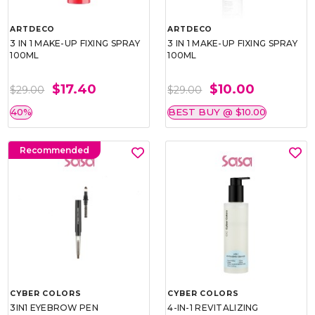
ARTDECO
ARTDECO
3 IN 1 MAKE-UP FIXING SPRAY
3 IN 1 MAKE-UP FIXING SPRAY
100ML
100ML
$17.40
$10.00
$29.00
$29.00
40%
BEST BUY @ $10.00
Recommended
CYBER COLORS
CYBER COLORS
3IN1 EYEBROW PEN
4-IN-1 REVITALIZING