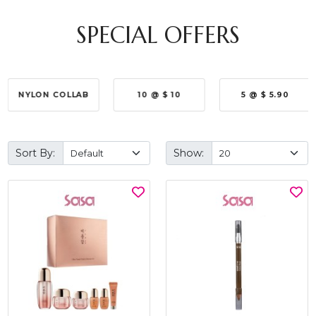
SPECIAL OFFERS
NYLON COLLAB
10 @ $ 10
5 @ $ 5.90
Sort By:
Show: