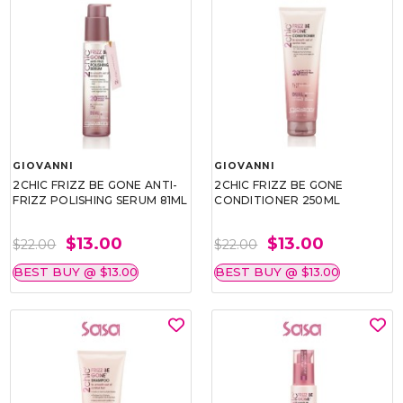
GIOVANNI
GIOVANNI
2CHIC FRIZZ BE GONE ANTI-
2CHIC FRIZZ BE GONE
FRIZZ POLISHING SERUM 81ML
CONDITIONER 250ML
$13.00
$13.00
$22.00
$22.00
BEST BUY @ $13.00
BEST BUY @ $13.00