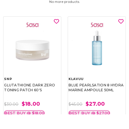
No more products.
SNP
KLAVUU
GLUTATHIONE DARK ZERO
BLUE PEARLSATION 8 HYDRA
TONING PATCH 60'S
MARINE AMPOULE 50ML
$18.00
$27.00
$30.00
$45.00
BEST BUY @ $18.00
BEST BUY @ $27.00