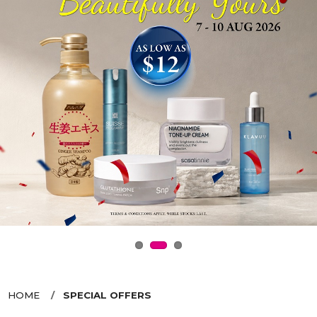
HOME
SPECIAL OFFERS