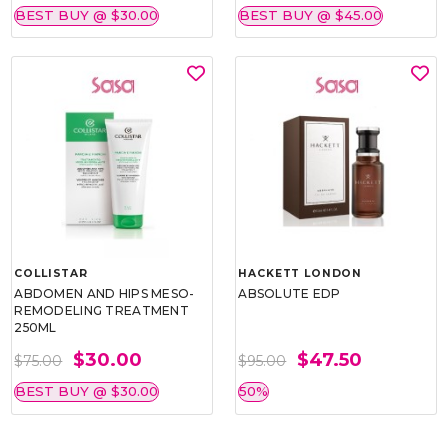
BEST BUY @ $30.00
BEST BUY @ $45.00
COLLISTAR
HACKETT LONDON
ABDOMEN AND HIPS MESO-
ABSOLUTE EDP
REMODELING TREATMENT
250ML
$30.00
$47.50
$75.00
$95.00
BEST BUY @ $30.00
50%