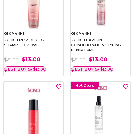
GIOVANNI
GIOVANNI
2CHIC FRIZZ BE GONE
2CHIC LEAVE-IN
SHAMPOO 250ML
CONDITIONING & STYLING
ELIXIR 118ML
$13.00
$13.00
$22.00
$22.00
BEST BUY @ $13.00
BEST BUY @ $13.00
Hot Deals