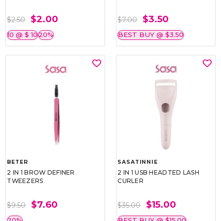
$2.00
$3.50
$2.50
$7.00
10 @ $ 10
20%
BEST BUY @ $3.50
BETER
SASATINNIE
2 IN 1 BROW DEFINER
2 IN 1 USB HEADTED LASH
TWEEZERS
CURLER
$7.60
$15.00
$9.50
$35.00
20%
BEST BUY @ $15.00