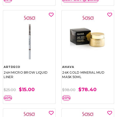
ARTDECO
AHAVA
24H MICRO BROW LIQUID
24K GOLD MINERAL MUD
LINER
MASK 50ML
$15.00
$78.40
$25.00
$98.00
40%
20%