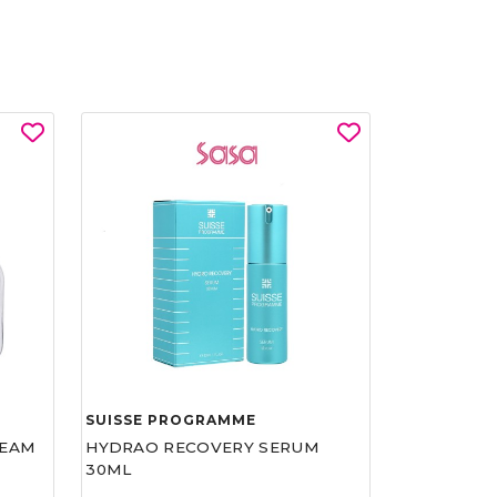
SUISSE PROGRAMME
REAM
HYDRAO RECOVERY SERUM
30ML