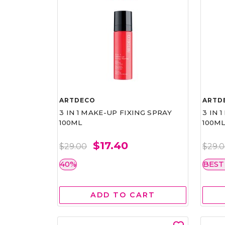
ARTDECO
ARTD
3 IN 1 MAKE-UP FIXING SPRAY
3 IN 
100ML
100M
$17.40
$29.00
$29.
40%
BEST
ADD TO CART