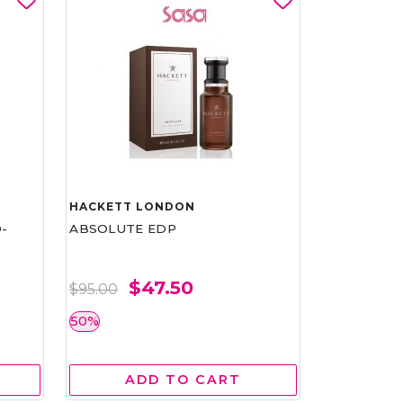
HACKETT LONDON
-
ABSOLUTE EDP
$47.50
$95.00
50%
ADD TO CART