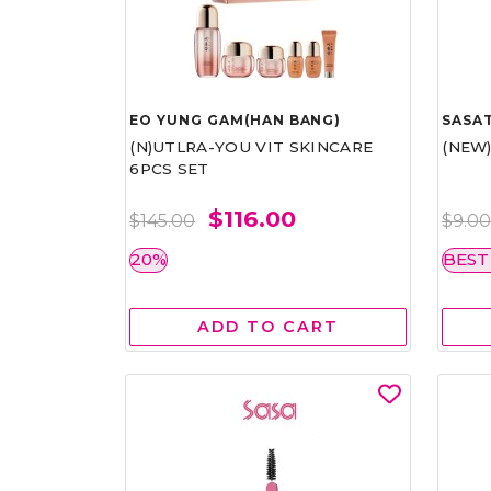
EO YUNG GAM(HAN BANG)
SASAT
(N)UTLRA-YOU VIT SKINCARE
(NEW
6PCS SET
$116.00
$145.00
$9.0
20%
BEST
ADD TO CART