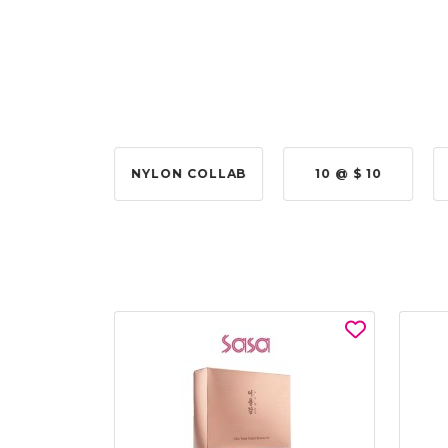
 @ $315.00
NYLON COLLAB
10 @ $ 10