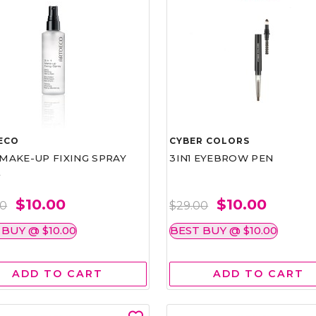
ECO
CYBER COLORS
1 MAKE-UP FIXING SPRAY
3IN1 EYEBROW PEN
L
$10.00
$10.00
00
$29.00
 BUY @ $10.00
BEST BUY @ $10.00
ADD TO CART
ADD TO CART