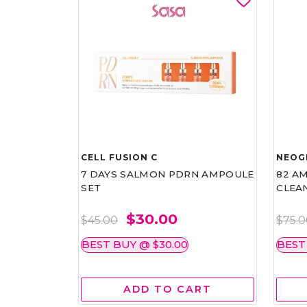
CELL FUSION C
NEOG
7 DAYS SALMON PDRN AMPOULE
82 AM
SET
CLEA
$30.00
$45.00
$75.
BEST BUY @ $30.00
BEST
ADD TO CART