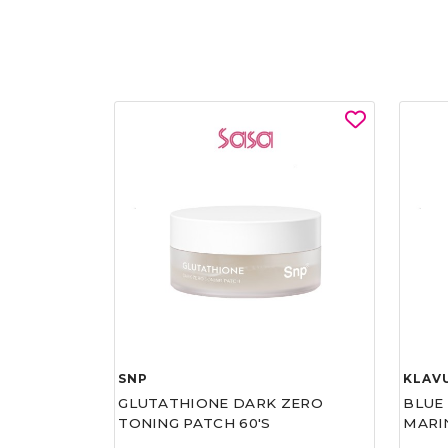
SNP
KLAV
GLUTATHIONE DARK ZERO
BLUE
TONING PATCH 60'S
MARI