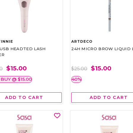
INNIE
ARTDECO
1 USB HEADTED LASH
24H MICRO BROW LIQUID 
ER
$15.00
$15.00
00
$25.00
 BUY @ $15.00
40%
ADD TO CART
ADD TO CART