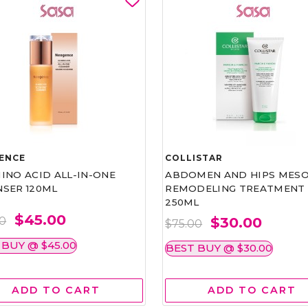
ENCE
COLLISTAR
INO ACID ALL-IN-ONE
ABDOMEN AND HIPS MESO
NSER 120ML
REMODELING TREATMENT
250ML
$45.00
$30.00
00
$75.00
 BUY @ $45.00
BEST BUY @ $30.00
ADD TO CART
ADD TO CART