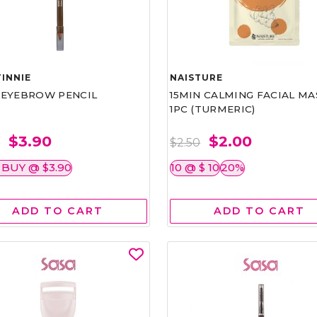
INNIE
NAISTURE
)EYEBROW PENCIL
15MIN CALMING FACIAL MA
1PC (TURMERIC)
$3.90
$2.00
0
$2.50
 BUY @ $3.90
10 @ $ 10
20%
ADD TO CART
ADD TO CART