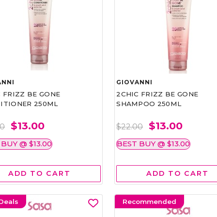
ANNI
GIOVANNI
 FRIZZ BE GONE
2CHIC FRIZZ BE GONE
ITIONER 250ML
SHAMPOO 250ML
$13.00
$13.00
00
$22.00
 BUY @ $13.00
BEST BUY @ $13.00
ADD TO CART
ADD TO CART
Deals
Recommended