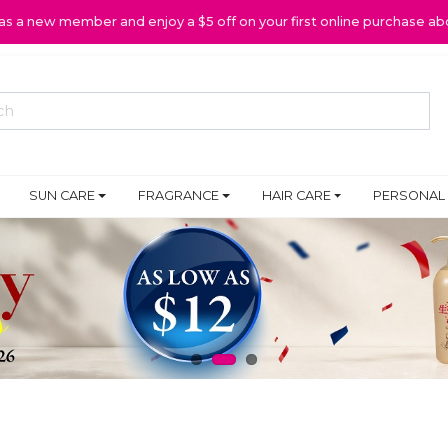
 as a new member and enjoy a $5 off on your first online purchase ab
SUN CARE
FRAGRANCE
HAIR CARE
PERSONAL