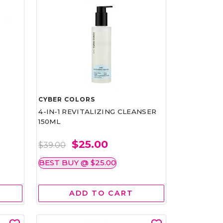
CYBER COLORS
4-IN-1 REVITALIZING CLEANSER
150ML
$25.00
$39.00
BEST BUY @ $25.00
ADD TO CART