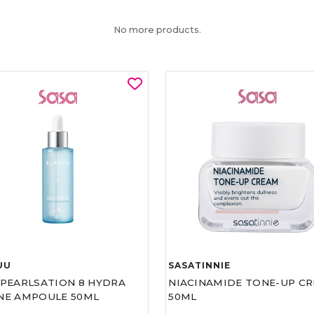
No more products.
UU
SASATINNIE
 PEARLSATION 8 HYDRA
NIACINAMIDE TONE-UP C
NE AMPOULE 50ML
50ML