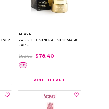
AHAVA
LINER
24K GOLD MINERAL MUD MASK
50ML
$78.40
$98.00
20%
ADD TO CART