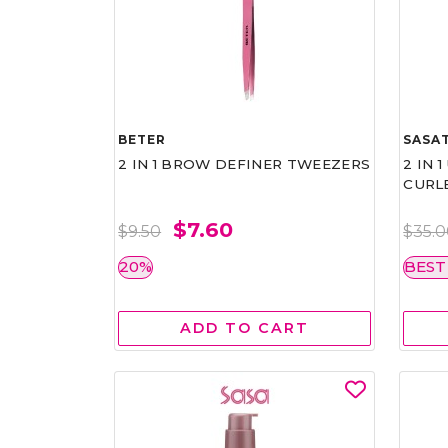
BETER
SASAT
2 IN 1 BROW DEFINER TWEEZERS
2 IN 
CURL
$7.60
$9.50
$35.
20%
BEST
ADD TO CART