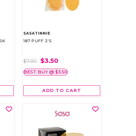
SASATINNIE
SK
187 PUFF 2'S
$3.50
$7.00
BEST BUY @ $3.50
ADD TO CART