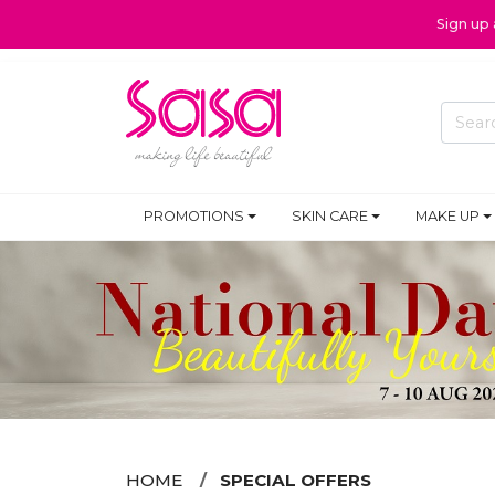
Sign up
PROMOTIONS
SKIN CARE
MAKE UP
HOME
SPECIAL OFFERS