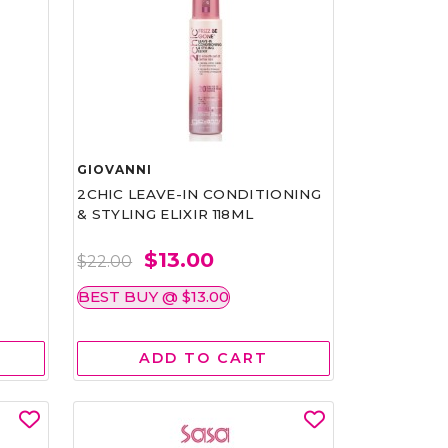
GIOVANNI
2CHIC LEAVE-IN CONDITIONING
& STYLING ELIXIR 118ML
$13.00
$22.00
BEST BUY @ $13.00
ADD TO CART