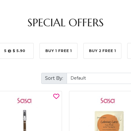
SPECIAL OFFERS
5 @ $ 5.90
BUY 1 FREE 1
BUY 2 FREE 1
Sort By: