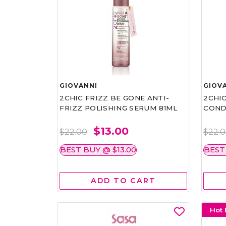
GIOVANNI
GIOV
2CHIC FRIZZ BE GONE ANTI-
2CHIC
FRIZZ POLISHING SERUM 81ML
COND
$13.00
$22.00
$22.
BEST BUY @ $13.00
BEST
ADD TO CART
Hot 