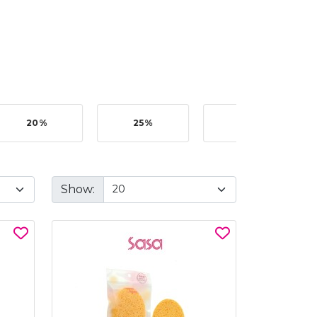
20%
25%
35%
Show: