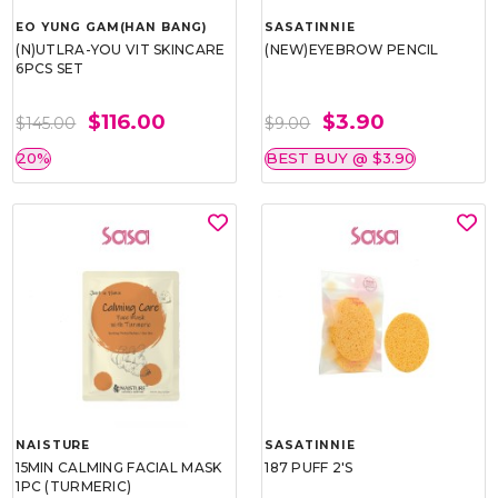
EO YUNG GAM(HAN BANG)
SASATINNIE
(N)UTLRA-YOU VIT SKINCARE
(NEW)EYEBROW PENCIL
6PCS SET
$116.00
$3.90
$145.00
$9.00
20%
BEST BUY @ $3.90
NAISTURE
SASATINNIE
15MIN CALMING FACIAL MASK
187 PUFF 2'S
1PC (TURMERIC)