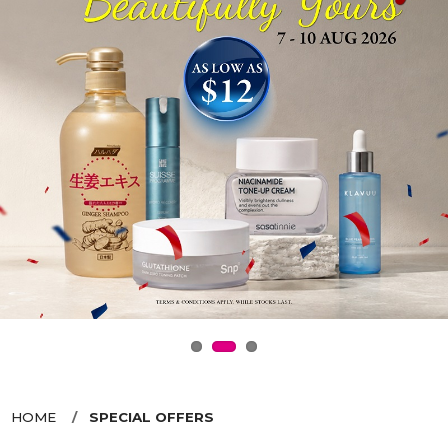
HOME
SPECIAL OFFERS