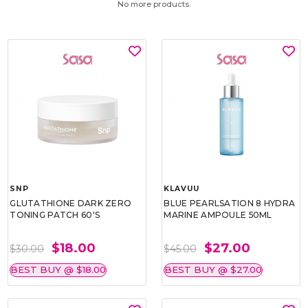
No more products.
SNP
KLAVUU
GLUTATHIONE DARK ZERO
BLUE PEARLSATION 8 HYDRA
TONING PATCH 60'S
MARINE AMPOULE 50ML
$18.00
$27.00
$30.00
$45.00
BEST BUY @ $18.00
BEST BUY @ $27.00