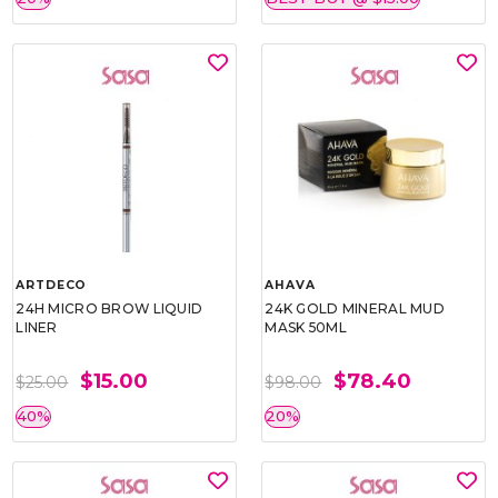
ARTDECO
AHAVA
24H MICRO BROW LIQUID
24K GOLD MINERAL MUD
LINER
MASK 50ML
$15.00
$78.40
$25.00
$98.00
40%
20%