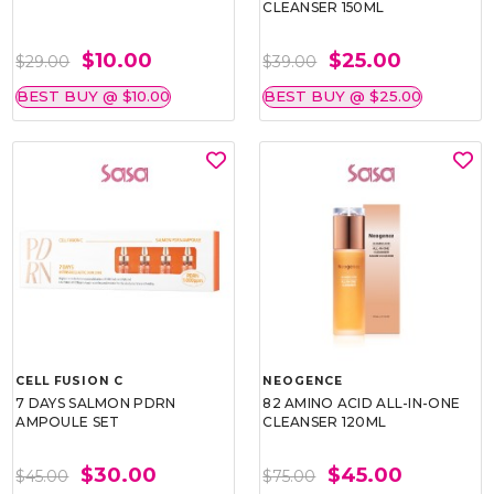
CLEANSER 150ML
$10.00
$25.00
$29.00
$39.00
BEST BUY @ $10.00
BEST BUY @ $25.00
CELL FUSION C
NEOGENCE
7 DAYS SALMON PDRN
82 AMINO ACID ALL-IN-ONE
AMPOULE SET
CLEANSER 120ML
$30.00
$45.00
$45.00
$75.00