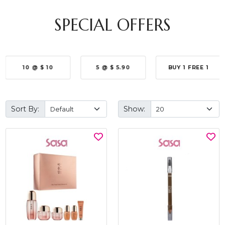
SPECIAL OFFERS
10 @ $ 10
5 @ $ 5.90
BUY 1 FREE 1
Sort By:
Show: