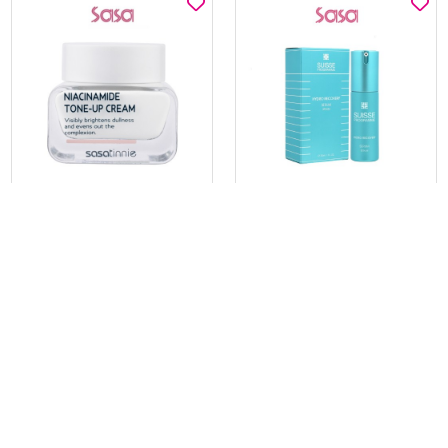
SASATINNIE
SUISSE PROGRAMME
NIACINAMIDE TONE-UP
HYDRAO RECOVERY SERUM
CREAM 50ML
30ML
$19.00
$65.17
$29.00
$195.00
BEST BUY @ $19.00
BEST BUY @ $65.17