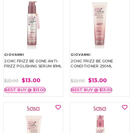
GIOVANNI
GIOVANNI
2CHIC FRIZZ BE GONE ANTI-
2CHIC FRIZZ BE GONE
FRIZZ POLISHING SERUM 81ML
CONDITIONER 250ML
$13.00
$13.00
$22.00
$22.00
BEST BUY @ $13.00
BEST BUY @ $13.00