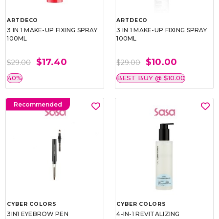
ARTDECO
ARTDECO
3 IN 1 MAKE-UP FIXING SPRAY
3 IN 1 MAKE-UP FIXING SPRAY
100ML
100ML
$17.40
$10.00
$29.00
$29.00
40%
BEST BUY @ $10.00
Recommended
CYBER COLORS
CYBER COLORS
3IN1 EYEBROW PEN
4-IN-1 REVITALIZING