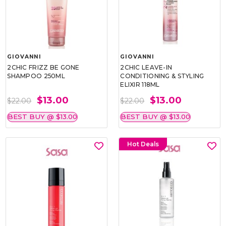
GIOVANNI
GIOVANNI
2CHIC FRIZZ BE GONE
2CHIC LEAVE-IN
SHAMPOO 250ML
CONDITIONING & STYLING
ELIXIR 118ML
$13.00
$13.00
$22.00
$22.00
BEST BUY @ $13.00
BEST BUY @ $13.00
Hot Deals