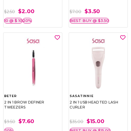
$2.00
$3.50
$2.50
$7.00
10 @ $ 10
20%
BEST BUY @ $3.50
BETER
SASATINNIE
2 IN 1 BROW DEFINER
2 IN 1 USB HEADTED LASH
TWEEZERS
CURLER
$7.60
$15.00
$9.50
$35.00
20%
BEST BUY @ $15.00