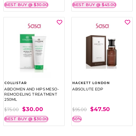
BEST BUY @ $30.00
BEST BUY @ $45.00
COLLISTAR
HACKETT LONDON
ABDOMEN AND HIPS MESO-
ABSOLUTE EDP
REMODELING TREATMENT
250ML
$30.00
$47.50
$75.00
$95.00
BEST BUY @ $30.00
50%