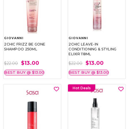
GIOVANNI
GIOVANNI
2CHIC FRIZZ BE GONE
2CHIC LEAVE-IN
SHAMPOO 250ML
CONDITIONING & STYLING
ELIXIR 118ML
$13.00
$13.00
$22.00
$22.00
BEST BUY @ $13.00
BEST BUY @ $13.00
Hot Deals