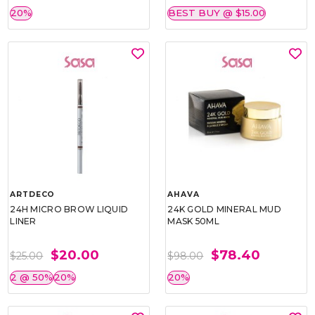
20%
BEST BUY @ $15.00
ARTDECO
AHAVA
24H MICRO BROW LIQUID
24K GOLD MINERAL MUD
LINER
MASK 50ML
$20.00
$78.40
$25.00
$98.00
2 @ 50%
20%
20%