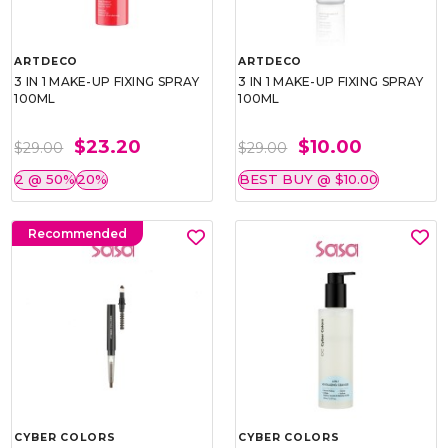
ARTDECO
ARTDECO
3 IN 1 MAKE-UP FIXING SPRAY
3 IN 1 MAKE-UP FIXING SPRAY
100ML
100ML
$23.20
$10.00
$29.00
$29.00
2 @ 50%
20%
BEST BUY @ $10.00
Recommended
CYBER COLORS
CYBER COLORS