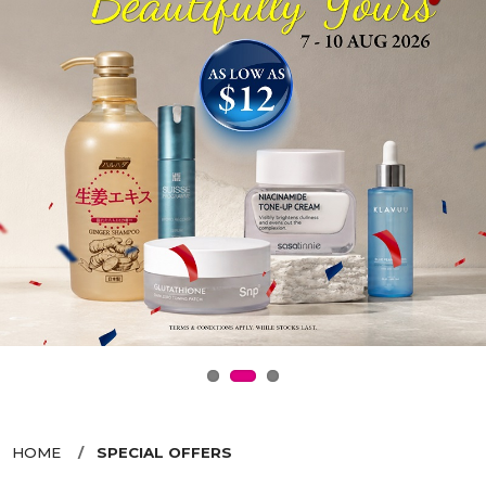
HOME
SPECIAL OFFERS