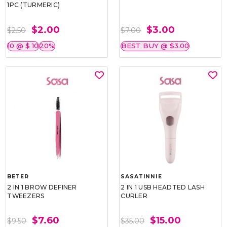
1PC (TURMERIC)
$2.00
$3.00
$2.50
$7.00
10 @ $ 10
20%
BEST BUY @ $3.00
BETER
SASATINNIE
2 IN 1 BROW DEFINER
2 IN 1 USB HEADTED LASH
TWEEZERS
CURLER
$7.60
$15.00
$9.50
$35.00