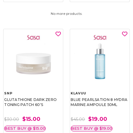
No more products.
SNP
KLAVUU
GLUTATHIONE DARK ZERO
BLUE PEARLSATION 8 HYDRA
TONING PATCH 60'S
MARINE AMPOULE 50ML
$15.00
$19.00
$30.00
$45.00
BEST BUY @ $15.00
BEST BUY @ $19.00