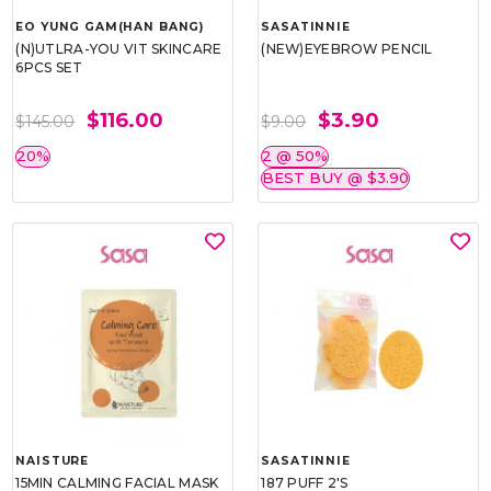
EO YUNG GAM(HAN BANG)
SASATINNIE
(N)UTLRA-YOU VIT SKINCARE
(NEW)EYEBROW PENCIL
6PCS SET
$116.00
$3.90
$145.00
$9.00
20%
2 @ 50%
BEST BUY @ $3.90
NAISTURE
SASATINNIE
15MIN CALMING FACIAL MASK
187 PUFF 2'S