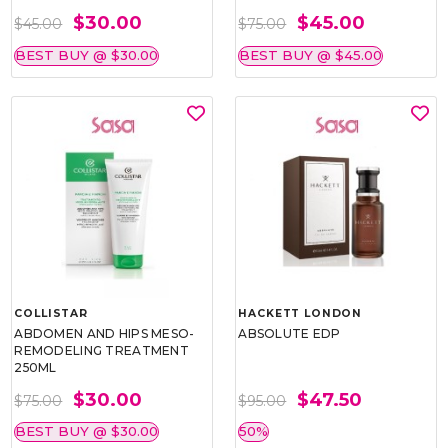
$30.00
$45.00
$45.00
$75.00
BEST BUY @ $30.00
BEST BUY @ $45.00
COLLISTAR
HACKETT LONDON
ABDOMEN AND HIPS MESO-
ABSOLUTE EDP
REMODELING TREATMENT
250ML
$30.00
$47.50
$75.00
$95.00
BEST BUY @ $30.00
50%