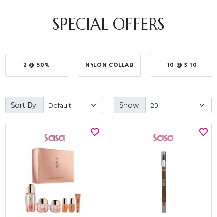
SPECIAL OFFERS
2 @ 50%
NYLON COLLAB
10 @ $ 10
Sort By:
Show: