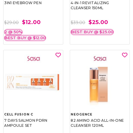
3IN1 EYEBROW PEN
4-IN-1 REVITALIZING
CLEANSER 150ML
$12.00
$25.00
$29.00
$39.00
2 @ 50%
BEST BUY @ $25.00
BEST BUY @ $12.00
CELL FUSION C
NEOGENCE
7 DAYS SALMON PDRN
82 AMINO ACID ALL-IN-ONE
AMPOULE SET
CLEANSER 120ML