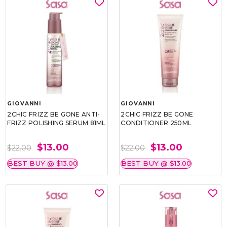
GIOVANNI
GIOVANNI
2CHIC FRIZZ BE GONE ANTI-
2CHIC FRIZZ BE GONE
FRIZZ POLISHING SERUM 81ML
CONDITIONER 250ML
$13.00
$13.00
$22.00
$22.00
BEST BUY @ $13.00
BEST BUY @ $13.00