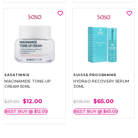
SASATINNIE
SUISSE PROGRAMME
NIACINAMIDE TONE-UP
HYDRAO RECOVERY SERUM
CREAM 50ML
30ML
$12.00
$65.00
$29.00
$195.00
BEST BUY @ $12.00
BEST BUY @ $65.00