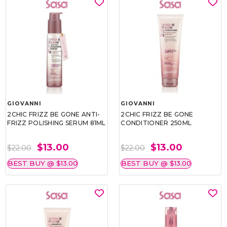
GIOVANNI
GIOVANNI
2CHIC FRIZZ BE GONE ANTI-
2CHIC FRIZZ BE GONE
FRIZZ POLISHING SERUM 81ML
CONDITIONER 250ML
$13.00
$13.00
$22.00
$22.00
BEST BUY @ $13.00
BEST BUY @ $13.00