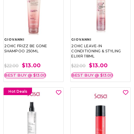
GIOVANNI
GIOVANNI
2CHIC FRIZZ BE GONE
2CHIC LEAVE-IN
SHAMPOO 250ML
CONDITIONING & STYLING
ELIXIR 118ML
$13.00
$13.00
$22.00
$22.00
BEST BUY @ $13.00
BEST BUY @ $13.00
Hot Deals