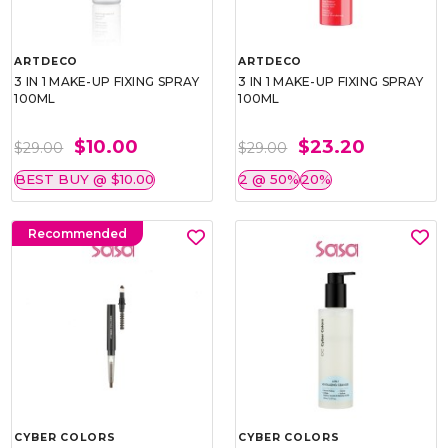
ARTDECO
ARTDECO
3 IN 1 MAKE-UP FIXING SPRAY
3 IN 1 MAKE-UP FIXING SPRAY
100ML
100ML
$10.00
$23.20
$29.00
$29.00
BEST BUY @ $10.00
2 @ 50%
20%
Recommended
CYBER COLORS
CYBER COLORS