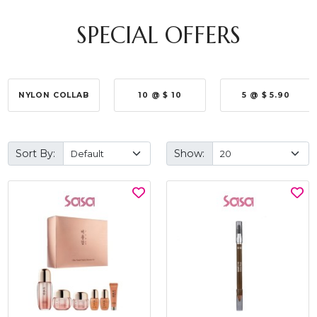
SPECIAL OFFERS
NYLON COLLAB
10 @ $ 10
5 @ $ 5.90
Sort By:
Show: