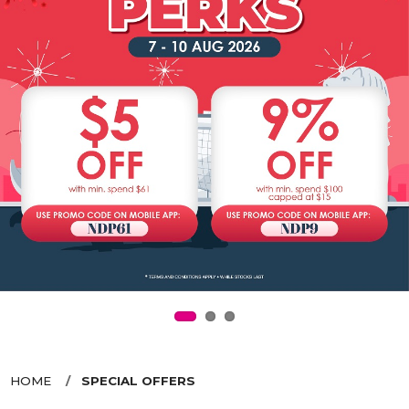
HOME
SPECIAL OFFERS