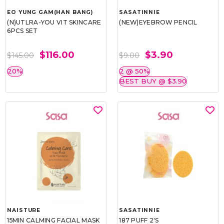
EO YUNG GAM(HAN BANG)
SASATINNIE
(N)UTLRA-YOU VIT SKINCARE
(NEW)EYEBROW PENCIL
6PCS SET
$116.00
$3.90
$145.00
$9.00
20%
2 @ 50%
BEST BUY @ $3.90
NAISTURE
SASATINNIE
15MIN CALMING FACIAL MASK
187 PUFF 2'S