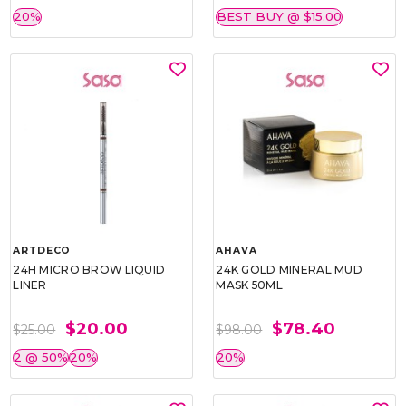
20%
BEST BUY @ $15.00
ARTDECO
AHAVA
24H MICRO BROW LIQUID
24K GOLD MINERAL MUD
LINER
MASK 50ML
$20.00
$78.40
$25.00
$98.00
2 @ 50%
20%
20%