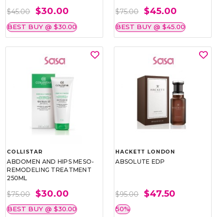
$30.00
$45.00
$45.00
$75.00
BEST BUY @ $30.00
BEST BUY @ $45.00
COLLISTAR
HACKETT LONDON
ABDOMEN AND HIPS MESO-
ABSOLUTE EDP
REMODELING TREATMENT
250ML
$30.00
$47.50
$75.00
$95.00
BEST BUY @ $30.00
50%