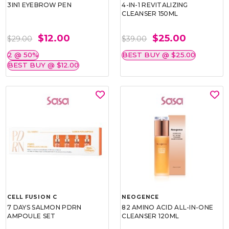
3IN1 EYEBROW PEN
4-IN-1 REVITALIZING
CLEANSER 150ML
$12.00
$25.00
$29.00
$39.00
2 @ 50%
BEST BUY @ $25.00
BEST BUY @ $12.00
CELL FUSION C
NEOGENCE
7 DAYS SALMON PDRN
82 AMINO ACID ALL-IN-ONE
AMPOULE SET
CLEANSER 120ML