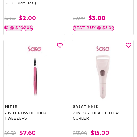
1PC (TURMERIC)
$2.00
$3.00
$2.50
$7.00
10 @ $ 10
20%
BEST BUY @ $3.00
BETER
SASATINNIE
2 IN 1 BROW DEFINER
2 IN 1 USB HEADTED LASH
TWEEZERS
CURLER
$7.60
$15.00
$9.50
$35.00