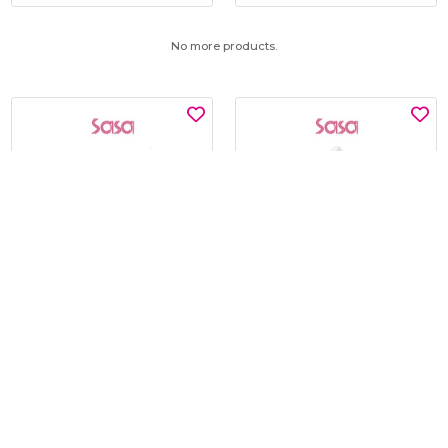
No more products.
SNP
KLAVUU
GLUTATHIONE DARK ZERO
BLUE PEARLSATION 8 HYDRA
TONING PATCH 60'S
MARINE AMPOULE 50ML
$15.00
$19.00
$30.00
$45.00
BEST BUY @ $15.00
BEST BUY @ $19.00