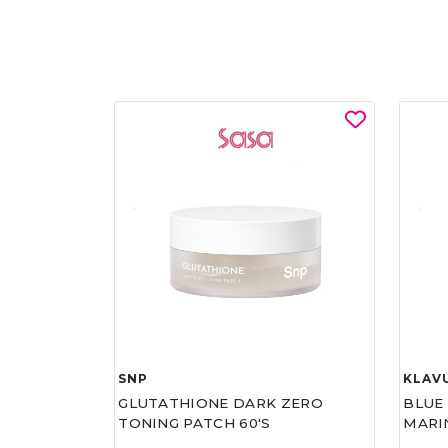
SNP
KLAV
GLUTATHIONE DARK ZERO
BLUE
TONING PATCH 60'S
MARI