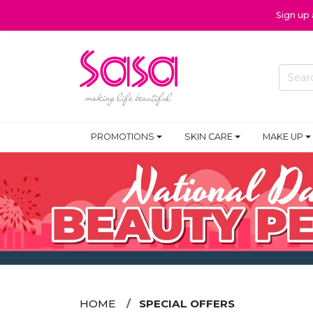
Sign up
PROMOTIONS
SKIN CARE
MAKE UP
HOME
SPECIAL OFFERS