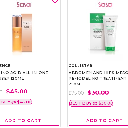
ENCE
COLLISTAR
INO ACID ALL-IN-ONE
ABDOMEN AND HIPS MESO
NSER 120ML
REMODELING TREATMENT
250ML
$45.00
$30.00
00
$75.00
 BUY @ $45.00
BEST BUY @ $30.00
ADD TO CART
ADD TO CART