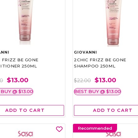
ANNI
GIOVANNI
 FRIZZ BE GONE
2CHIC FRIZZ BE GONE
ITIONER 250ML
SHAMPOO 250ML
$13.00
$13.00
00
$22.00
 BUY @ $13.00
BEST BUY @ $13.00
ADD TO CART
ADD TO CART
Recommended