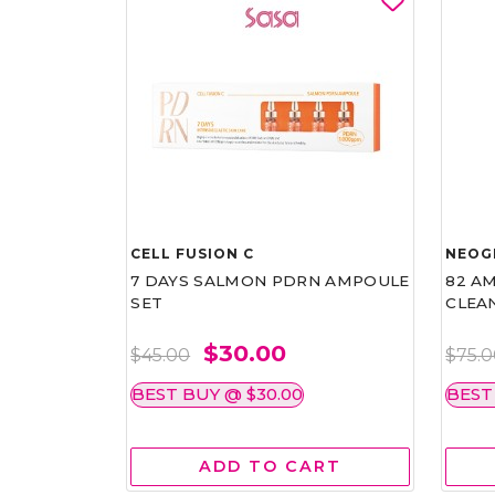
CELL FUSION C
NEOG
7 DAYS SALMON PDRN AMPOULE
82 AM
SET
CLEA
$30.00
$45.00
$75.
BEST BUY @ $30.00
BEST
ADD TO CART