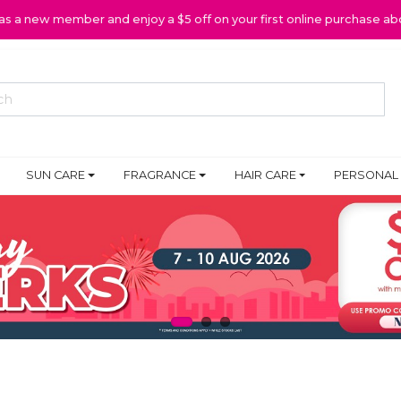
 as a new member and enjoy a $5 off on your first online purchase ab
SUN CARE
FRAGRANCE
HAIR CARE
PERSONAL