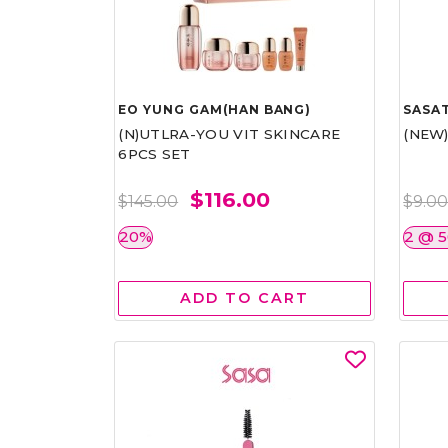
EO YUNG GAM(HAN BANG)
SASAT
(N)UTLRA-YOU VIT SKINCARE
(NEW
6PCS SET
$116.00
$145.00
$9.0
20%
2 @ 
ADD TO CART