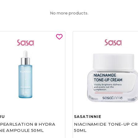
No more products.
UU
SASATINNIE
 PEARLSATION 8 HYDRA
NIACINAMIDE TONE-UP C
NE AMPOULE 50ML
50ML