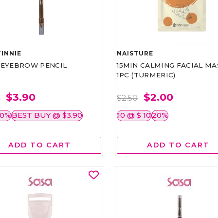
INNIE
NAISTURE
)EYEBROW PENCIL
15MIN CALMING FACIAL MA
1PC (TURMERIC)
$3.90
$2.00
0
$2.50
50%
BEST BUY @ $3.90
10 @ $ 10
20%
ADD TO CART
ADD TO CART