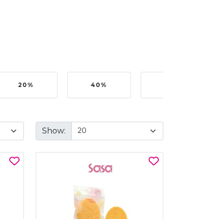
20%
40%
50%
Show: