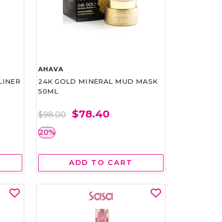
AHAVA
LINER
24K GOLD MINERAL MUD MASK
50ML
$78.40
$98.00
20%
ADD TO CART