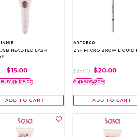
INNIE
ARTDECO
1 USB HEADTED LASH
24H MICRO BROW LIQUID 
ER
$15.00
$20.00
00
$25.00
 BUY @ $15.00
2 @ 50%
20%
ADD TO CART
ADD TO CART