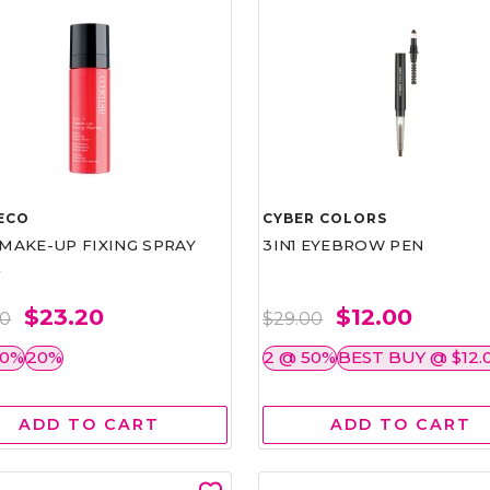
ECO
CYBER COLORS
1 MAKE-UP FIXING SPRAY
3IN1 EYEBROW PEN
L
$23.20
$12.00
00
$29.00
50%
20%
2 @ 50%
BEST BUY @ $12.
ADD TO CART
ADD TO CART