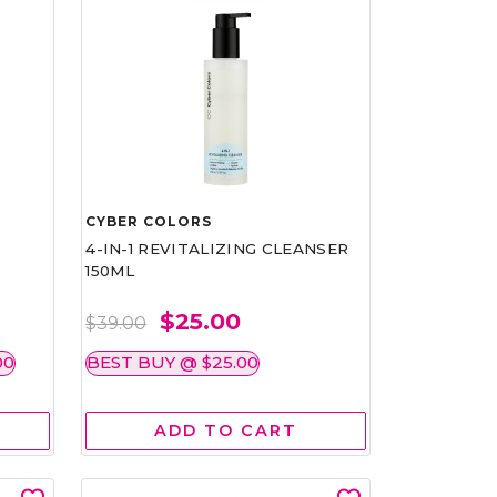
CYBER COLORS
4-IN-1 REVITALIZING CLEANSER
150ML
$25.00
$39.00
00
BEST BUY @ $25.00
ADD TO CART