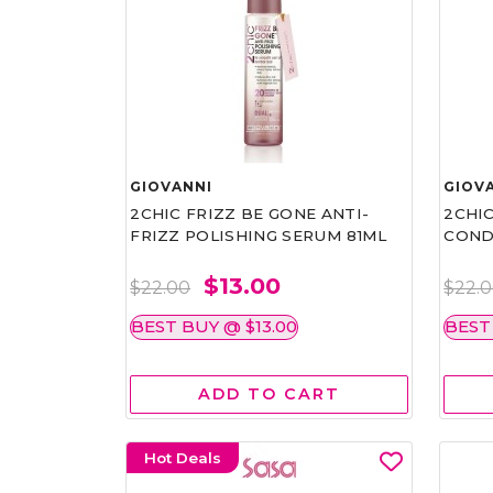
GIOVANNI
GIOV
2CHIC FRIZZ BE GONE ANTI-
2CHIC
FRIZZ POLISHING SERUM 81ML
COND
$13.00
$22.00
$22.
BEST BUY @ $13.00
BEST
ADD TO CART
Hot Deals