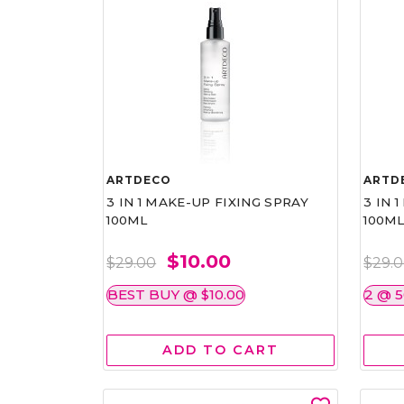
ARTDECO
ARTD
3 IN 1 MAKE-UP FIXING SPRAY
3 IN 
100ML
100M
$10.00
$29.00
$29.
BEST BUY @ $10.00
2 @ 
ADD TO CART