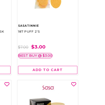
SASATINNIE
SK
187 PUFF 2'S
$3.00
$7.00
BEST BUY @ $3.00
ADD TO CART