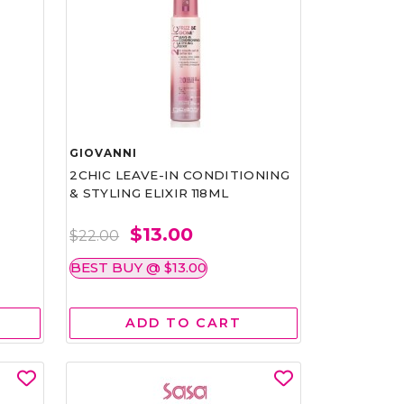
GIOVANNI
2CHIC LEAVE-IN CONDITIONING
& STYLING ELIXIR 118ML
$13.00
$22.00
BEST BUY @ $13.00
ADD TO CART