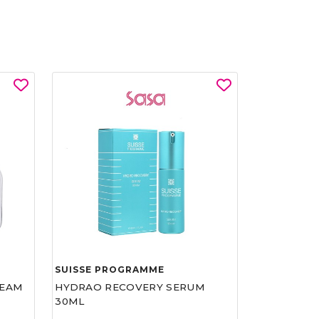
SUISSE PROGRAMME
REAM
HYDRAO RECOVERY SERUM
30ML