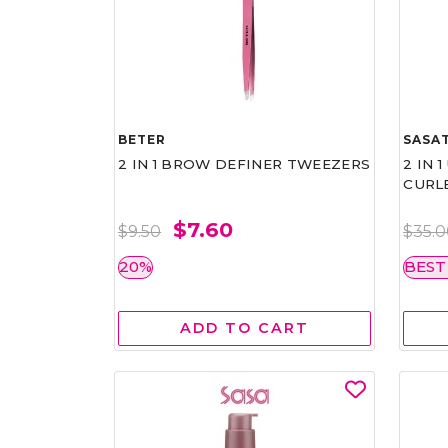
BETER
SASAT
2 IN 1 BROW DEFINER TWEEZERS
2 IN 
CURL
$7.60
$9.50
$35.
20%
BEST
ADD TO CART