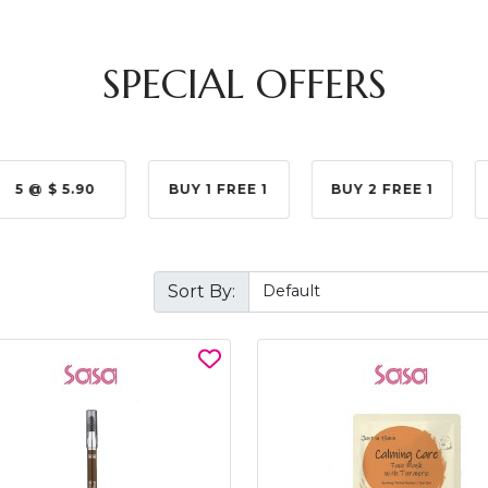
SPECIAL OFFERS
5 @ $ 5.90
BUY 1 FREE 1
BUY 2 FREE 1
Sort By: