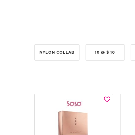
2 @ 50%
NYLON COLLAB
10 @ $ 10