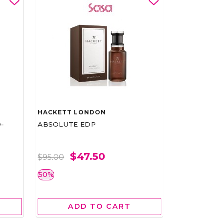
HACKETT LONDON
-
ABSOLUTE EDP
$47.50
$95.00
50%
ADD TO CART