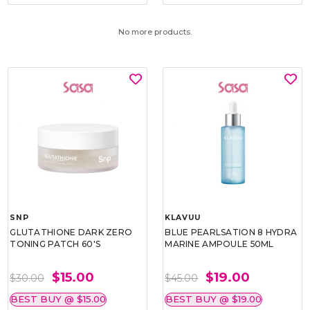
No more products.
SNP
KLAVUU
GLUTATHIONE DARK ZERO
BLUE PEARLSATION 8 HYDRA
TONING PATCH 60'S
MARINE AMPOULE 50ML
$15.00
$19.00
$30.00
$45.00
BEST BUY @ $15.00
BEST BUY @ $19.00