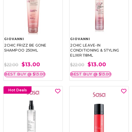
GIOVANNI
GIOVANNI
2CHIC FRIZZ BE GONE
2CHIC LEAVE-IN
SHAMPOO 250ML
CONDITIONING & STYLING
ELIXIR 118ML
$13.00
$13.00
$22.00
$22.00
BEST BUY @ $13.00
BEST BUY @ $13.00
Hot Deals