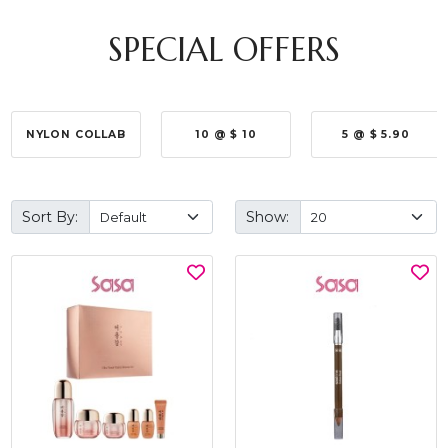
SPECIAL OFFERS
NYLON COLLAB
10 @ $ 10
5 @ $ 5.90
Sort By:
Show: