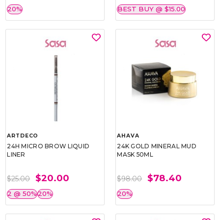
20%
BEST BUY @ $15.00
ARTDECO
AHAVA
24H MICRO BROW LIQUID
24K GOLD MINERAL MUD
LINER
MASK 50ML
$20.00
$78.40
$25.00
$98.00
2 @ 50%
20%
20%