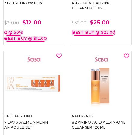
3IN1 EYEBROW PEN
4-IN-1 REVITALIZING
CLEANSER 150ML
$12.00
$25.00
$29.00
$39.00
2 @ 50%
BEST BUY @ $25.00
BEST BUY @ $12.00
CELL FUSION C
NEOGENCE
7 DAYS SALMON PDRN
82 AMINO ACID ALL-IN-ONE
AMPOULE SET
CLEANSER 120ML