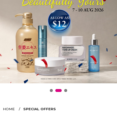
HOME
SPECIAL OFFERS