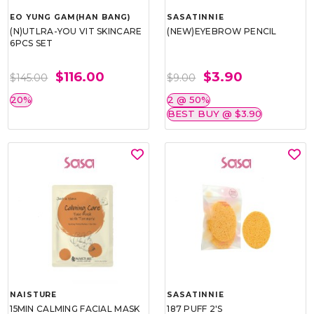
EO YUNG GAM(HAN BANG)
SASATINNIE
(N)UTLRA-YOU VIT SKINCARE
(NEW)EYEBROW PENCIL
6PCS SET
$116.00
$3.90
$145.00
$9.00
20%
2 @ 50%
BEST BUY @ $3.90
NAISTURE
SASATINNIE
15MIN CALMING FACIAL MASK
187 PUFF 2'S