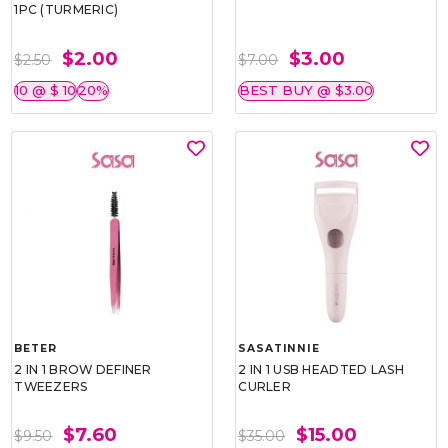
1PC (TURMERIC)
$2.00
$3.00
$2.50
$7.00
10 @ $ 10
20%
BEST BUY @ $3.00
BETER
SASATINNIE
2 IN 1 BROW DEFINER
2 IN 1 USB HEADTED LASH
TWEEZERS
CURLER
$7.60
$15.00
$9.50
$35.00