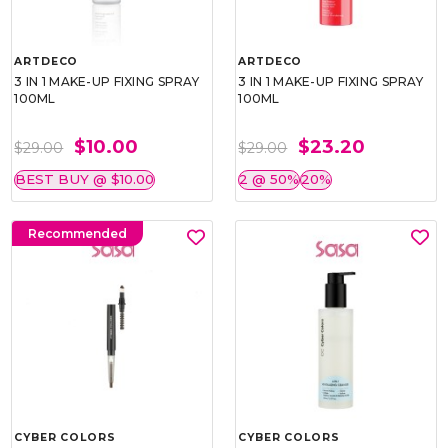
ARTDECO
ARTDECO
3 IN 1 MAKE-UP FIXING SPRAY
3 IN 1 MAKE-UP FIXING SPRAY
100ML
100ML
$10.00
$23.20
$29.00
$29.00
BEST BUY @ $10.00
2 @ 50%
20%
Recommended
CYBER COLORS
CYBER COLORS