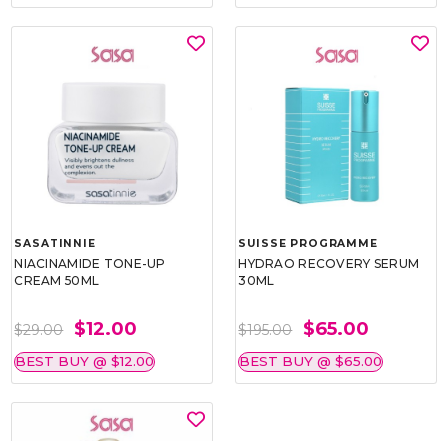
SASATINNIE
SUISSE PROGRAMME
NIACINAMIDE TONE-UP
HYDRAO RECOVERY SERUM
CREAM 50ML
30ML
$12.00
$65.00
$29.00
$195.00
BEST BUY @ $12.00
BEST BUY @ $65.00