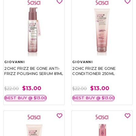
GIOVANNI
GIOVANNI
2CHIC FRIZZ BE GONE ANTI-
2CHIC FRIZZ BE GONE
FRIZZ POLISHING SERUM 81ML
CONDITIONER 250ML
$13.00
$13.00
$22.00
$22.00
BEST BUY @ $13.00
BEST BUY @ $13.00