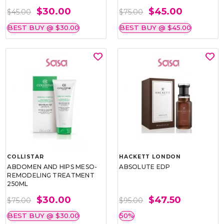
$30.00
$45.00
$45.00
$75.00
BEST BUY @ $30.00
BEST BUY @ $45.00
COLLISTAR
HACKETT LONDON
ABDOMEN AND HIPS MESO-
ABSOLUTE EDP
REMODELING TREATMENT
250ML
$30.00
$47.50
$75.00
$95.00
BEST BUY @ $30.00
50%