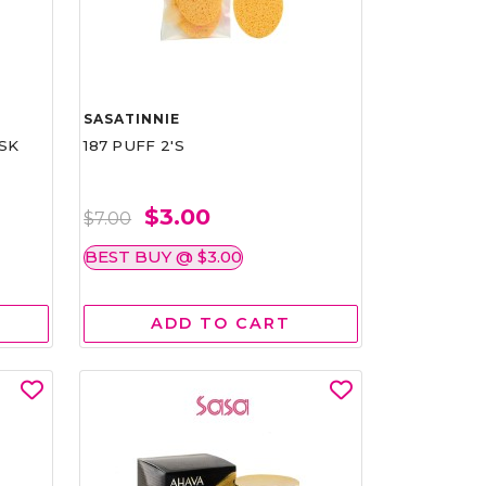
SASATINNIE
SK
187 PUFF 2'S
$3.00
$7.00
BEST BUY @ $3.00
ADD TO CART