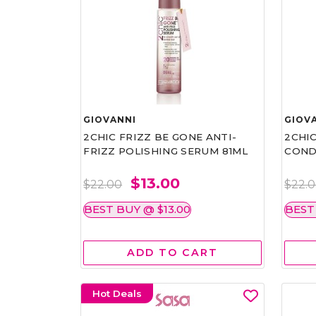
GIOVANNI
GIOV
2CHIC FRIZZ BE GONE ANTI-
2CHIC
FRIZZ POLISHING SERUM 81ML
COND
$13.00
$22.00
$22.
BEST BUY @ $13.00
BEST
ADD TO CART
Hot Deals