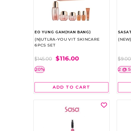
EO YUNG GAM(HAN BANG)
SASAT
(N)UTLRA-YOU VIT SKINCARE
(NEW
6PCS SET
$116.00
$145.00
$9.0
20%
2 @ 
ADD TO CART