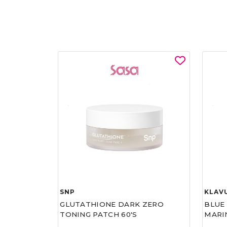
SNP
KLAV
GLUTATHIONE DARK ZERO
BLUE
TONING PATCH 60'S
MARI