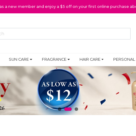
 as a new member and enjoy a $5 off on your first online purchase ab
SUN CARE
FRAGRANCE
HAIR CARE
PERSONAL