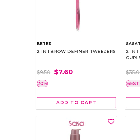
BETER
SASAT
2 IN 1 BROW DEFINER TWEEZERS
2 IN 
CURL
$7.60
$9.50
$35.
20%
BEST
ADD TO CART