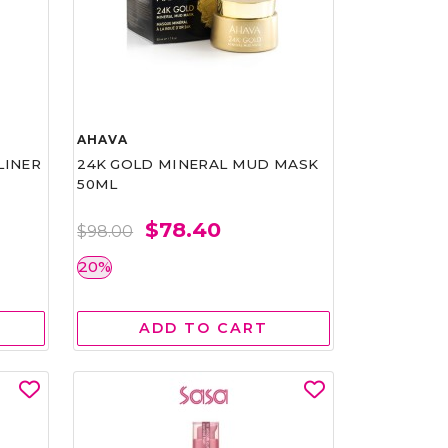
AHAVA
LINER
24K GOLD MINERAL MUD MASK
50ML
$78.40
$98.00
20%
ADD TO CART