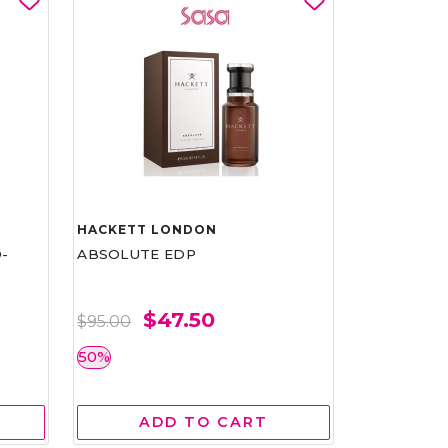
HACKETT LONDON
-
ABSOLUTE EDP
$47.50
$95.00
50%
ADD TO CART