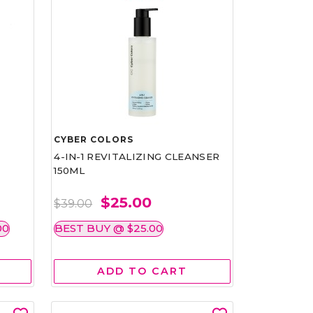
CYBER COLORS
4-IN-1 REVITALIZING CLEANSER
150ML
$25.00
$39.00
00
BEST BUY @ $25.00
ADD TO CART