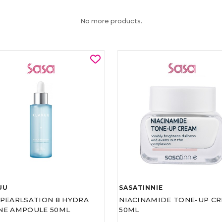
No more products.
UU
SASATINNIE
 PEARLSATION 8 HYDRA
NIACINAMIDE TONE-UP C
NE AMPOULE 50ML
50ML