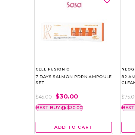
CELL FUSION C
NEOG
7 DAYS SALMON PDRN AMPOULE
82 AM
SET
CLEA
$30.00
$45.00
$75.
BEST BUY @ $30.00
BEST
ADD TO CART