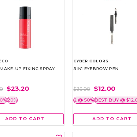
ECO
CYBER COLORS
1 MAKE-UP FIXING SPRAY
3IN1 EYEBROW PEN
L
$23.20
$12.00
00
$29.00
50%
20%
2 @ 50%
BEST BUY @ $12.
ADD TO CART
ADD TO CART