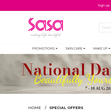
Sign up
PROMOTIONS
SKIN CARE
MAKE UP
HOME
SPECIAL OFFERS