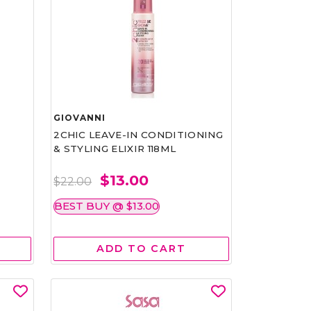
GIOVANNI
2CHIC LEAVE-IN CONDITIONING
& STYLING ELIXIR 118ML
$13.00
$22.00
BEST BUY @ $13.00
ADD TO CART