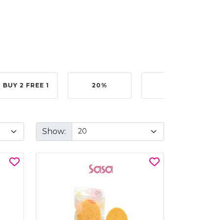
BUY 2 FREE 1
20%
40%
Show: