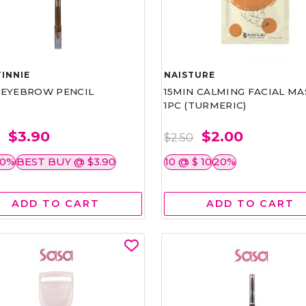
INNIE
NAISTURE
)EYEBROW PENCIL
15MIN CALMING FACIAL MA
1PC (TURMERIC)
$3.90
$2.00
0
$2.50
50%
BEST BUY @ $3.90
10 @ $ 10
20%
ADD TO CART
ADD TO CART