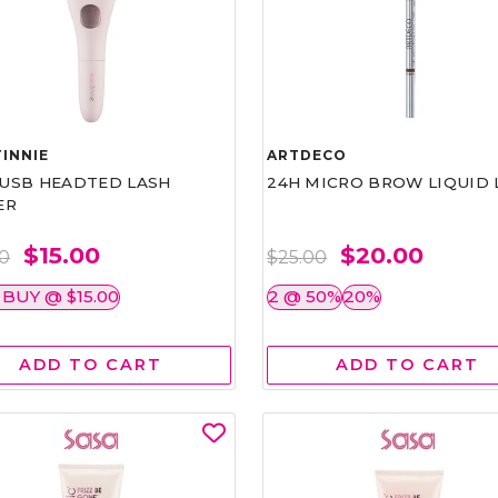
INNIE
ARTDECO
1 USB HEADTED LASH
24H MICRO BROW LIQUID 
ER
$15.00
$20.00
00
$25.00
 BUY @ $15.00
2 @ 50%
20%
ADD TO CART
ADD TO CART