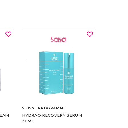
SUISSE PROGRAMME
REAM
HYDRAO RECOVERY SERUM
30ML