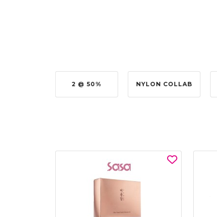
UY @ $0.50
2 @ 50%
NYLON COLLAB