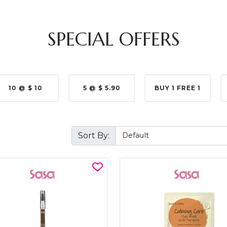
SPECIAL OFFERS
10 @ $ 10
5 @ $ 5.90
BUY 1 FREE 1
Sort By: