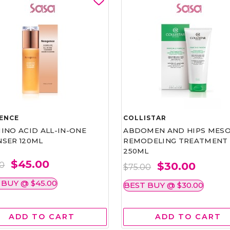
ENCE
COLLISTAR
INO ACID ALL-IN-ONE
ABDOMEN AND HIPS MESO
NSER 120ML
REMODELING TREATMENT
250ML
$45.00
$30.00
00
$75.00
 BUY @ $45.00
BEST BUY @ $30.00
ADD TO CART
ADD TO CART