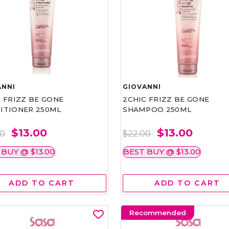
ANNI
GIOVANNI
 FRIZZ BE GONE
2CHIC FRIZZ BE GONE
ITIONER 250ML
SHAMPOO 250ML
$13.00
$13.00
00
$22.00
 BUY @ $13.00
BEST BUY @ $13.00
ADD TO CART
ADD TO CART
Recommended