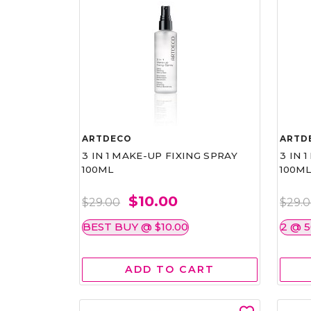
ARTDECO
ARTD
3 IN 1 MAKE-UP FIXING SPRAY
3 IN 
100ML
100M
$10.00
$29.00
$29.
BEST BUY @ $10.00
2 @ 
ADD TO CART