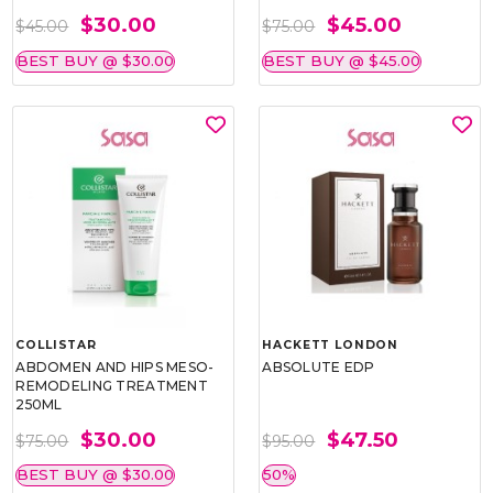
$30.00
$45.00
$45.00
$75.00
BEST BUY @ $30.00
BEST BUY @ $45.00
COLLISTAR
HACKETT LONDON
ABDOMEN AND HIPS MESO-
ABSOLUTE EDP
REMODELING TREATMENT
250ML
$30.00
$47.50
$75.00
$95.00
BEST BUY @ $30.00
50%