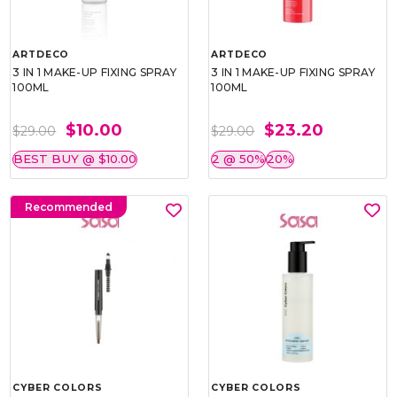
ARTDECO
ARTDECO
3 IN 1 MAKE-UP FIXING SPRAY
3 IN 1 MAKE-UP FIXING SPRAY
100ML
100ML
$10.00
$23.20
$29.00
$29.00
BEST BUY @ $10.00
2 @ 50%
20%
Recommended
CYBER COLORS
CYBER COLORS