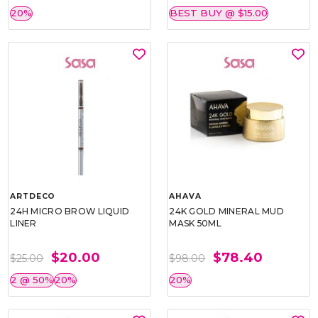
20%
BEST BUY @ $15.00
ARTDECO
AHAVA
24H MICRO BROW LIQUID
24K GOLD MINERAL MUD
LINER
MASK 50ML
$20.00
$78.40
$25.00
$98.00
2 @ 50%
20%
20%