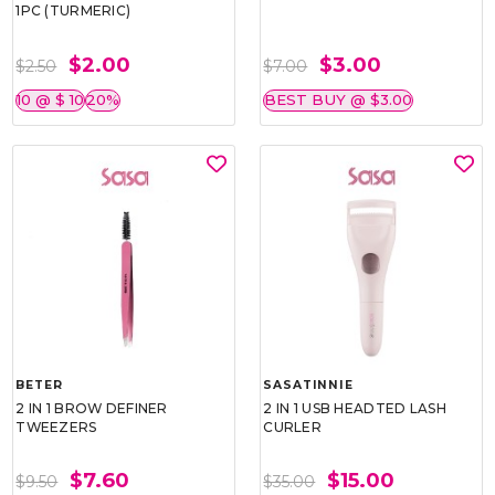
1PC (TURMERIC)
$2.00
$3.00
$2.50
$7.00
10 @ $ 10
20%
BEST BUY @ $3.00
BETER
SASATINNIE
2 IN 1 BROW DEFINER
2 IN 1 USB HEADTED LASH
TWEEZERS
CURLER
$7.60
$15.00
$9.50
$35.00