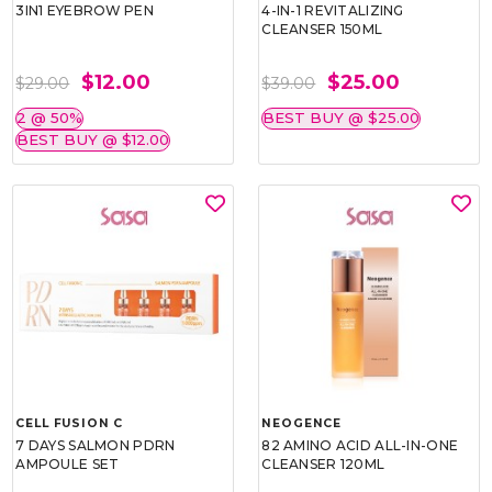
3IN1 EYEBROW PEN
4-IN-1 REVITALIZING
CLEANSER 150ML
$12.00
$25.00
$29.00
$39.00
2 @ 50%
BEST BUY @ $25.00
BEST BUY @ $12.00
CELL FUSION C
NEOGENCE
7 DAYS SALMON PDRN
82 AMINO ACID ALL-IN-ONE
AMPOULE SET
CLEANSER 120ML