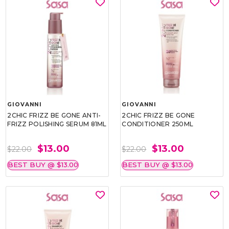
GIOVANNI
GIOVANNI
2CHIC FRIZZ BE GONE ANTI-
2CHIC FRIZZ BE GONE
FRIZZ POLISHING SERUM 81ML
CONDITIONER 250ML
$13.00
$13.00
$22.00
$22.00
BEST BUY @ $13.00
BEST BUY @ $13.00