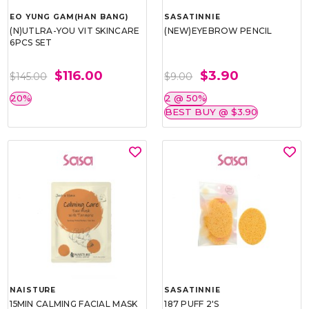
EO YUNG GAM(HAN BANG)
SASATINNIE
(N)UTLRA-YOU VIT SKINCARE
(NEW)EYEBROW PENCIL
6PCS SET
$116.00
$3.90
$145.00
$9.00
20%
2 @ 50%
BEST BUY @ $3.90
NAISTURE
SASATINNIE
15MIN CALMING FACIAL MASK
187 PUFF 2'S