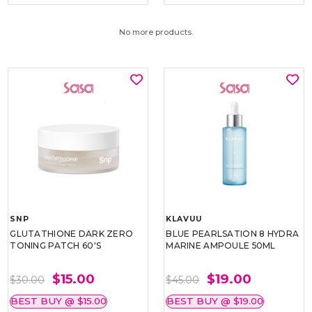
No more products.
SNP
KLAVUU
GLUTATHIONE DARK ZERO
BLUE PEARLSATION 8 HYDRA
TONING PATCH 60'S
MARINE AMPOULE 50ML
$15.00
$19.00
$30.00
$45.00
BEST BUY @ $15.00
BEST BUY @ $19.00