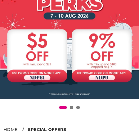
HOME
SPECIAL OFFERS