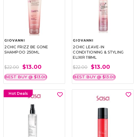
GIOVANNI
GIOVANNI
2CHIC FRIZZ BE GONE
2CHIC LEAVE-IN
SHAMPOO 250ML
CONDITIONING & STYLING
ELIXIR 118ML
$13.00
$13.00
$22.00
$22.00
BEST BUY @ $13.00
BEST BUY @ $13.00
Hot Deals