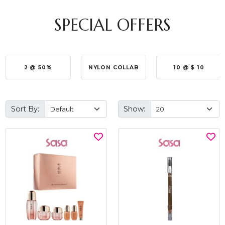
SPECIAL OFFERS
2 @ 50%
NYLON COLLAB
10 @ $ 10
Sort By:
Show: