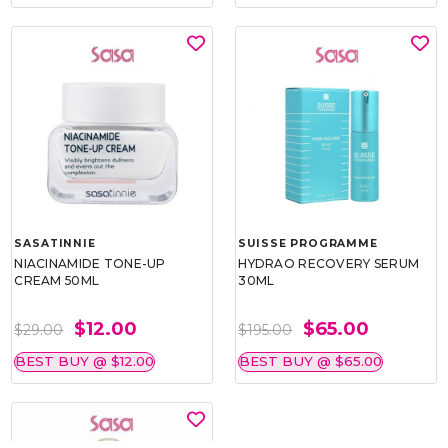
SASATINNIE
SUISSE PROGRAMME
NIACINAMIDE TONE-UP
HYDRAO RECOVERY SERUM
CREAM 50ML
30ML
$12.00
$65.00
$29.00
$195.00
BEST BUY @ $12.00
BEST BUY @ $65.00