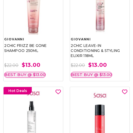
GIOVANNI
GIOVANNI
2CHIC FRIZZ BE GONE
2CHIC LEAVE-IN
SHAMPOO 250ML
CONDITIONING & STYLING
ELIXIR 118ML
$13.00
$13.00
$22.00
$22.00
BEST BUY @ $13.00
BEST BUY @ $13.00
Hot Deals