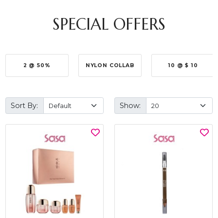
SPECIAL OFFERS
2 @ 50%
NYLON COLLAB
10 @ $ 10
Sort By:
Show: