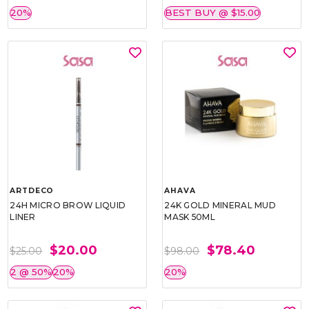
20%
BEST BUY @ $15.00
ARTDECO
AHAVA
24H MICRO BROW LIQUID
24K GOLD MINERAL MUD
LINER
MASK 50ML
$20.00
$78.40
$25.00
$98.00
2 @ 50%
20%
20%