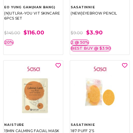
EO YUNG GAM(HAN BANG)
SASATINNIE
(N)UTLRA-YOU VIT SKINCARE
(NEW)EYEBROW PENCIL
6PCS SET
$116.00
$3.90
$145.00
$9.00
20%
2 @ 50%
BEST BUY @ $3.90
NAISTURE
SASATINNIE
15MIN CALMING FACIAL MASK
187 PUFF 2'S