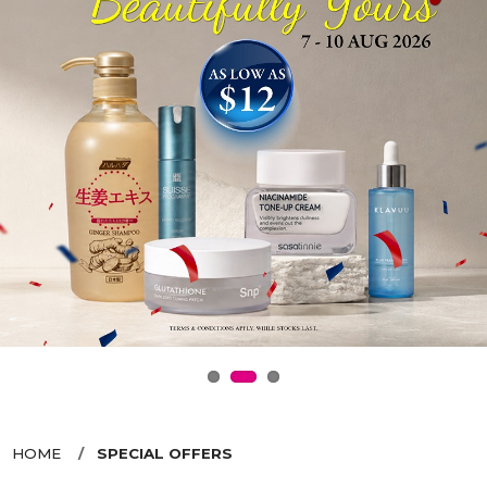
HOME
SPECIAL OFFERS