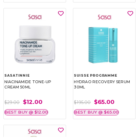
SASATINNIE
SUISSE PROGRAMME
NIACINAMIDE TONE-UP
HYDRAO RECOVERY SERUM
CREAM 50ML
30ML
$12.00
$65.00
$29.00
$195.00
BEST BUY @ $12.00
BEST BUY @ $65.00