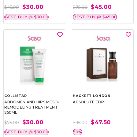
$30.00
$45.00
$45.00
$75.00
BEST BUY @ $30.00
BEST BUY @ $45.00
COLLISTAR
HACKETT LONDON
ABDOMEN AND HIPS MESO-
ABSOLUTE EDP
REMODELING TREATMENT
250ML
$30.00
$47.50
$75.00
$95.00
BEST BUY @ $30.00
50%