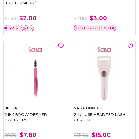
1PC (TURMERIC)
$2.00
$3.00
$2.50
$7.00
10 @ $ 10
20%
BEST BUY @ $3.00
BETER
SASATINNIE
2 IN 1 BROW DEFINER
2 IN 1 USB HEADTED LASH
TWEEZERS
CURLER
$7.60
$15.00
$9.50
$35.00