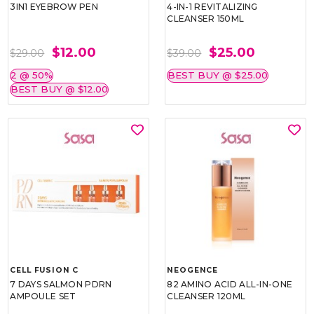
3IN1 EYEBROW PEN
4-IN-1 REVITALIZING
CLEANSER 150ML
$12.00
$25.00
$29.00
$39.00
2 @ 50%
BEST BUY @ $25.00
BEST BUY @ $12.00
CELL FUSION C
NEOGENCE
7 DAYS SALMON PDRN
82 AMINO ACID ALL-IN-ONE
AMPOULE SET
CLEANSER 120ML