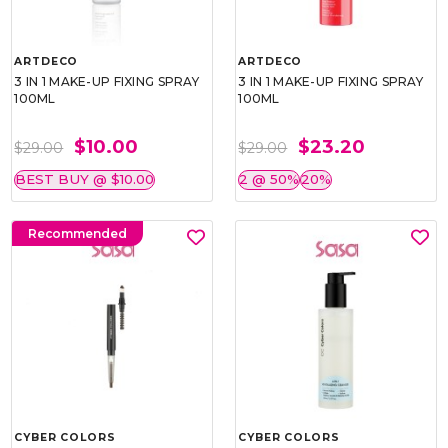
ARTDECO
ARTDECO
3 IN 1 MAKE-UP FIXING SPRAY
3 IN 1 MAKE-UP FIXING SPRAY
100ML
100ML
$10.00
$23.20
$29.00
$29.00
BEST BUY @ $10.00
2 @ 50%
20%
Recommended
CYBER COLORS
CYBER COLORS