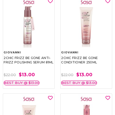
GIOVANNI
GIOVANNI
2CHIC FRIZZ BE GONE ANTI-
2CHIC FRIZZ BE GONE
FRIZZ POLISHING SERUM 81ML
CONDITIONER 250ML
$13.00
$13.00
$22.00
$22.00
BEST BUY @ $13.00
BEST BUY @ $13.00