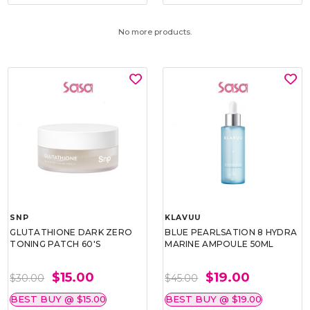
No more products.
SNP
KLAVUU
GLUTATHIONE DARK ZERO
BLUE PEARLSATION 8 HYDRA
TONING PATCH 60'S
MARINE AMPOULE 50ML
$15.00
$19.00
$30.00
$45.00
BEST BUY @ $15.00
BEST BUY @ $19.00