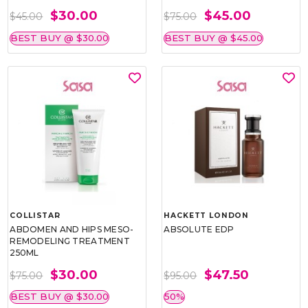
$30.00
$45.00
$45.00
$75.00
BEST BUY @ $30.00
BEST BUY @ $45.00
COLLISTAR
HACKETT LONDON
ABDOMEN AND HIPS MESO-
ABSOLUTE EDP
REMODELING TREATMENT
250ML
$30.00
$47.50
$75.00
$95.00
BEST BUY @ $30.00
50%