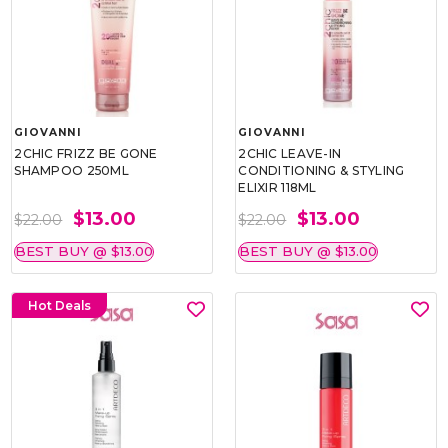
GIOVANNI
GIOVANNI
2CHIC FRIZZ BE GONE
2CHIC LEAVE-IN
SHAMPOO 250ML
CONDITIONING & STYLING
ELIXIR 118ML
$13.00
$13.00
$22.00
$22.00
BEST BUY @ $13.00
BEST BUY @ $13.00
Hot Deals