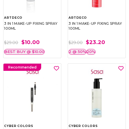
ARTDECO
ARTDECO
3 IN 1 MAKE-UP FIXING SPRAY
3 IN 1 MAKE-UP FIXING SPRAY
100ML
100ML
$10.00
$23.20
$29.00
$29.00
BEST BUY @ $10.00
2 @ 50%
20%
Recommended
CYBER COLORS
CYBER COLORS