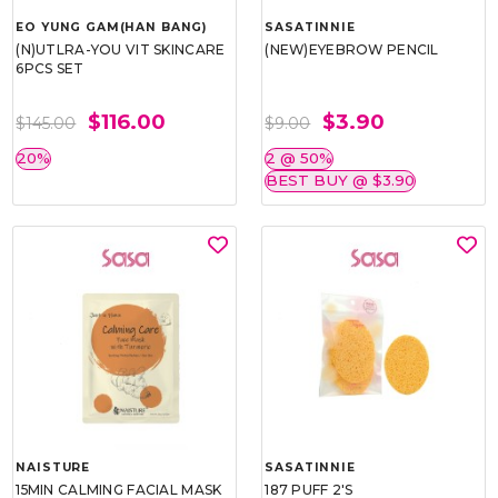
EO YUNG GAM(HAN BANG)
SASATINNIE
(N)UTLRA-YOU VIT SKINCARE
(NEW)EYEBROW PENCIL
6PCS SET
$116.00
$3.90
$145.00
$9.00
20%
2 @ 50%
BEST BUY @ $3.90
NAISTURE
SASATINNIE
15MIN CALMING FACIAL MASK
187 PUFF 2'S