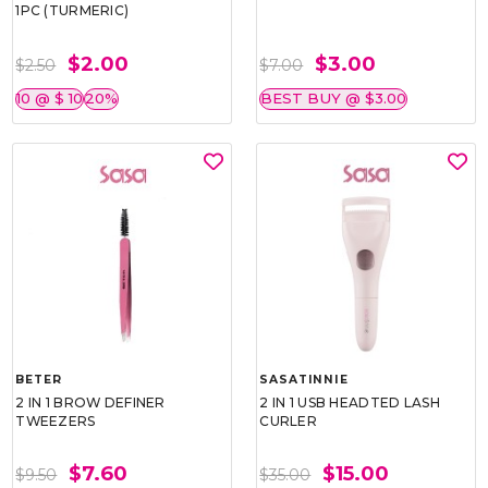
1PC (TURMERIC)
$2.00
$3.00
$2.50
$7.00
10 @ $ 10
20%
BEST BUY @ $3.00
BETER
SASATINNIE
2 IN 1 BROW DEFINER
2 IN 1 USB HEADTED LASH
TWEEZERS
CURLER
$7.60
$15.00
$9.50
$35.00