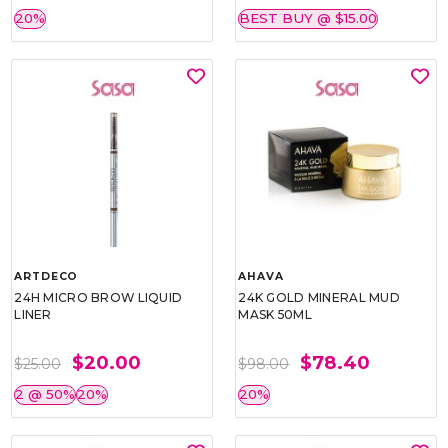
20%
BEST BUY @ $15.00
ARTDECO
AHAVA
24H MICRO BROW LIQUID
24K GOLD MINERAL MUD
LINER
MASK 50ML
$20.00
$78.40
$25.00
$98.00
2 @ 50%
20%
20%