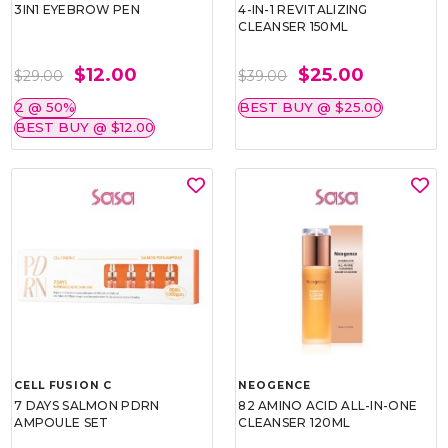
3IN1 EYEBROW PEN
4-IN-1 REVITALIZING
CLEANSER 150ML
$12.00
$25.00
$29.00
$39.00
2 @ 50%
BEST BUY @ $25.00
BEST BUY @ $12.00
CELL FUSION C
NEOGENCE
7 DAYS SALMON PDRN
82 AMINO ACID ALL-IN-ONE
AMPOULE SET
CLEANSER 120ML