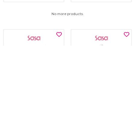
No more products.
SNP
KLAVUU
GLUTATHIONE DARK ZERO
BLUE PEARLSATION 8 HYDRA
TONING PATCH 60'S
MARINE AMPOULE 50ML
$15.00
$19.00
$30.00
$45.00
BEST BUY @ $15.00
BEST BUY @ $19.00