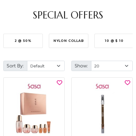
SPECIAL OFFERS
2 @ 50%
NYLON COLLAB
10 @ $ 10
Sort By:
Show: