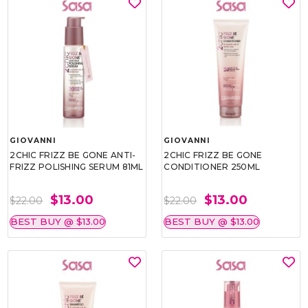
GIOVANNI
GIOVANNI
2CHIC FRIZZ BE GONE ANTI-
2CHIC FRIZZ BE GONE
FRIZZ POLISHING SERUM 81ML
CONDITIONER 250ML
$13.00
$13.00
$22.00
$22.00
BEST BUY @ $13.00
BEST BUY @ $13.00