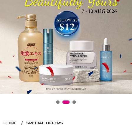
HOME
SPECIAL OFFERS