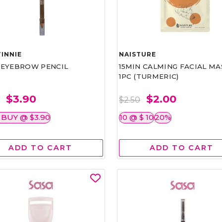
INNIE
NAISTURE
)EYEBROW PENCIL
15MIN CALMING FACIAL MA
1PC (TURMERIC)
$3.90
$2.00
0
$2.50
 BUY @ $3.90
10 @ $ 10
20%
ADD TO CART
ADD TO CART