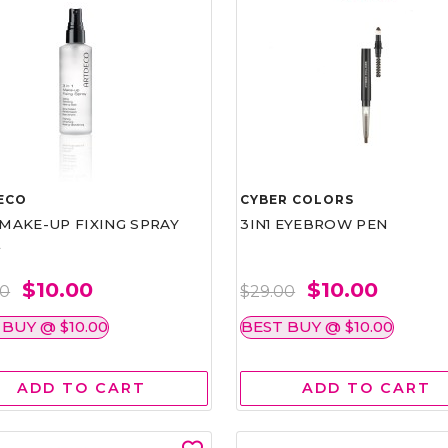
ECO
CYBER COLORS
1 MAKE-UP FIXING SPRAY
3IN1 EYEBROW PEN
L
$10.00
$10.00
00
$29.00
 BUY @ $10.00
BEST BUY @ $10.00
ADD TO CART
ADD TO CART