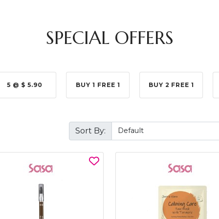
SPECIAL OFFERS
5 @ $ 5.90
BUY 1 FREE 1
BUY 2 FREE 1
Sort By: