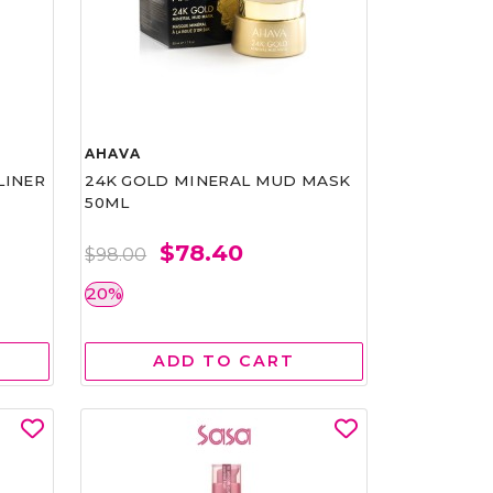
AHAVA
LINER
24K GOLD MINERAL MUD MASK
50ML
$78.40
$98.00
20%
ADD TO CART