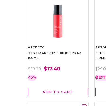
ARTDECO
ARTD
3 IN 1 MAKE-UP FIXING SPRAY
3 IN 
100ML
100M
$17.40
$29.00
$29.
40%
BEST
ADD TO CART