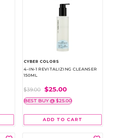
CYBER COLORS
4-IN-1 REVITALIZING CLEANSER
150ML
$25.00
$39.00
BEST BUY @ $25.00
ADD TO CART