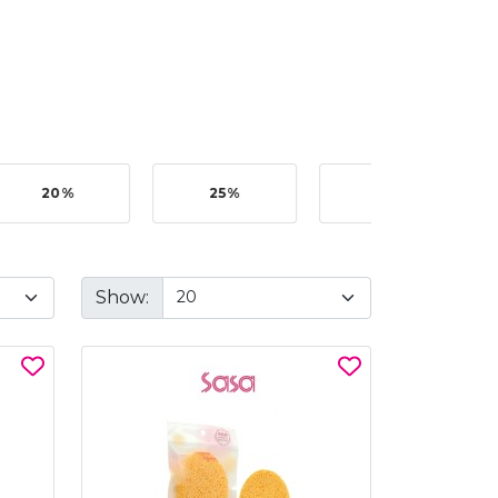
20%
25%
35%
Show: