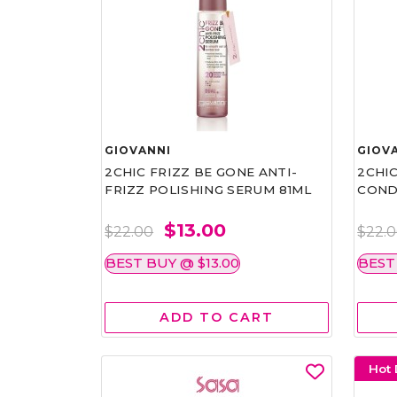
GIOVANNI
GIOV
2CHIC FRIZZ BE GONE ANTI-
2CHIC
FRIZZ POLISHING SERUM 81ML
COND
$13.00
$22.00
$22.
BEST BUY @ $13.00
BEST
ADD TO CART
Hot 