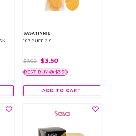
SASATINNIE
SK
187 PUFF 2'S
$3.50
$7.00
BEST BUY @ $3.50
ADD TO CART