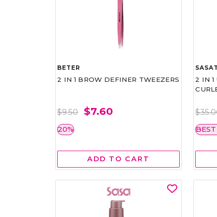
BETER
SASAT
2 IN 1 BROW DEFINER TWEEZERS
2 IN 
CURL
$7.60
$9.50
$35.
20%
BEST
ADD TO CART