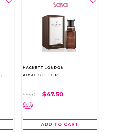
HACKETT LONDON
-
ABSOLUTE EDP
$47.50
$95.00
50%
ADD TO CART