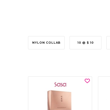
 @ $315.00
NYLON COLLAB
10 @ $ 10