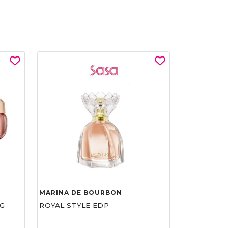
MARINA DE BOURBON
G
ROYAL STYLE EDP