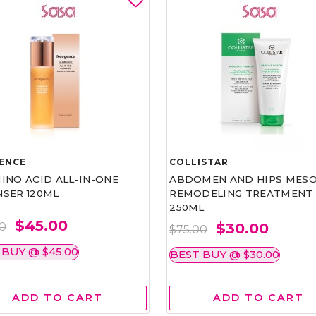
ENCE
COLLISTAR
INO ACID ALL-IN-ONE
ABDOMEN AND HIPS MESO
NSER 120ML
REMODELING TREATMENT
250ML
$45.00
$30.00
00
$75.00
 BUY @ $45.00
BEST BUY @ $30.00
ADD TO CART
ADD TO CART