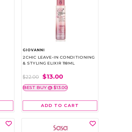
GIOVANNI
2CHIC LEAVE-IN CONDITIONING
& STYLING ELIXIR 118ML
$13.00
$22.00
BEST BUY @ $13.00
ADD TO CART