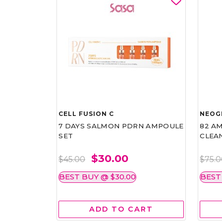
CELL FUSION C
NEOG
7 DAYS SALMON PDRN AMPOULE
82 AM
SET
CLEA
$30.00
$45.00
$75.
BEST BUY @ $30.00
BEST
ADD TO CART