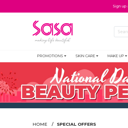
Sign up
PROMOTIONS
SKIN CARE
MAKE UP
HOME
SPECIAL OFFERS