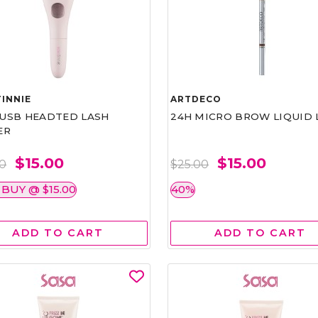
INNIE
ARTDECO
1 USB HEADTED LASH
24H MICRO BROW LIQUID 
ER
$15.00
$15.00
00
$25.00
 BUY @ $15.00
40%
ADD TO CART
ADD TO CART