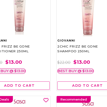
ANNI
GIOVANNI
 FRIZZ BE GONE
2CHIC FRIZZ BE GONE
ITIONER 250ML
SHAMPOO 250ML
$13.00
$13.00
00
$22.00
 BUY @ $13.00
BEST BUY @ $13.00
ADD TO CART
ADD TO CART
Deals
Recommended