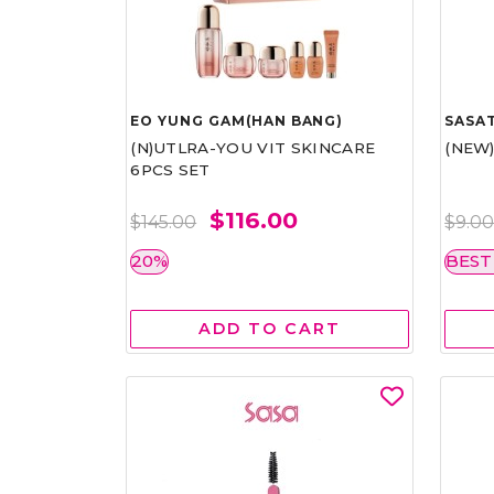
EO YUNG GAM(HAN BANG)
SASAT
(N)UTLRA-YOU VIT SKINCARE
(NEW
6PCS SET
$116.00
$145.00
$9.0
20%
BEST
ADD TO CART