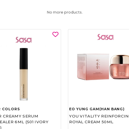
No more products.
R COLORS
EO YUNG GAM(HAN BANG)
R CREAMY SERUM
YOU VITALITY REINFORCIN
ALER 6ML (S01 IVORY
ROYAL CREAM 50ML
)