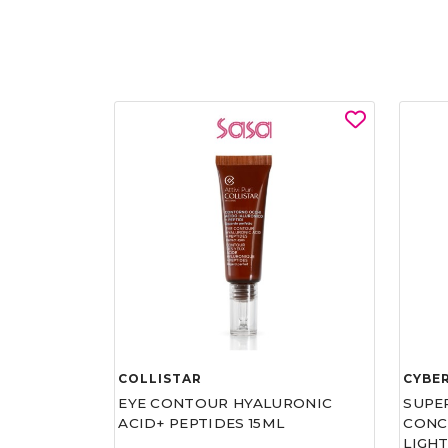
COLLISTAR
CYBE
EYE CONTOUR HYALURONIC
SUPE
ACID+ PEPTIDES 15ML
CONCE
LIGHT