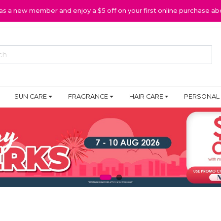
 as a new member and enjoy a $5 off on your first online purchase ab
SUN CARE
FRAGRANCE
HAIR CARE
PERSONAL