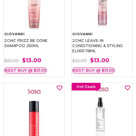
GIOVANNI
GIOVANNI
2CHIC FRIZZ BE GONE
2CHIC LEAVE-IN
SHAMPOO 250ML
CONDITIONING & STYLING
ELIXIR 118ML
$13.00
$13.00
$22.00
$22.00
BEST BUY @ $13.00
BEST BUY @ $13.00
Hot Deals