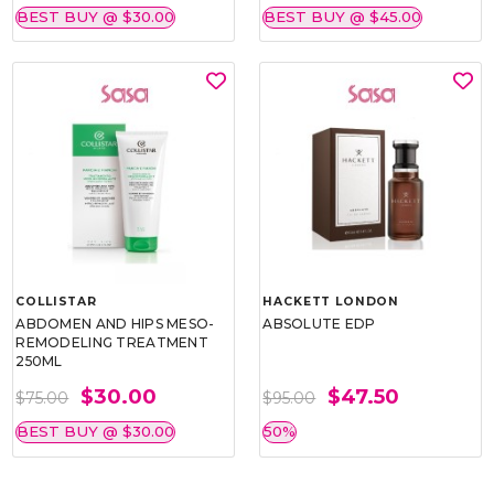
BEST BUY @ $30.00
BEST BUY @ $45.00
COLLISTAR
HACKETT LONDON
ABDOMEN AND HIPS MESO-
ABSOLUTE EDP
REMODELING TREATMENT
250ML
$30.00
$47.50
$75.00
$95.00
BEST BUY @ $30.00
50%