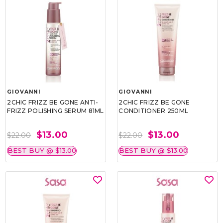
GIOVANNI
GIOVANNI
2CHIC FRIZZ BE GONE ANTI-
2CHIC FRIZZ BE GONE
FRIZZ POLISHING SERUM 81ML
CONDITIONER 250ML
$13.00
$13.00
$22.00
$22.00
BEST BUY @ $13.00
BEST BUY @ $13.00