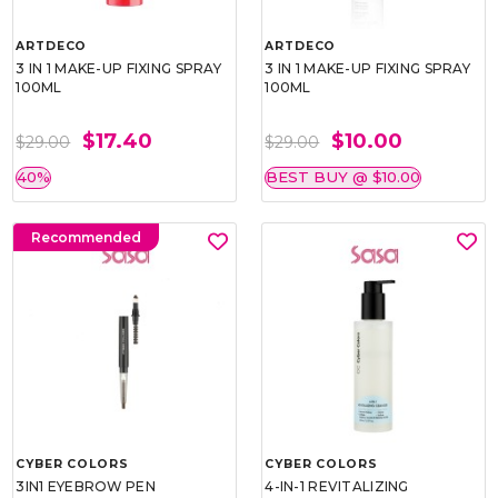
ARTDECO
ARTDECO
3 IN 1 MAKE-UP FIXING SPRAY
3 IN 1 MAKE-UP FIXING SPRAY
100ML
100ML
$17.40
$10.00
$29.00
$29.00
40%
BEST BUY @ $10.00
Recommended
CYBER COLORS
CYBER COLORS
3IN1 EYEBROW PEN
4-IN-1 REVITALIZING