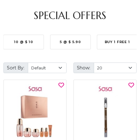
SPECIAL OFFERS
10 @ $ 10
5 @ $ 5.90
BUY 1 FREE 1
Sort By:
Show: