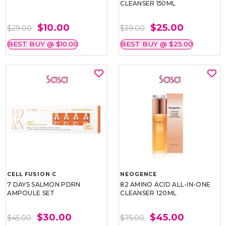
CLEANSER 150ML
$10.00
$25.00
$29.00
$39.00
BEST BUY @ $10.00
BEST BUY @ $25.00
CELL FUSION C
NEOGENCE
7 DAYS SALMON PDRN
82 AMINO ACID ALL-IN-ONE
AMPOULE SET
CLEANSER 120ML
$30.00
$45.00
$45.00
$75.00