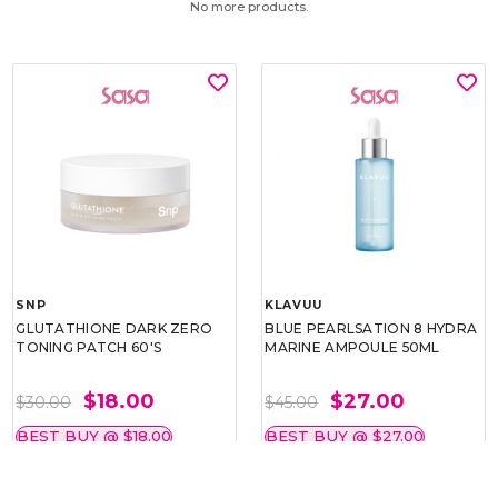
No more products.
SNP
KLAVUU
GLUTATHIONE DARK ZERO
BLUE PEARLSATION 8 HYDRA
TONING PATCH 60'S
MARINE AMPOULE 50ML
$18.00
$27.00
$30.00
$45.00
BEST BUY @ $18.00
BEST BUY @ $27.00