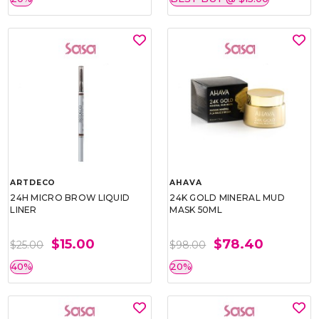
ARTDECO
AHAVA
24H MICRO BROW LIQUID
24K GOLD MINERAL MUD
LINER
MASK 50ML
$15.00
$78.40
$25.00
$98.00
40%
20%