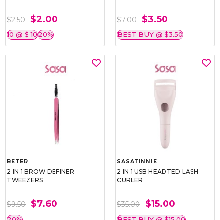
$2.00
$3.50
$2.50
$7.00
10 @ $ 10
20%
BEST BUY @ $3.50
BETER
SASATINNIE
2 IN 1 BROW DEFINER
2 IN 1 USB HEADTED LASH
TWEEZERS
CURLER
$7.60
$15.00
$9.50
$35.00
20%
BEST BUY @ $15.00