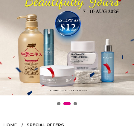
HOME
SPECIAL OFFERS