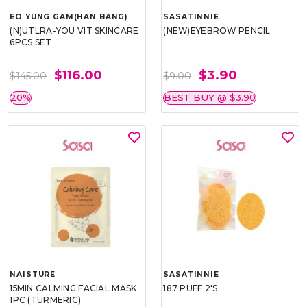
EO YUNG GAM(HAN BANG)
SASATINNIE
(N)UTLRA-YOU VIT SKINCARE
(NEW)EYEBROW PENCIL
6PCS SET
$116.00
$3.90
$145.00
$9.00
20%
BEST BUY @ $3.90
NAISTURE
SASATINNIE
15MIN CALMING FACIAL MASK
187 PUFF 2'S
1PC (TURMERIC)