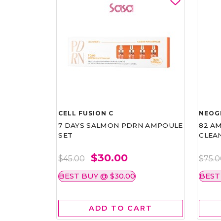
CELL FUSION C
NEOG
7 DAYS SALMON PDRN AMPOULE
82 AM
SET
CLEA
$30.00
$45.00
$75.
BEST BUY @ $30.00
BEST
ADD TO CART