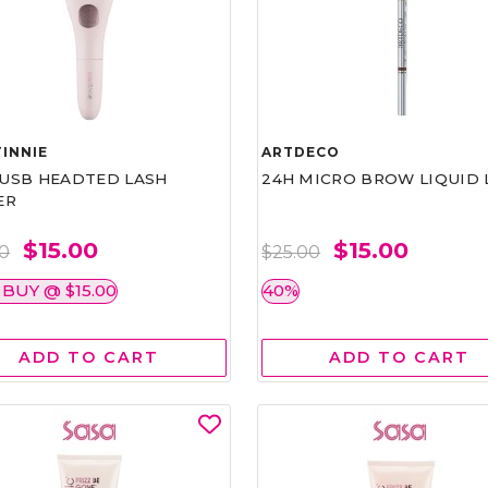
INNIE
ARTDECO
1 USB HEADTED LASH
24H MICRO BROW LIQUID 
ER
$15.00
$15.00
00
$25.00
 BUY @ $15.00
40%
ADD TO CART
ADD TO CART