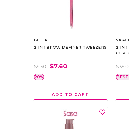
BETER
SASAT
2 IN 1 BROW DEFINER TWEEZERS
2 IN 
CURL
$7.60
$9.50
$35.
20%
BEST
ADD TO CART