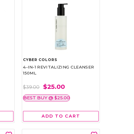
CYBER COLORS
4-IN-1 REVITALIZING CLEANSER
150ML
$25.00
$39.00
BEST BUY @ $25.00
ADD TO CART