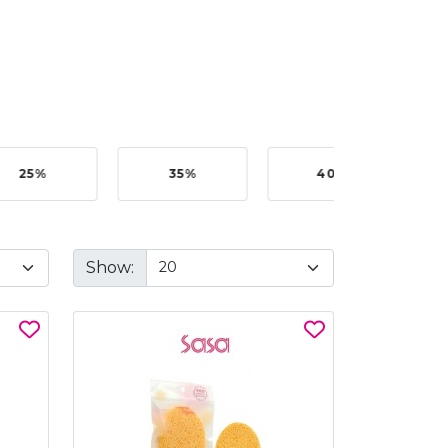
25%
35%
40%
Show: