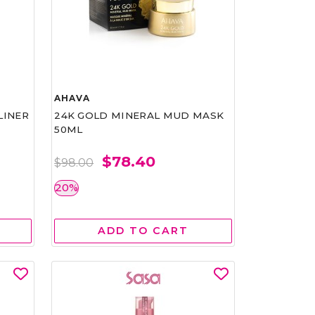
AHAVA
LINER
24K GOLD MINERAL MUD MASK
50ML
$78.40
$98.00
20%
ADD TO CART