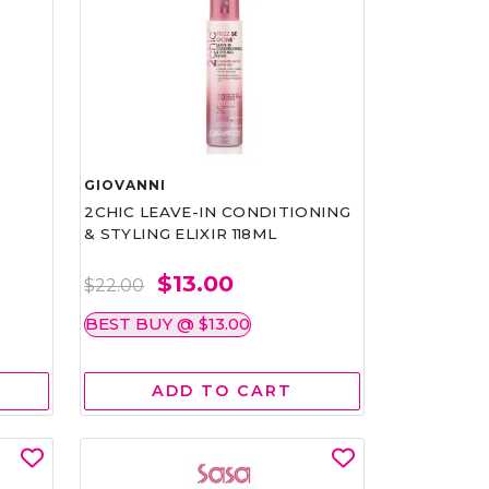
GIOVANNI
2CHIC LEAVE-IN CONDITIONING
& STYLING ELIXIR 118ML
$13.00
$22.00
BEST BUY @ $13.00
ADD TO CART