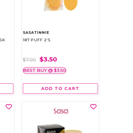
SASATINNIE
SK
187 PUFF 2'S
$3.50
$7.00
BEST BUY @ $3.50
ADD TO CART