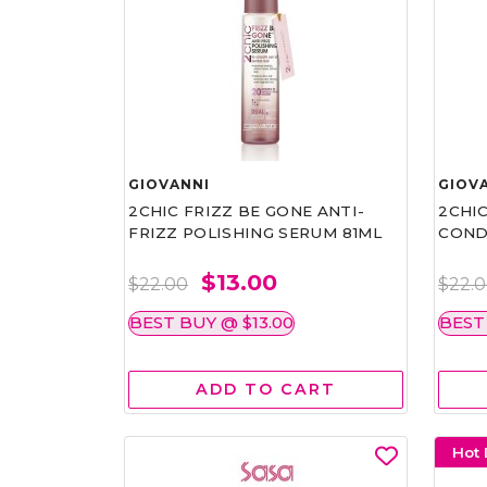
GIOVANNI
GIOV
2CHIC FRIZZ BE GONE ANTI-
2CHIC
FRIZZ POLISHING SERUM 81ML
COND
$13.00
$22.00
$22.
BEST BUY @ $13.00
BEST
ADD TO CART
Hot 