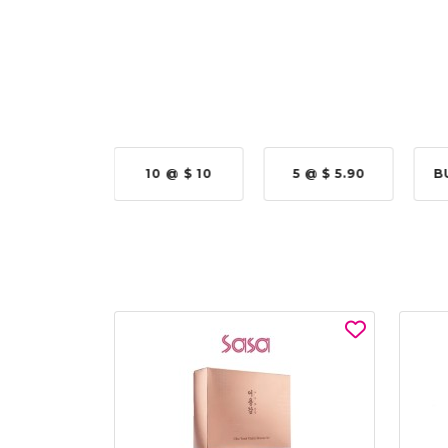
N COLLAB
10 @ $ 10
5 @ $ 5.90
B