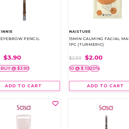
INNIE
NAISTURE
)EYEBROW PENCIL
15MIN CALMING FACIAL MA
1PC (TURMERIC)
$3.90
$2.00
0
$2.50
 BUY @ $3.90
10 @ $ 10
20%
ADD TO CART
ADD TO CART