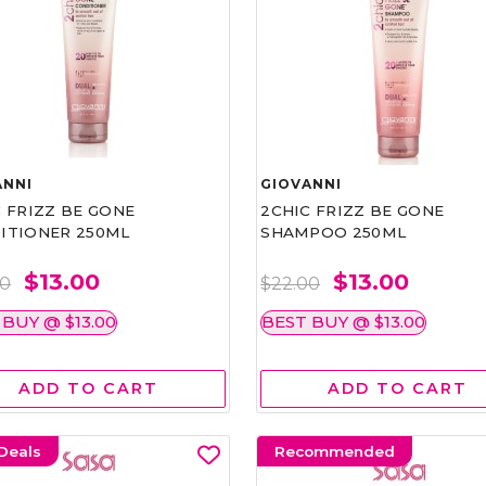
ANNI
GIOVANNI
 FRIZZ BE GONE
2CHIC FRIZZ BE GONE
ITIONER 250ML
SHAMPOO 250ML
$13.00
$13.00
00
$22.00
 BUY @ $13.00
BEST BUY @ $13.00
ADD TO CART
ADD TO CART
Deals
Recommended