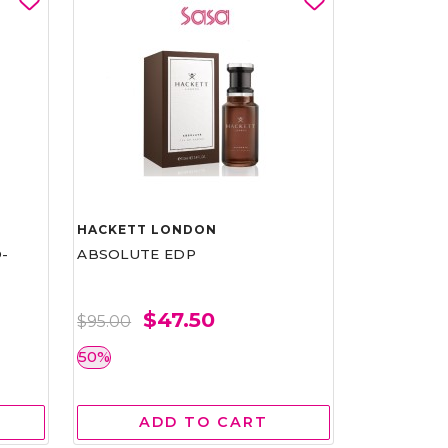
HACKETT LONDON
-
ABSOLUTE EDP
$47.50
$95.00
50%
ADD TO CART