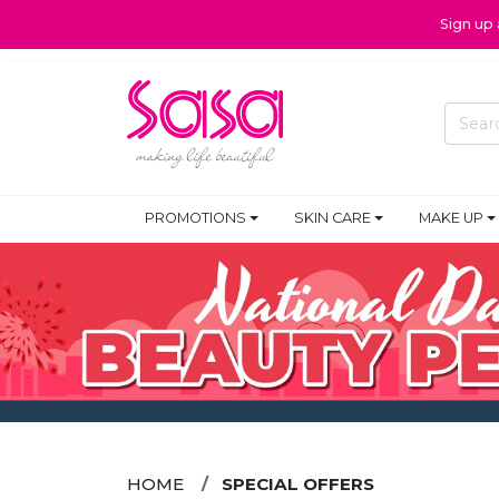
Sign up
PROMOTIONS
SKIN CARE
MAKE UP
HOME
SPECIAL OFFERS