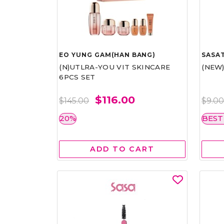
EO YUNG GAM(HAN BANG)
SASAT
(N)UTLRA-YOU VIT SKINCARE
(NEW
6PCS SET
$116.00
$145.00
$9.0
20%
BEST
ADD TO CART