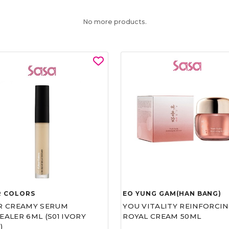
No more products.
R COLORS
EO YUNG GAM(HAN BANG)
R CREAMY SERUM
YOU VITALITY REINFORCIN
ALER 6ML (S01 IVORY
ROYAL CREAM 50ML
)