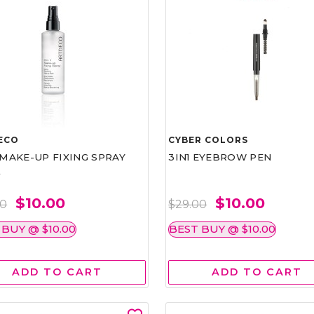
ECO
CYBER COLORS
1 MAKE-UP FIXING SPRAY
3IN1 EYEBROW PEN
L
$10.00
$10.00
00
$29.00
 BUY @ $10.00
BEST BUY @ $10.00
ADD TO CART
ADD TO CART