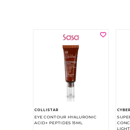
COLLISTAR
CYBE
EYE CONTOUR HYALURONIC
SUPE
ACID+ PEPTIDES 15ML
CONCE
LIGHT