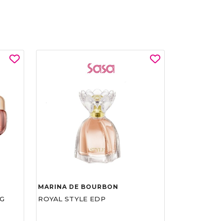
MARINA DE BOURBON
G
ROYAL STYLE EDP