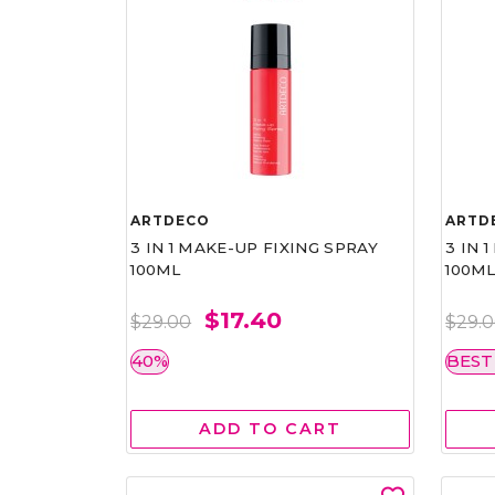
ARTDECO
ARTD
3 IN 1 MAKE-UP FIXING SPRAY
3 IN 
100ML
100M
$17.40
$29.00
$29.
40%
BEST
ADD TO CART