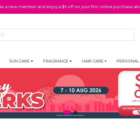
 as a new member and enjoy a $5 off on your first online purchase ab
SUN CARE
FRAGRANCE
HAIR CARE
PERSONAL