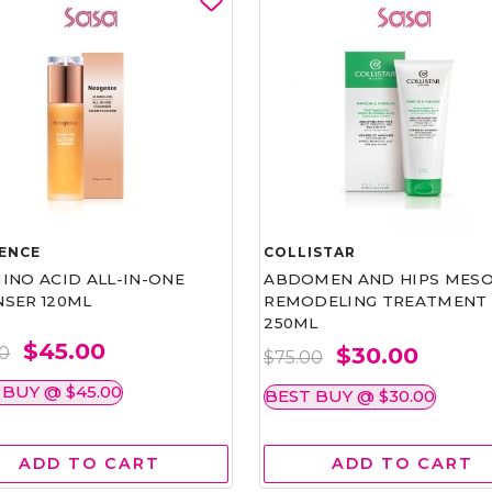
ENCE
COLLISTAR
INO ACID ALL-IN-ONE
ABDOMEN AND HIPS MESO
NSER 120ML
REMODELING TREATMENT
250ML
$45.00
$30.00
00
$75.00
 BUY @ $45.00
BEST BUY @ $30.00
ADD TO CART
ADD TO CART