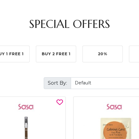
SPECIAL OFFERS
UY 1 FREE 1
BUY 2 FREE 1
20%
Sort By: