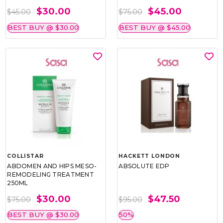
$30.00
$45.00
$45.00
$75.00
BEST BUY @ $30.00
BEST BUY @ $45.00
COLLISTAR
HACKETT LONDON
ABDOMEN AND HIPS MESO-
ABSOLUTE EDP
REMODELING TREATMENT
250ML
$30.00
$47.50
$75.00
$95.00
BEST BUY @ $30.00
50%