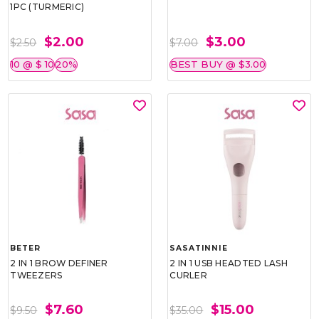
1PC (TURMERIC)
$2.00
$3.00
$2.50
$7.00
10 @ $ 10
20%
BEST BUY @ $3.00
BETER
SASATINNIE
2 IN 1 BROW DEFINER
2 IN 1 USB HEADTED LASH
TWEEZERS
CURLER
$7.60
$15.00
$9.50
$35.00