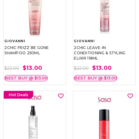
GIOVANNI
GIOVANNI
2CHIC FRIZZ BE GONE
2CHIC LEAVE-IN
SHAMPOO 250ML
CONDITIONING & STYLING
ELIXIR 118ML
$13.00
$13.00
$22.00
$22.00
BEST BUY @ $13.00
BEST BUY @ $13.00
Hot Deals