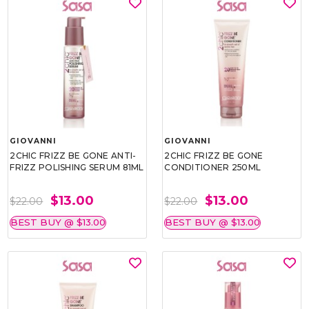
GIOVANNI
GIOVANNI
2CHIC FRIZZ BE GONE ANTI-
2CHIC FRIZZ BE GONE
FRIZZ POLISHING SERUM 81ML
CONDITIONER 250ML
$13.00
$13.00
$22.00
$22.00
BEST BUY @ $13.00
BEST BUY @ $13.00