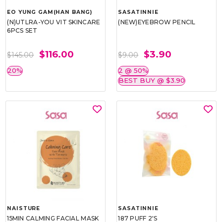
EO YUNG GAM(HAN BANG)
SASATINNIE
(N)UTLRA-YOU VIT SKINCARE
(NEW)EYEBROW PENCIL
6PCS SET
$116.00
$3.90
$145.00
$9.00
20%
2 @ 50%
BEST BUY @ $3.90
NAISTURE
SASATINNIE
15MIN CALMING FACIAL MASK
187 PUFF 2'S