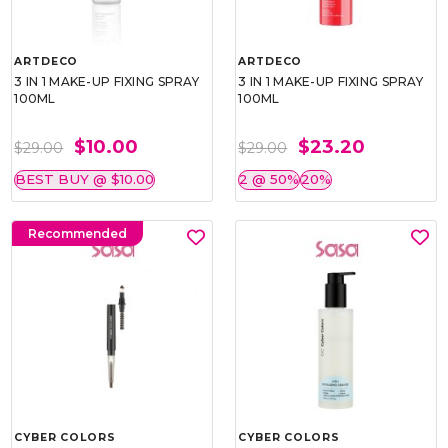
ARTDECO
ARTDECO
3 IN 1 MAKE-UP FIXING SPRAY
3 IN 1 MAKE-UP FIXING SPRAY
100ML
100ML
$10.00
$23.20
$29.00
$29.00
BEST BUY @ $10.00
2 @ 50%
20%
Recommended
CYBER COLORS
CYBER COLORS