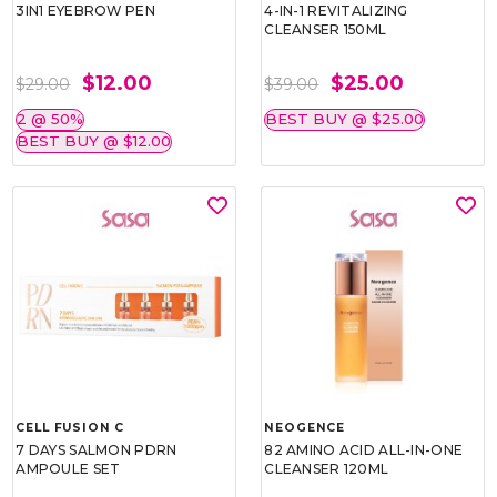
3IN1 EYEBROW PEN
4-IN-1 REVITALIZING
CLEANSER 150ML
$12.00
$25.00
$29.00
$39.00
2 @ 50%
BEST BUY @ $25.00
BEST BUY @ $12.00
CELL FUSION C
NEOGENCE
7 DAYS SALMON PDRN
82 AMINO ACID ALL-IN-ONE
AMPOULE SET
CLEANSER 120ML