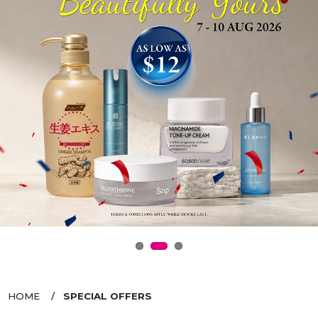
HOME
SPECIAL OFFERS