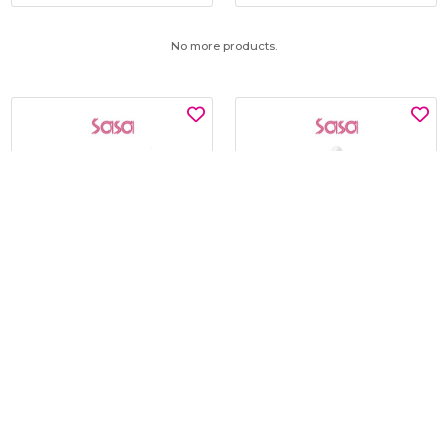
No more products.
SNP
KLAVUU
GLUTATHIONE DARK ZERO
BLUE PEARLSATION 8 HYDRA
TONING PATCH 60'S
MARINE AMPOULE 50ML
$15.00
$19.00
$30.00
$45.00
BEST BUY @ $15.00
BEST BUY @ $19.00