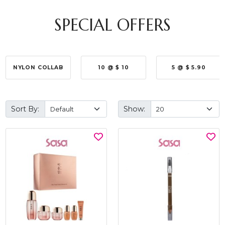
SPECIAL OFFERS
NYLON COLLAB
10 @ $ 10
5 @ $ 5.90
Sort By:
Show: