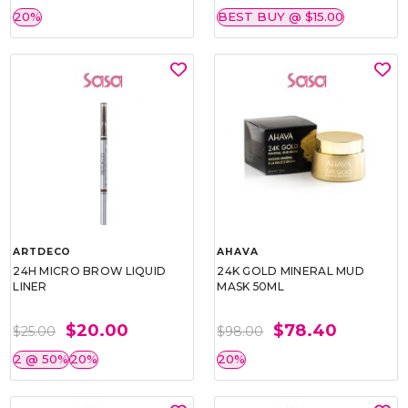
20%
BEST BUY @ $15.00
ARTDECO
AHAVA
24H MICRO BROW LIQUID
24K GOLD MINERAL MUD
LINER
MASK 50ML
$20.00
$78.40
$25.00
$98.00
2 @ 50%
20%
20%