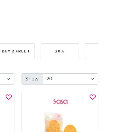
BUY 2 FREE 1
20%
40%
Show: