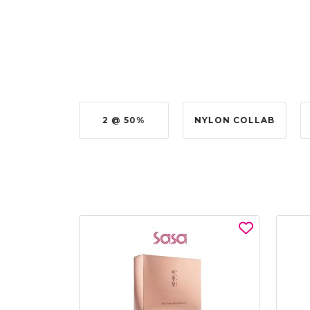
UY @ $0.50
2 @ 50%
NYLON COLLAB