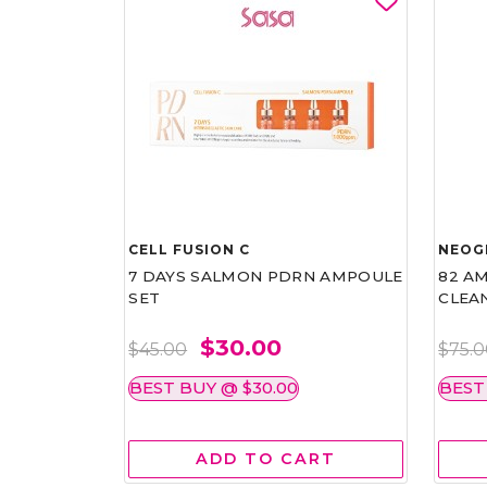
CELL FUSION C
NEOG
7 DAYS SALMON PDRN AMPOULE
82 AM
SET
CLEA
$30.00
$45.00
$75.
BEST BUY @ $30.00
BEST
ADD TO CART