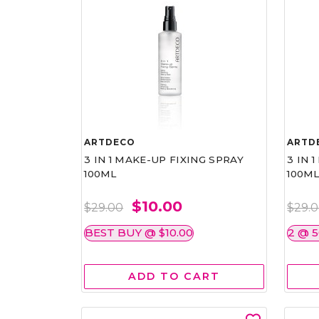
ARTDECO
ARTD
3 IN 1 MAKE-UP FIXING SPRAY
3 IN 
100ML
100M
$10.00
$29.00
$29.
BEST BUY @ $10.00
2 @ 
ADD TO CART