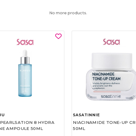
No more products.
UU
SASATINNIE
 PEARLSATION 8 HYDRA
NIACINAMIDE TONE-UP C
NE AMPOULE 50ML
50ML