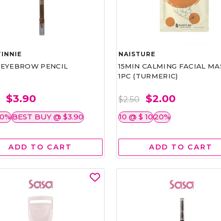
INNIE
NAISTURE
)EYEBROW PENCIL
15MIN CALMING FACIAL MA
1PC (TURMERIC)
$3.90
$2.00
0
$2.50
50%
BEST BUY @ $3.90
10 @ $ 10
20%
ADD TO CART
ADD TO CART