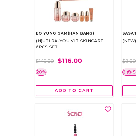
EO YUNG GAM(HAN BANG)
SASAT
(N)UTLRA-YOU VIT SKINCARE
(NEW
6PCS SET
$116.00
$145.00
$9.0
20%
2 @ 
ADD TO CART