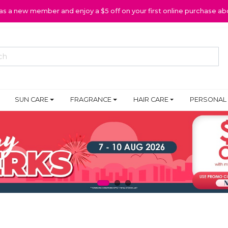
 as a new member and enjoy a $5 off on your first online purchase ab
SUN CARE
FRAGRANCE
HAIR CARE
PERSONAL