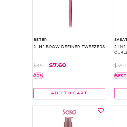
BETER
SASAT
2 IN 1 BROW DEFINER TWEEZERS
2 IN 
CURL
$7.60
$9.50
$35.
20%
BEST
ADD TO CART