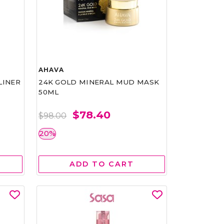
AHAVA
LINER
24K GOLD MINERAL MUD MASK
50ML
$78.40
$98.00
20%
ADD TO CART