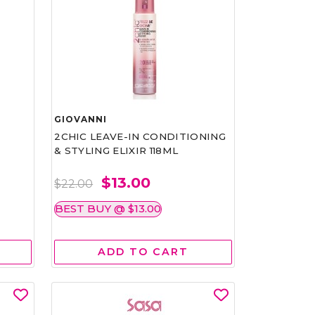
GIOVANNI
2CHIC LEAVE-IN CONDITIONING
& STYLING ELIXIR 118ML
$13.00
$22.00
BEST BUY @ $13.00
ADD TO CART