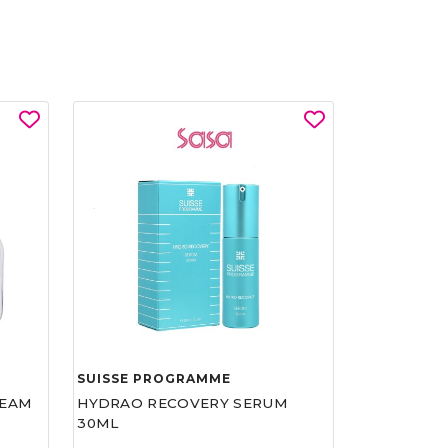
SUISSE PROGRAMME
REAM
HYDRAO RECOVERY SERUM
30ML