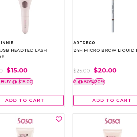
INNIE
ARTDECO
1 USB HEADTED LASH
24H MICRO BROW LIQUID 
ER
$15.00
$20.00
00
$25.00
 BUY @ $15.00
2 @ 50%
20%
ADD TO CART
ADD TO CART