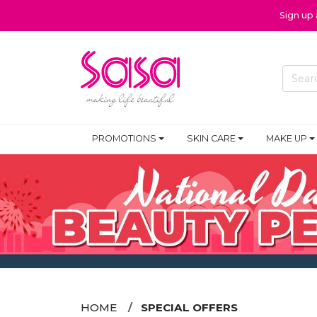
Sign up
PROMOTIONS
SKIN CARE
MAKE UP
HOME
SPECIAL OFFERS