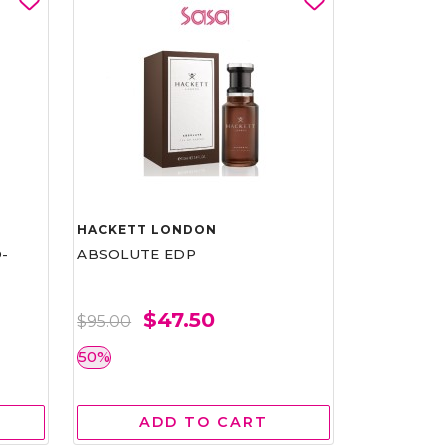
HACKETT LONDON
-
ABSOLUTE EDP
$47.50
$95.00
50%
ADD TO CART