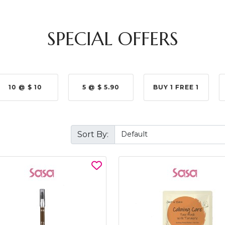
SPECIAL OFFERS
10 @ $ 10
5 @ $ 5.90
BUY 1 FREE 1
Sort By: