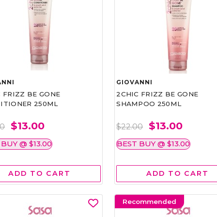
ANNI
GIOVANNI
 FRIZZ BE GONE
2CHIC FRIZZ BE GONE
ITIONER 250ML
SHAMPOO 250ML
$13.00
$13.00
00
$22.00
 BUY @ $13.00
BEST BUY @ $13.00
ADD TO CART
ADD TO CART
Recommended