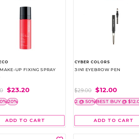
ECO
CYBER COLORS
1 MAKE-UP FIXING SPRAY
3IN1 EYEBROW PEN
L
$23.20
$12.00
00
$29.00
50%
20%
2 @ 50%
BEST BUY @ $12.
ADD TO CART
ADD TO CART