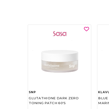
SNP
KLAV
GLUTATHIONE DARK ZERO
BLUE
TONING PATCH 60'S
MARI