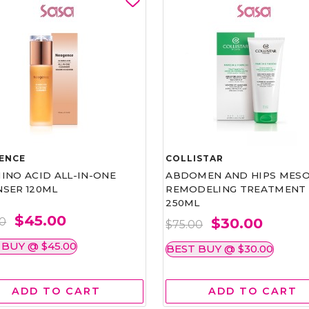
ENCE
COLLISTAR
INO ACID ALL-IN-ONE
ABDOMEN AND HIPS MESO
NSER 120ML
REMODELING TREATMENT
250ML
$45.00
$30.00
00
$75.00
 BUY @ $45.00
BEST BUY @ $30.00
ADD TO CART
ADD TO CART