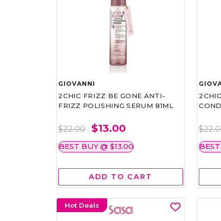
GIOVANNI
GIOV
2CHIC FRIZZ BE GONE ANTI-
2CHIC
FRIZZ POLISHING SERUM 81ML
COND
$13.00
$22.00
$22.
BEST BUY @ $13.00
BEST
ADD TO CART
Hot Deals