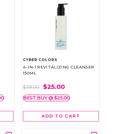
CYBER COLORS
4-IN-1 REVITALIZING CLEANSER
150ML
$25.00
$39.00
00
BEST BUY @ $25.00
ADD TO CART