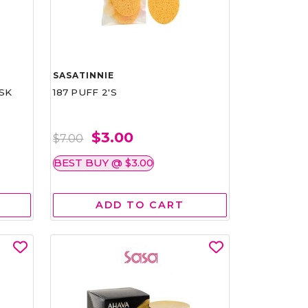
SASATINNIE
SK
187 PUFF 2'S
$3.00
$7.00
BEST BUY @ $3.00
ADD TO CART