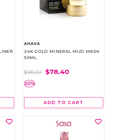
AHAVA
LINER
24K GOLD MINERAL MUD MASK
50ML
$78.40
$98.00
20%
ADD TO CART