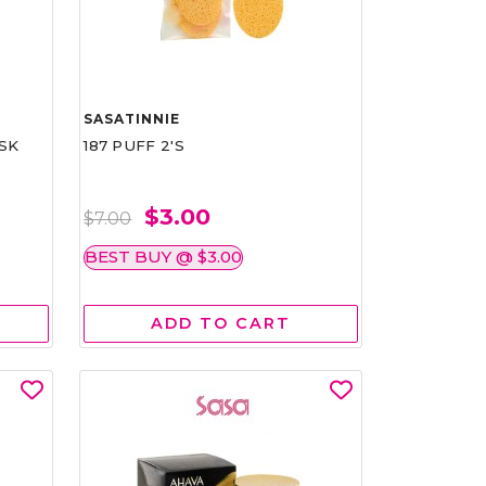
SASATINNIE
SK
187 PUFF 2'S
$3.00
$7.00
BEST BUY @ $3.00
ADD TO CART