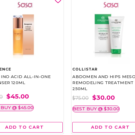
ENCE
COLLISTAR
INO ACID ALL-IN-ONE
ABDOMEN AND HIPS MESO
NSER 120ML
REMODELING TREATMENT
250ML
$45.00
$30.00
00
$75.00
 BUY @ $45.00
BEST BUY @ $30.00
ADD TO CART
ADD TO CART