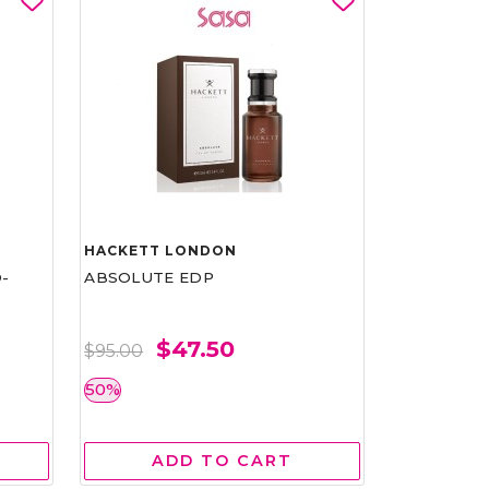
HACKETT LONDON
-
ABSOLUTE EDP
$47.50
$95.00
50%
ADD TO CART