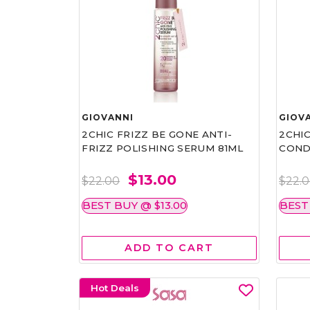
GIOVANNI
GIOV
2CHIC FRIZZ BE GONE ANTI-
2CHIC
FRIZZ POLISHING SERUM 81ML
COND
$13.00
$22.00
$22.
BEST BUY @ $13.00
BEST
ADD TO CART
Hot Deals