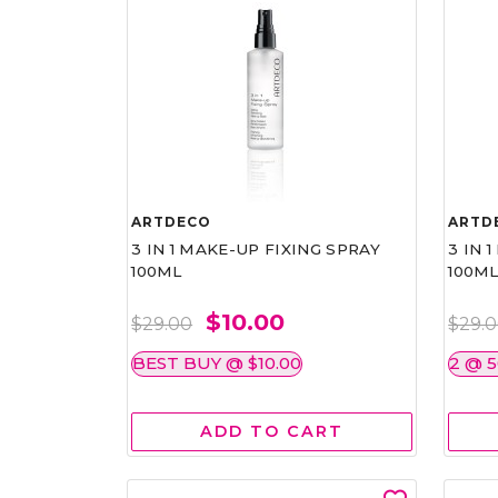
ARTDECO
ARTD
3 IN 1 MAKE-UP FIXING SPRAY
3 IN 
100ML
100M
$10.00
$29.00
$29.
BEST BUY @ $10.00
2 @ 
ADD TO CART