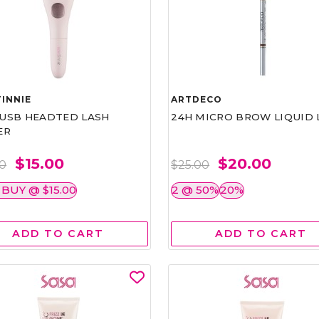
INNIE
ARTDECO
1 USB HEADTED LASH
24H MICRO BROW LIQUID 
ER
$15.00
$20.00
00
$25.00
 BUY @ $15.00
2 @ 50%
20%
ADD TO CART
ADD TO CART