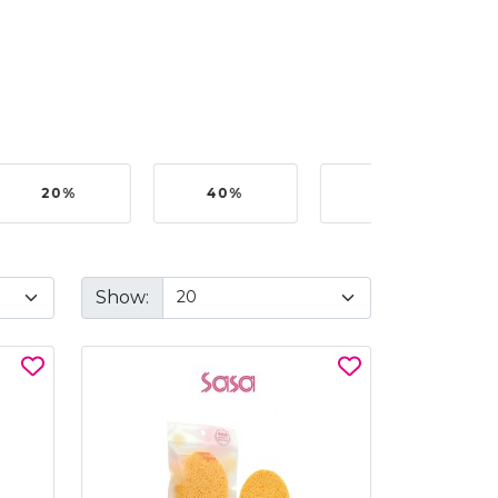
20%
40%
50%
Show: