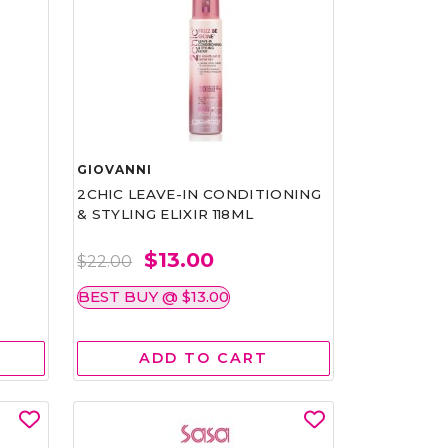
GIOVANNI
2CHIC LEAVE-IN CONDITIONING
& STYLING ELIXIR 118ML
$13.00
$22.00
BEST BUY @ $13.00
ADD TO CART