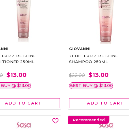
ANNI
GIOVANNI
 FRIZZ BE GONE
2CHIC FRIZZ BE GONE
ITIONER 250ML
SHAMPOO 250ML
$13.00
$13.00
00
$22.00
 BUY @ $13.00
BEST BUY @ $13.00
ADD TO CART
ADD TO CART
Recommended