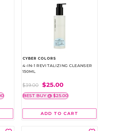
CYBER COLORS
4-IN-1 REVITALIZING CLEANSER
150ML
$25.00
$39.00
00
BEST BUY @ $25.00
ADD TO CART