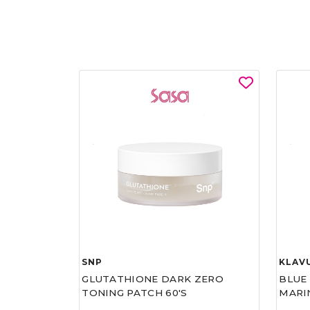
SNP
KLAV
GLUTATHIONE DARK ZERO
BLUE
TONING PATCH 60'S
MARI