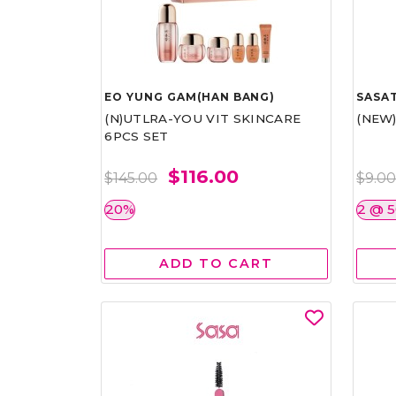
EO YUNG GAM(HAN BANG)
SASAT
(N)UTLRA-YOU VIT SKINCARE
(NEW
6PCS SET
$116.00
$145.00
$9.0
20%
2 @ 
ADD TO CART