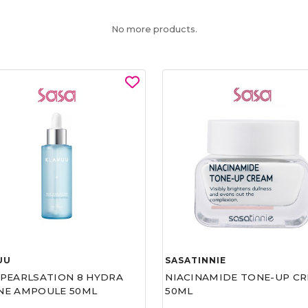
No more products.
UU
SASATINNIE
 PEARLSATION 8 HYDRA
NIACINAMIDE TONE-UP C
NE AMPOULE 50ML
50ML