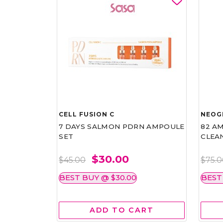
CELL FUSION C
NEOG
7 DAYS SALMON PDRN AMPOULE
82 AM
SET
CLEA
$30.00
$45.00
$75.
BEST BUY @ $30.00
BEST
ADD TO CART