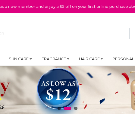
 as a new member and enjoy a $5 off on your first online purchase ab
SUN CARE
FRAGRANCE
HAIR CARE
PERSONAL