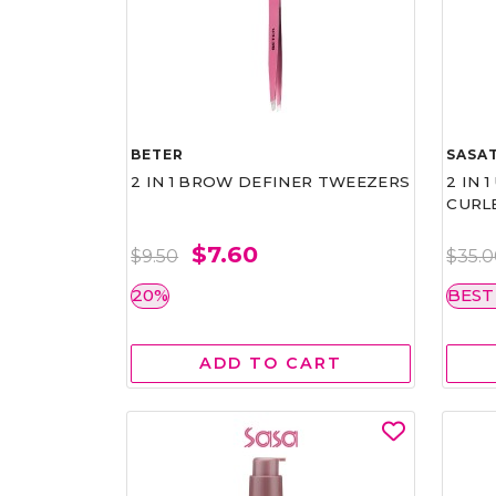
BETER
SASAT
2 IN 1 BROW DEFINER TWEEZERS
2 IN 
CURL
$7.60
$9.50
$35.
20%
BEST
ADD TO CART