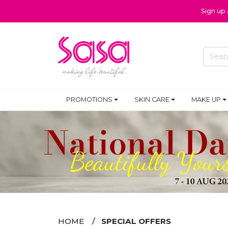
Sign up
PROMOTIONS
SKIN CARE
MAKE UP
HOME
SPECIAL OFFERS