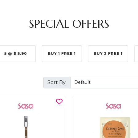
SPECIAL OFFERS
5 @ $ 5.90
BUY 1 FREE 1
BUY 2 FREE 1
Sort By: