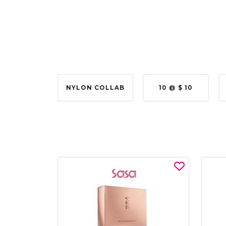
2 @ 50%
NYLON COLLAB
10 @ $ 10