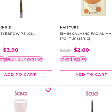
INNIE
NAISTURE
)EYEBROW PENCIL
15MIN CALMING FACIAL MA
1PC (TURMERIC)
$3.90
$2.00
0
$2.50
50%
BEST BUY @ $3.90
10 @ $ 10
20%
ADD TO CART
ADD TO CART