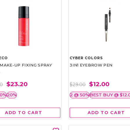
ECO
CYBER COLORS
1 MAKE-UP FIXING SPRAY
3IN1 EYEBROW PEN
L
$23.20
$12.00
00
$29.00
50%
20%
2 @ 50%
BEST BUY @ $12.
ADD TO CART
ADD TO CART