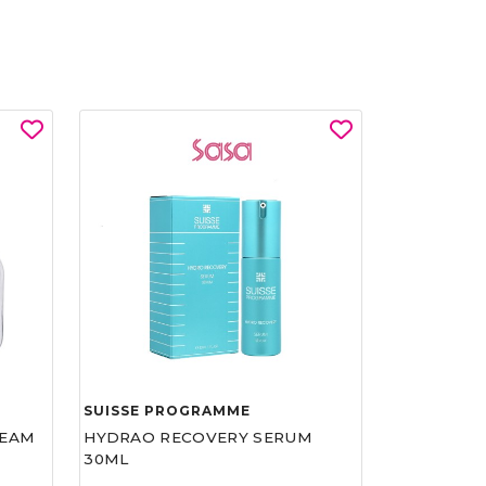
SUISSE PROGRAMME
REAM
HYDRAO RECOVERY SERUM
30ML